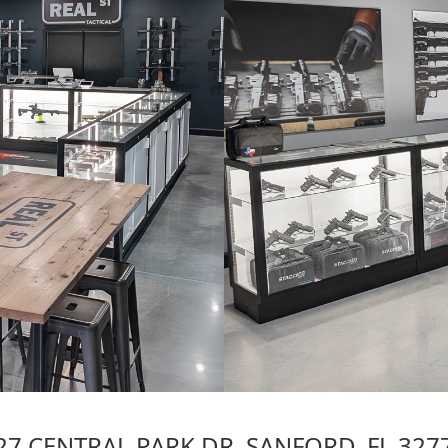
27 CENTRAL PARK DR. SANFORD, FL 327