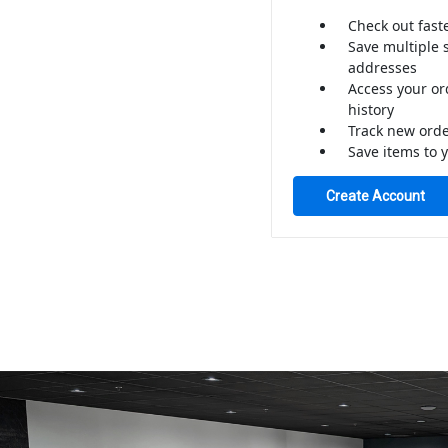
Check out fast
Save multiple 
addresses
Access your or
history
Track new ord
Save items to y
Create Account