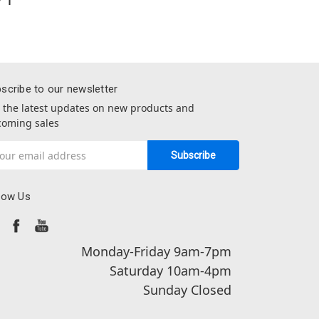
scribe to our newsletter
 the latest updates on new products and
oming sales
il
dress
low Us
Monday-Friday 9am-7pm
Saturday 10am-4pm
Sunday Closed