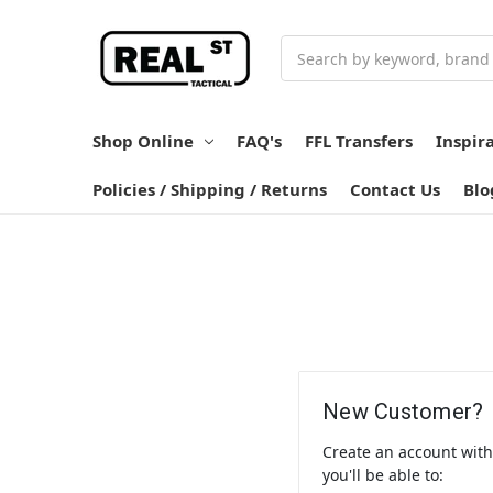
Search
Shop Online
FAQ's
FFL Transfers
Inspir
Policies / Shipping / Returns
Contact Us
Blo
New Customer?
Create an account wit
you'll be able to: