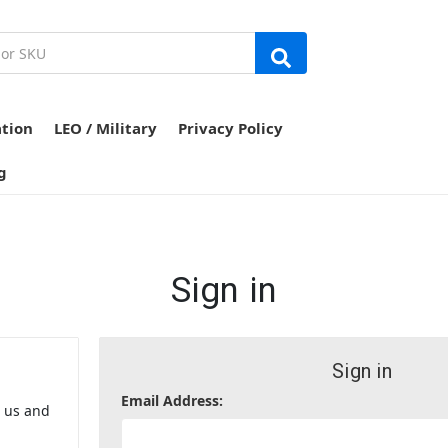
ation
LEO / Military
Privacy Policy
g
Sign in
Sign in
Email Address:
h us and