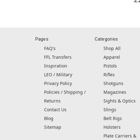
Pages
Categories
FAQ's
Shop All
FFL Transfers
Apparel
Inspiration
Pistols
LEO / Military
Rifles
Privacy Policy
Shotguns
Policies / Shipping /
Magazines
Returns
Sights & Optics
Contact Us
Slings
Blog
Belt Rigs
Sitemap
Holsters
Plate Carriers &