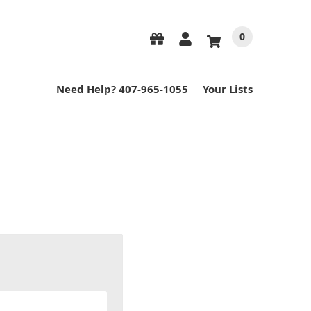
0
Need Help? 407-965-1055
Your Lists