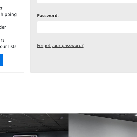
er
shipping
Password:
der
ers
Forgot your password?
our lists