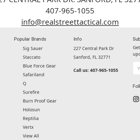
407-965-1055
info@realstreettactical.com
Popular Brands
Info
Sub
Get
Sig Sauer
227 Central Park Dr
upc
Staccato
Sanford, FL 32771
Ema
Blue Force Gear
Call us: 407-965-1055
Ad
Safariland
Q
Fol
Surefire
Burn Proof Gear
Holosun
Reptilia
Vertx
View All