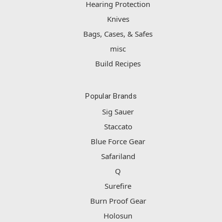
Hearing Protection
Knives
Bags, Cases, & Safes
misc
Build Recipes
Popular Brands
Sig Sauer
Staccato
Blue Force Gear
Safariland
Q
Surefire
Burn Proof Gear
Holosun