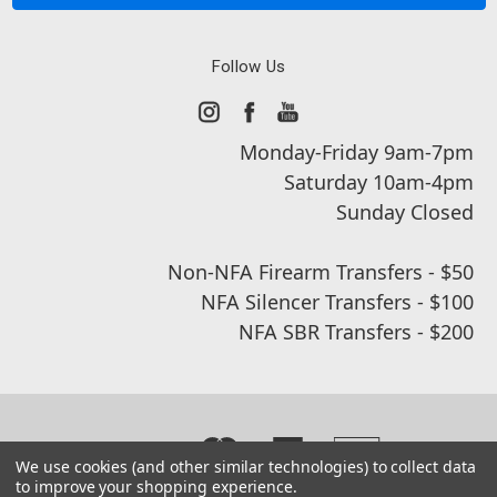
Follow Us
Monday-Friday 9am-7pm
Saturday 10am-4pm
Sunday Closed
Non-NFA Firearm Transfers - $50
NFA Silencer Transfers - $100
NFA SBR Transfers - $200
We use cookies (and other similar technologies) to collect data
to improve your shopping experience.