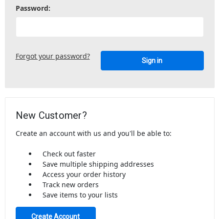
Password:
Forgot your password?
New Customer?
Create an account with us and you'll be able to:
Check out faster
Save multiple shipping addresses
Access your order history
Track new orders
Save items to your lists
Create Account