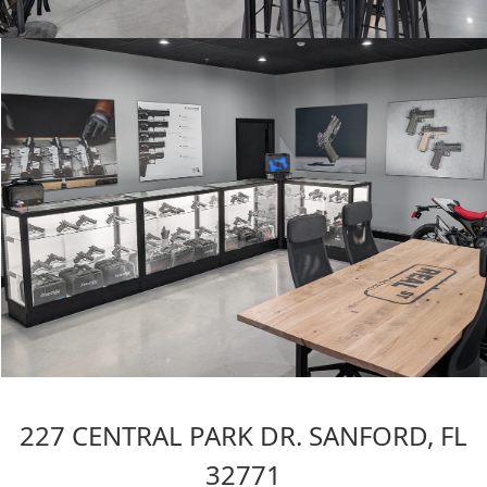
227 CENTRAL PARK DR. SANFORD, FL
32771