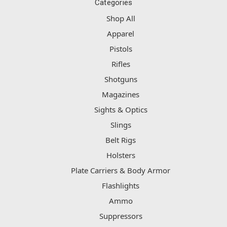
Categories
Shop All
Apparel
Pistols
Rifles
Shotguns
Magazines
Sights & Optics
Slings
Belt Rigs
Holsters
Plate Carriers & Body Armor
Flashlights
Ammo
Suppressors