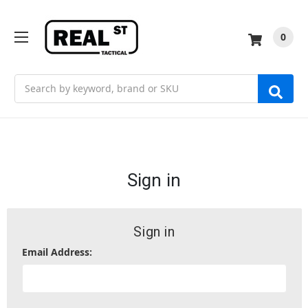
0
Search
Sign in
Sign in
Email Address: