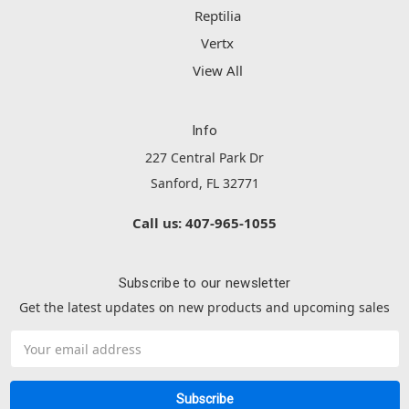
Reptilia
Vertx
View All
Info
227 Central Park Dr
Sanford, FL 32771
Call us: 407-965-1055
Subscribe to our newsletter
Get the latest updates on new products and upcoming sales
Email
Address