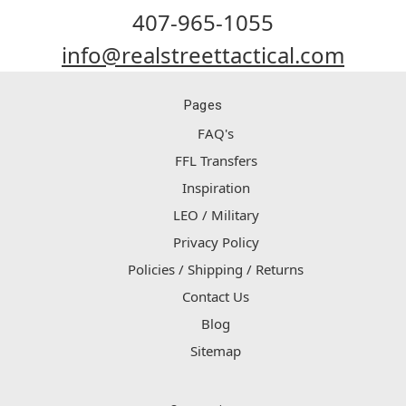
407-965-1055
info@realstreettactical.com
Pages
FAQ's
FFL Transfers
Inspiration
LEO / Military
Privacy Policy
Policies / Shipping / Returns
Contact Us
Blog
Sitemap