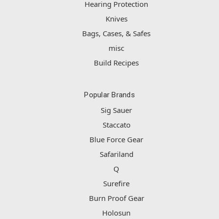
Hearing Protection
Knives
Bags, Cases, & Safes
misc
Build Recipes
Popular Brands
Sig Sauer
Staccato
Blue Force Gear
Safariland
Q
Surefire
Burn Proof Gear
Holosun