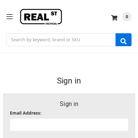
0
Search
Sign in
Sign in
Email Address: