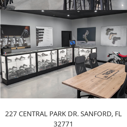
227 CENTRAL PARK DR. SANFORD, FL
32771