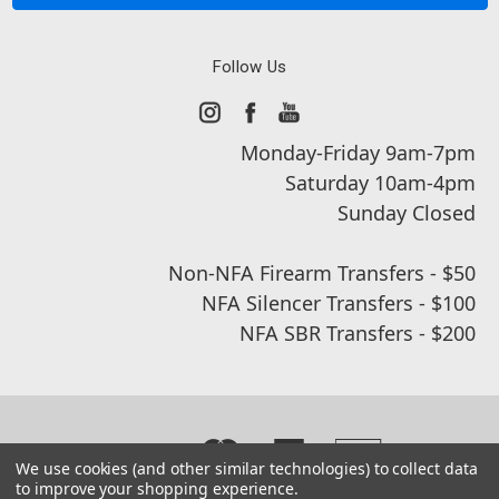
Follow Us
Monday-Friday 9am-7pm
Saturday 10am-4pm
Sunday Closed
Non-NFA Firearm Transfers - $50
NFA Silencer Transfers - $100
NFA SBR Transfers - $200
We use cookies (and other similar technologies) to collect data
to improve your shopping experience.