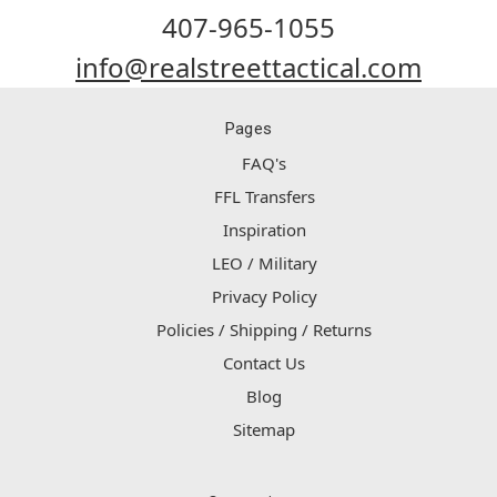
407-965-1055
info@realstreettactical.com
Pages
FAQ's
FFL Transfers
Inspiration
LEO / Military
Privacy Policy
Policies / Shipping / Returns
Contact Us
Blog
Sitemap