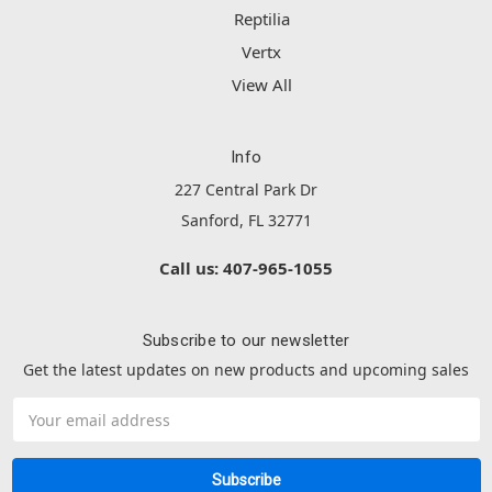
Reptilia
Vertx
View All
Info
227 Central Park Dr
Sanford, FL 32771
Call us: 407-965-1055
Subscribe to our newsletter
Get the latest updates on new products and upcoming sales
Email
Address