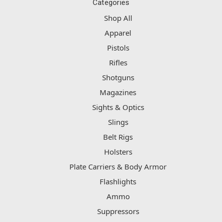
Categories
Shop All
Apparel
Pistols
Rifles
Shotguns
Magazines
Sights & Optics
Slings
Belt Rigs
Holsters
Plate Carriers & Body Armor
Flashlights
Ammo
Suppressors