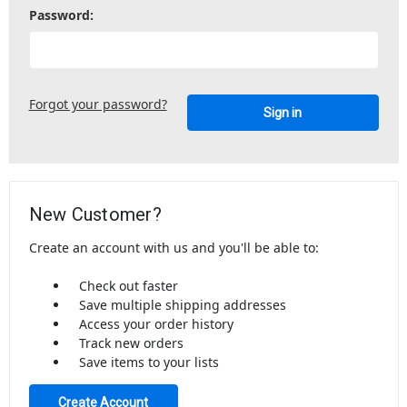
Password:
Forgot your password?
New Customer?
Create an account with us and you'll be able to:
Check out faster
Save multiple shipping addresses
Access your order history
Track new orders
Save items to your lists
Create Account