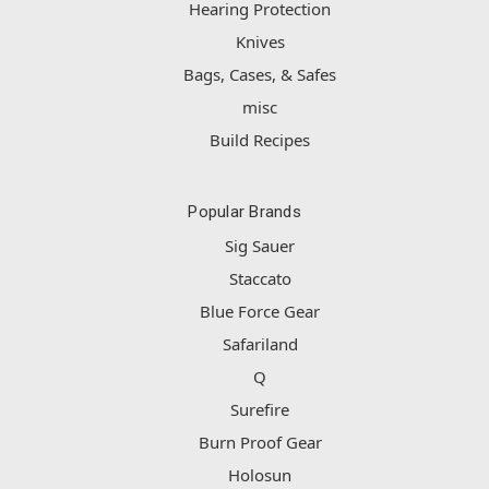
Hearing Protection
Knives
Bags, Cases, & Safes
misc
Build Recipes
Popular Brands
Sig Sauer
Staccato
Blue Force Gear
Safariland
Q
Surefire
Burn Proof Gear
Holosun