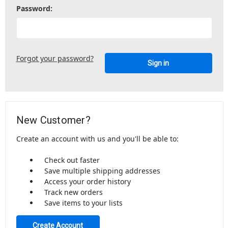
Password:
Forgot your password?
New Customer?
Create an account with us and you'll be able to:
Check out faster
Save multiple shipping addresses
Access your order history
Track new orders
Save items to your lists
Create Account