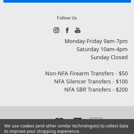
Follow Us
Monday-Friday 9am-7pm
Saturday 10am-4pm
Sunday Closed
Non-NFA Firearm Transfers - $50
NFA Silencer Transfers - $100
NFA SBR Transfers - $200
We use cookies (and other similar technologies) to collect data
to improve your shopping experience.