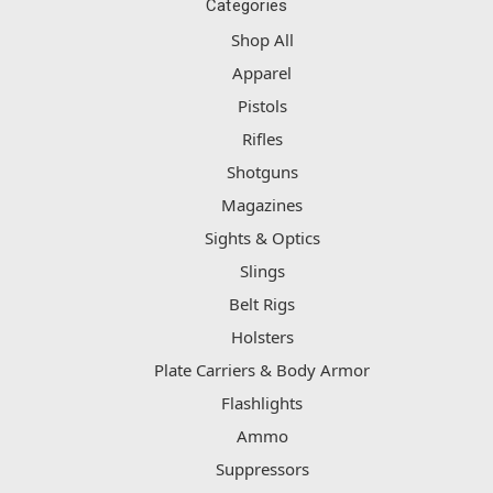
Categories
Shop All
Apparel
Pistols
Rifles
Shotguns
Magazines
Sights & Optics
Slings
Belt Rigs
Holsters
Plate Carriers & Body Armor
Flashlights
Ammo
Suppressors