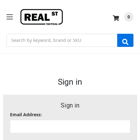
0
Search
Sign in
Sign in
Email Address: