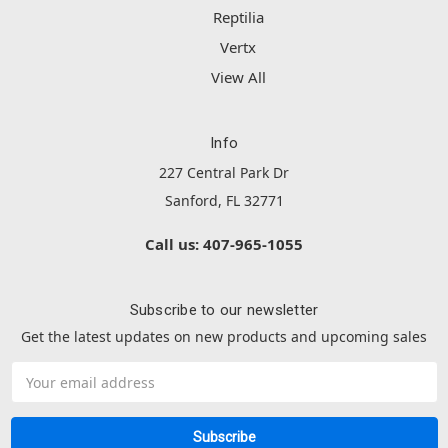
Reptilia
Vertx
View All
Info
227 Central Park Dr
Sanford, FL 32771
Call us: 407-965-1055
Subscribe to our newsletter
Get the latest updates on new products and upcoming sales
Email
Address