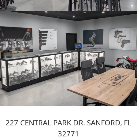
227 CENTRAL PARK DR. SANFORD, FL
32771