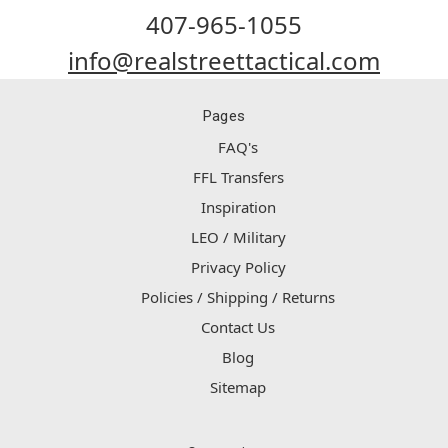
407-965-1055
info@realstreettactical.com
Pages
FAQ's
FFL Transfers
Inspiration
LEO / Military
Privacy Policy
Policies / Shipping / Returns
Contact Us
Blog
Sitemap