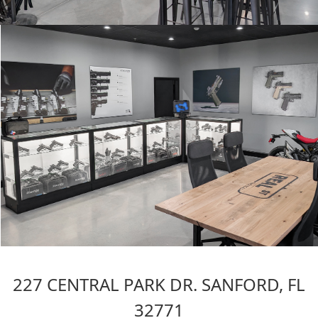
227 CENTRAL PARK DR. SANFORD, FL
32771