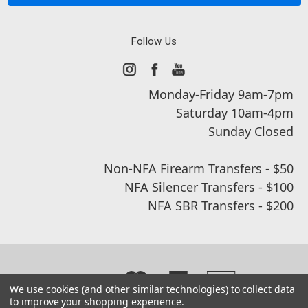
Follow Us
Monday-Friday 9am-7pm
Saturday 10am-4pm
Sunday Closed
Non-NFA Firearm Transfers - $50
NFA Silencer Transfers - $100
NFA SBR Transfers - $200
We use cookies (and other similar technologies) to collect data
to improve your shopping experience.