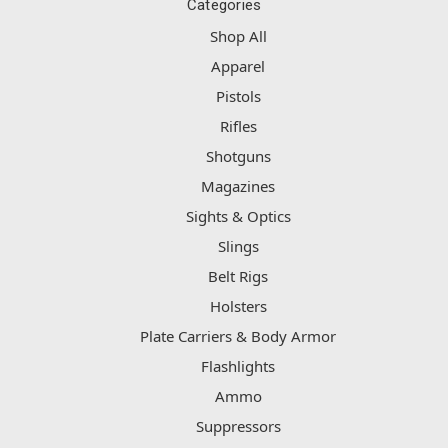
Categories
Shop All
Apparel
Pistols
Rifles
Shotguns
Magazines
Sights & Optics
Slings
Belt Rigs
Holsters
Plate Carriers & Body Armor
Flashlights
Ammo
Suppressors