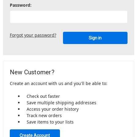
Password:
Forgot your password?
New Customer?
Create an account with us and you'll be able to:
Check out faster
Save multiple shipping addresses
Access your order history
Track new orders
Save items to your lists
Create Account