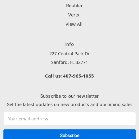
Reptilia
Vertx
View All
Info
227 Central Park Dr
Sanford, FL 32771
Call us: 407-965-1055
Subscribe to our newsletter
Get the latest updates on new products and upcoming sales
Email
Address