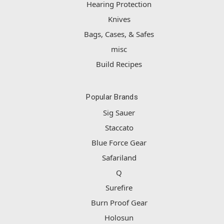
Hearing Protection
Knives
Bags, Cases, & Safes
misc
Build Recipes
Popular Brands
Sig Sauer
Staccato
Blue Force Gear
Safariland
Q
Surefire
Burn Proof Gear
Holosun