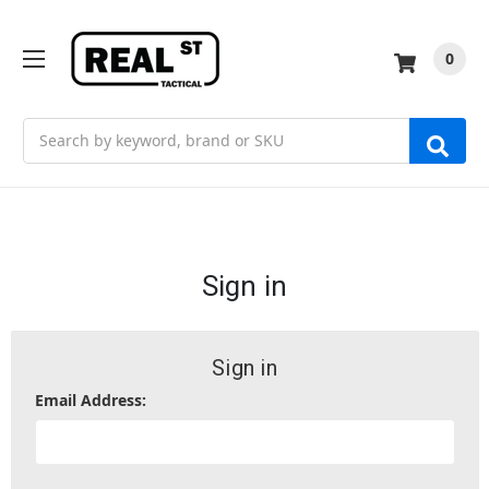
0
Search
Sign in
Sign in
Email Address: