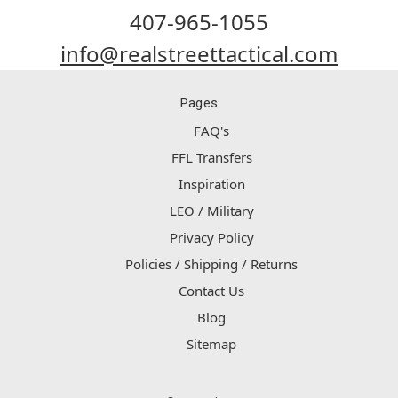
407-965-1055
info@realstreettactical.com
Pages
FAQ's
FFL Transfers
Inspiration
LEO / Military
Privacy Policy
Policies / Shipping / Returns
Contact Us
Blog
Sitemap