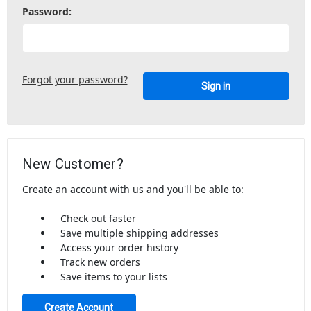
Password:
Forgot your password?
New Customer?
Create an account with us and you'll be able to:
Check out faster
Save multiple shipping addresses
Access your order history
Track new orders
Save items to your lists
Create Account