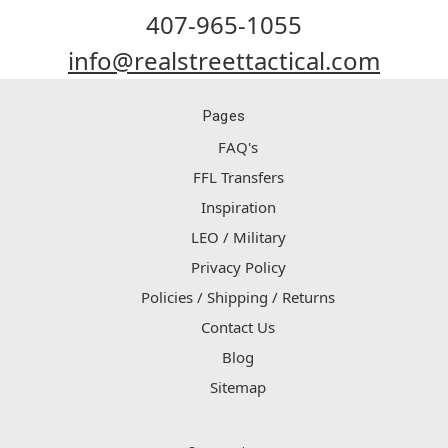
407-965-1055
info@realstreettactical.com
Pages
FAQ's
FFL Transfers
Inspiration
LEO / Military
Privacy Policy
Policies / Shipping / Returns
Contact Us
Blog
Sitemap