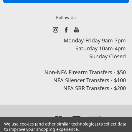
Follow Us
Monday-Friday 9am-7pm
Saturday 10am-4pm
Sunday Closed
Non-NFA Firearm Transfers - $50
NFA Silencer Transfers - $100
NFA SBR Transfers - $200
We use cookies (and other similar technologies) to collect data
to improve your shopping experience.