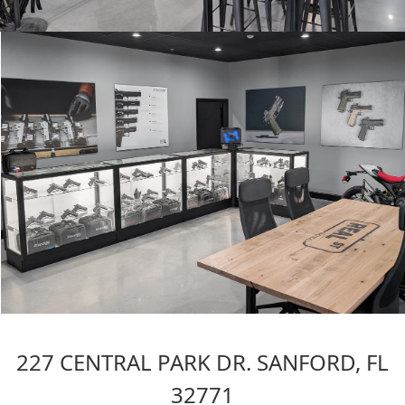
227 CENTRAL PARK DR. SANFORD, FL
32771