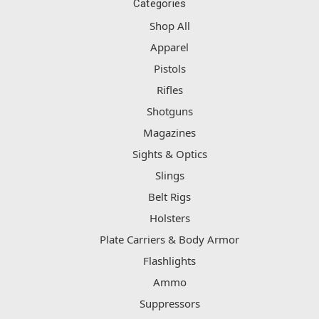
Categories
Shop All
Apparel
Pistols
Rifles
Shotguns
Magazines
Sights & Optics
Slings
Belt Rigs
Holsters
Plate Carriers & Body Armor
Flashlights
Ammo
Suppressors