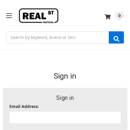
0
Search
Sign in
Sign in
Email Address: