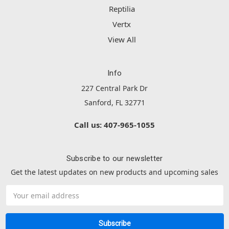
Reptilia
Vertx
View All
Info
227 Central Park Dr
Sanford, FL 32771
Call us: 407-965-1055
Subscribe to our newsletter
Get the latest updates on new products and upcoming sales
Email
Address