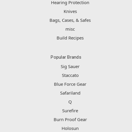
Hearing Protection
Knives
Bags, Cases, & Safes
misc
Build Recipes
Popular Brands
Sig Sauer
Staccato
Blue Force Gear
Safariland
Q
Surefire
Burn Proof Gear
Holosun