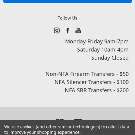
Follow Us
Monday-Friday 9am-7pm
Saturday 10am-4pm
Sunday Closed
Non-NFA Firearm Transfers - $50
NFA Silencer Transfers - $100
NFA SBR Transfers - $200
We use cookies (and other similar technologies) to collect data
to improve your shopping experience.