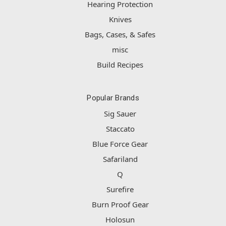
Hearing Protection
Knives
Bags, Cases, & Safes
misc
Build Recipes
Popular Brands
Sig Sauer
Staccato
Blue Force Gear
Safariland
Q
Surefire
Burn Proof Gear
Holosun