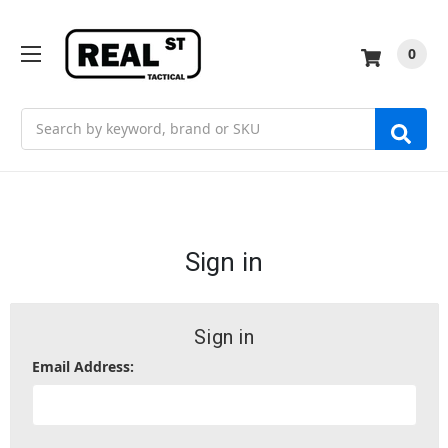
0
Search
Sign in
Sign in
Email Address: