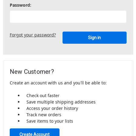
Password:
Forgot your password?
New Customer?
Create an account with us and you'll be able to:
Check out faster
Save multiple shipping addresses
Access your order history
Track new orders
Save items to your lists
Create Account