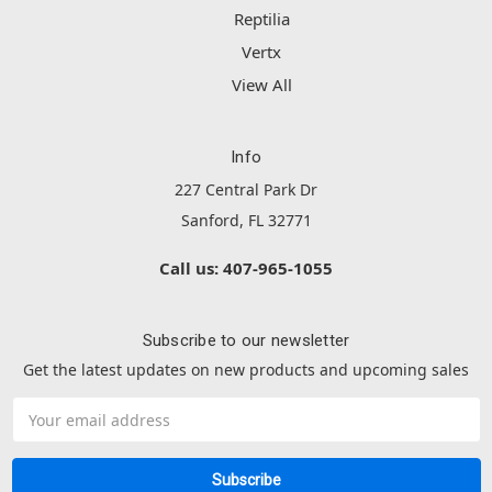
Reptilia
Vertx
View All
Info
227 Central Park Dr
Sanford, FL 32771
Call us: 407-965-1055
Subscribe to our newsletter
Get the latest updates on new products and upcoming sales
Email
Address