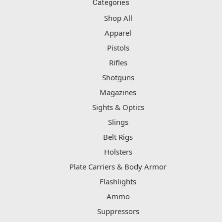
Categories
Shop All
Apparel
Pistols
Rifles
Shotguns
Magazines
Sights & Optics
Slings
Belt Rigs
Holsters
Plate Carriers & Body Armor
Flashlights
Ammo
Suppressors