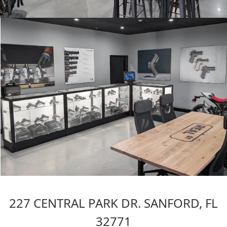
227 CENTRAL PARK DR. SANFORD, FL
32771