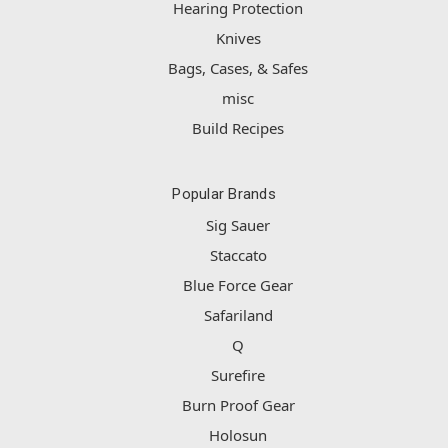
Hearing Protection
Knives
Bags, Cases, & Safes
misc
Build Recipes
Popular Brands
Sig Sauer
Staccato
Blue Force Gear
Safariland
Q
Surefire
Burn Proof Gear
Holosun