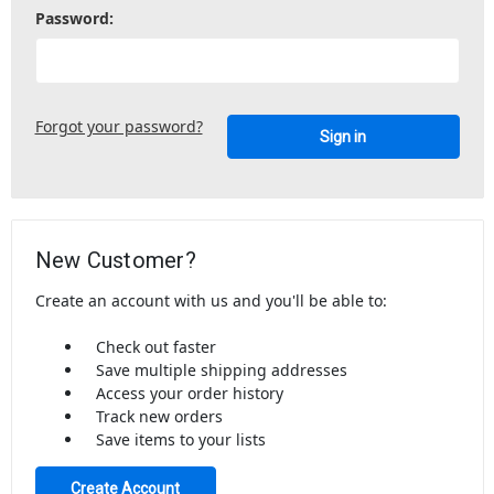
Password:
Forgot your password?
New Customer?
Create an account with us and you'll be able to:
Check out faster
Save multiple shipping addresses
Access your order history
Track new orders
Save items to your lists
Create Account