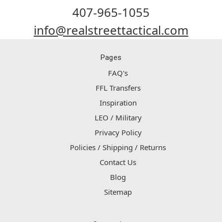
407-965-1055
info@realstreettactical.com
Pages
FAQ's
FFL Transfers
Inspiration
LEO / Military
Privacy Policy
Policies / Shipping / Returns
Contact Us
Blog
Sitemap