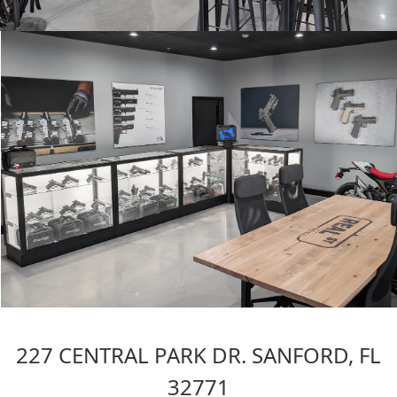
227 CENTRAL PARK DR. SANFORD, FL
32771