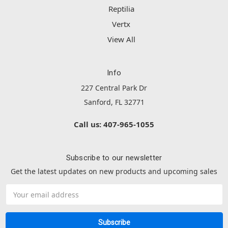
Reptilia
Vertx
View All
Info
227 Central Park Dr
Sanford, FL 32771
Call us: 407-965-1055
Subscribe to our newsletter
Get the latest updates on new products and upcoming sales
Email
Address