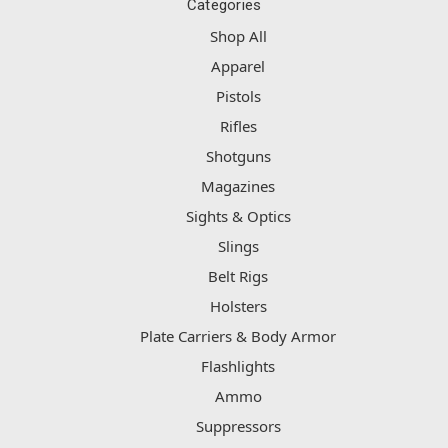
Categories
Shop All
Apparel
Pistols
Rifles
Shotguns
Magazines
Sights & Optics
Slings
Belt Rigs
Holsters
Plate Carriers & Body Armor
Flashlights
Ammo
Suppressors