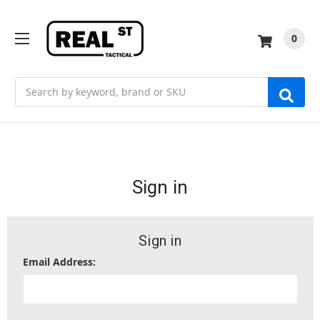
0
Search
Sign in
Sign in
Email Address: