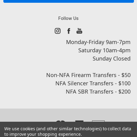
Follow Us
Monday-Friday 9am-7pm
Saturday 10am-4pm
Sunday Closed
Non-NFA Firearm Transfers - $50
NFA Silencer Transfers - $100
NFA SBR Transfers - $200
We use cookies (and other similar technologies) to collect data
to improve your shopping experience.