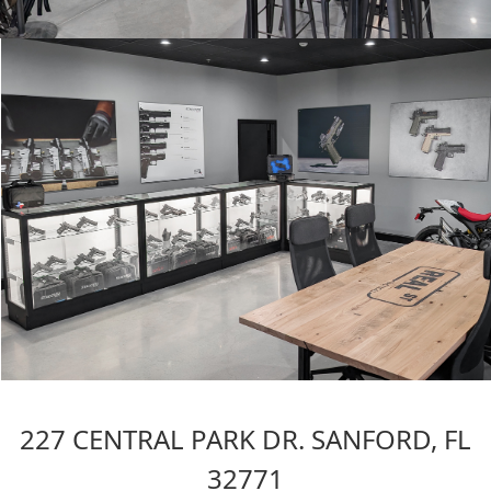
227 CENTRAL PARK DR. SANFORD, FL
32771