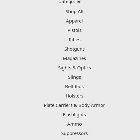
Categories
Shop All
Apparel
Pistols
Rifles
Shotguns
Magazines
Sights & Optics
Slings
Belt Rigs
Holsters
Plate Carriers & Body Armor
Flashlights
Ammo
Suppressors