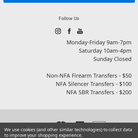
Follow Us
Monday-Friday 9am-7pm
Saturday 10am-4pm
Sunday Closed
Non-NFA Firearm Transfers - $50
NFA Silencer Transfers - $100
NFA SBR Transfers - $200
We use cookies (and other similar technologies) to collect data
to improve your shopping experience.