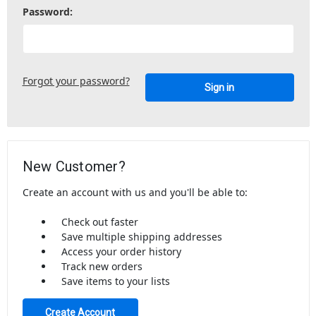
Password:
Forgot your password?
New Customer?
Create an account with us and you'll be able to:
Check out faster
Save multiple shipping addresses
Access your order history
Track new orders
Save items to your lists
Create Account