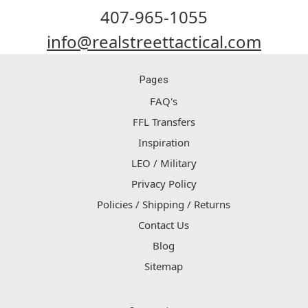
407-965-1055
info@realstreettactical.com
Pages
FAQ's
FFL Transfers
Inspiration
LEO / Military
Privacy Policy
Policies / Shipping / Returns
Contact Us
Blog
Sitemap