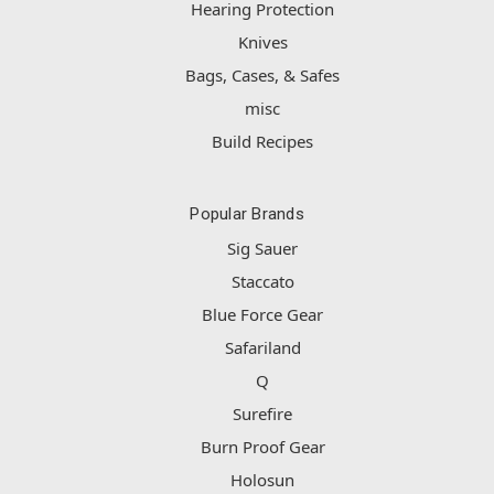
Hearing Protection
Knives
Bags, Cases, & Safes
misc
Build Recipes
Popular Brands
Sig Sauer
Staccato
Blue Force Gear
Safariland
Q
Surefire
Burn Proof Gear
Holosun