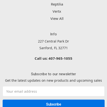
Reptilia
Vertx
View All
Info
227 Central Park Dr
Sanford, FL 32771
Call us: 407-965-1055
Subscribe to our newsletter
Get the latest updates on new products and upcoming sales
Email
Address