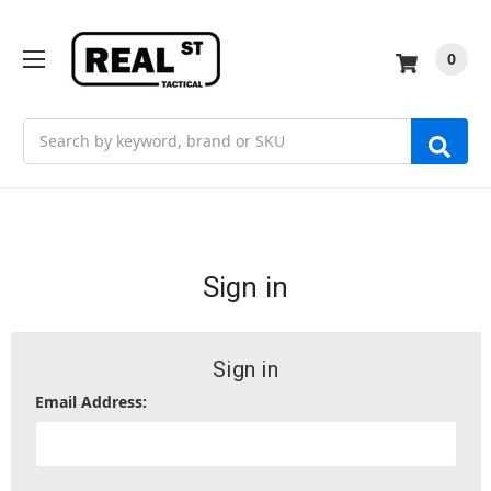
0
Search
Sign in
Sign in
Email Address: