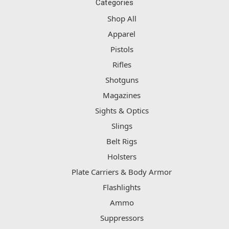
Categories
Shop All
Apparel
Pistols
Rifles
Shotguns
Magazines
Sights & Optics
Slings
Belt Rigs
Holsters
Plate Carriers & Body Armor
Flashlights
Ammo
Suppressors