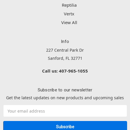
Reptilia
Vertx
View All
Info
227 Central Park Dr
Sanford, FL 32771
Call us: 407-965-1055
Subscribe to our newsletter
Get the latest updates on new products and upcoming sales
Email
Address