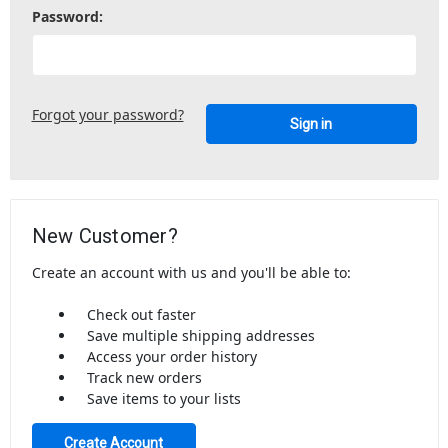
Password:
Forgot your password?
New Customer?
Create an account with us and you'll be able to:
Check out faster
Save multiple shipping addresses
Access your order history
Track new orders
Save items to your lists
Create Account