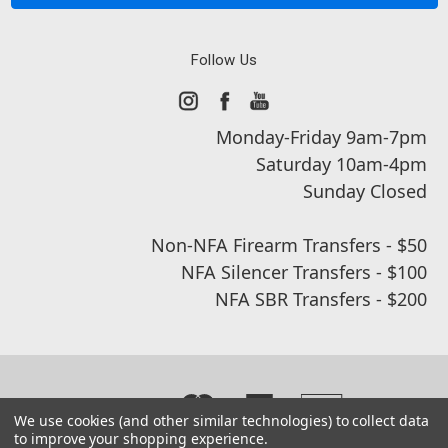
Follow Us
Monday-Friday 9am-7pm
Saturday 10am-4pm
Sunday Closed
Non-NFA Firearm Transfers - $50
NFA Silencer Transfers - $100
NFA SBR Transfers - $200
We use cookies (and other similar technologies) to collect data
to improve your shopping experience.