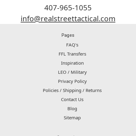
407-965-1055
info@realstreettactical.com
Pages
FAQ's
FFL Transfers
Inspiration
LEO / Military
Privacy Policy
Policies / Shipping / Returns
Contact Us
Blog
Sitemap