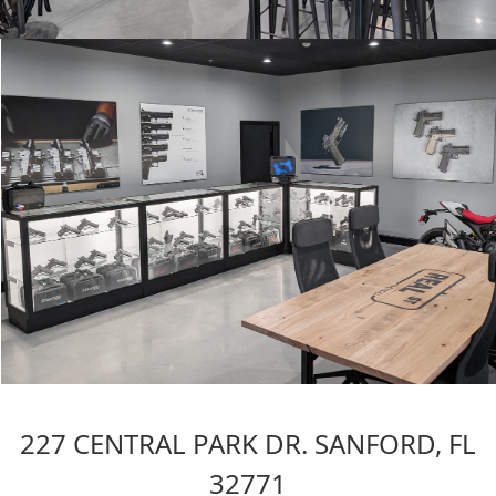
227 CENTRAL PARK DR. SANFORD, FL
32771