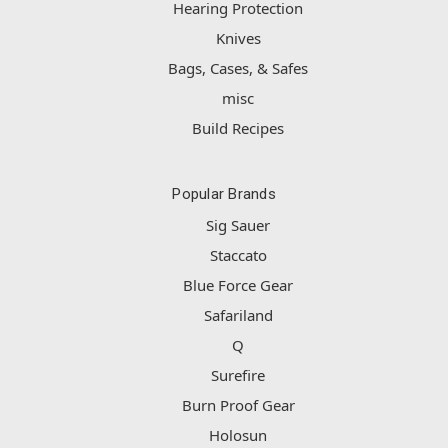
Hearing Protection
Knives
Bags, Cases, & Safes
misc
Build Recipes
Popular Brands
Sig Sauer
Staccato
Blue Force Gear
Safariland
Q
Surefire
Burn Proof Gear
Holosun