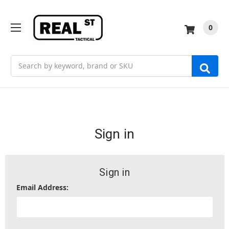
0
Search
Sign in
Sign in
Email Address: