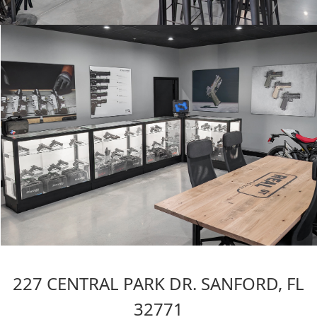
227 CENTRAL PARK DR. SANFORD, FL
32771