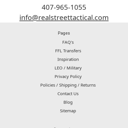
407-965-1055
info@realstreettactical.com
Pages
FAQ's
FFL Transfers
Inspiration
LEO / Military
Privacy Policy
Policies / Shipping / Returns
Contact Us
Blog
Sitemap