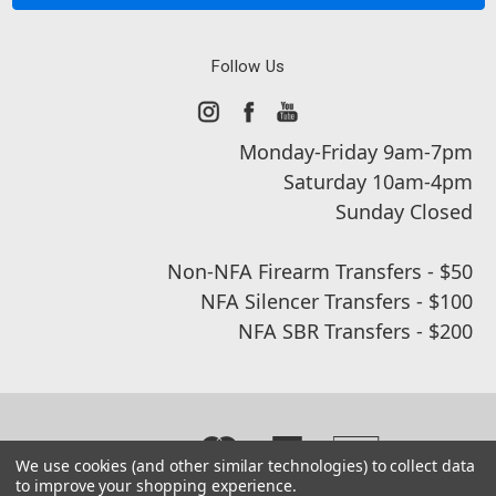
Follow Us
Monday-Friday 9am-7pm
Saturday 10am-4pm
Sunday Closed
Non-NFA Firearm Transfers - $50
NFA Silencer Transfers - $100
NFA SBR Transfers - $200
We use cookies (and other similar technologies) to collect data
to improve your shopping experience.