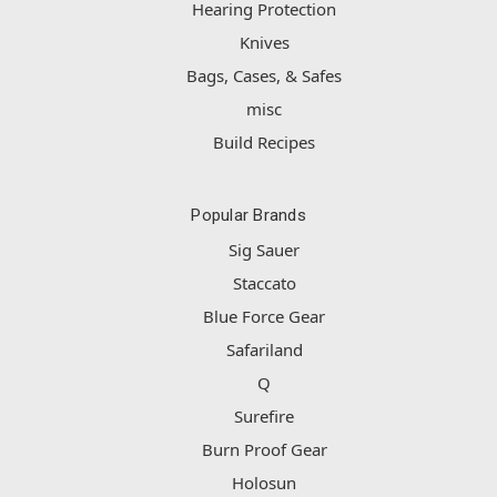
Hearing Protection
Knives
Bags, Cases, & Safes
misc
Build Recipes
Popular Brands
Sig Sauer
Staccato
Blue Force Gear
Safariland
Q
Surefire
Burn Proof Gear
Holosun