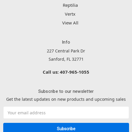
Reptilia
Vertx
View All
Info
227 Central Park Dr
Sanford, FL 32771
Call us: 407-965-1055
Subscribe to our newsletter
Get the latest updates on new products and upcoming sales
Email
Address