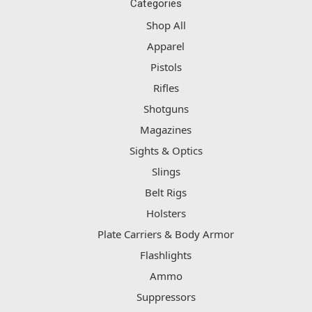
Categories
Shop All
Apparel
Pistols
Rifles
Shotguns
Magazines
Sights & Optics
Slings
Belt Rigs
Holsters
Plate Carriers & Body Armor
Flashlights
Ammo
Suppressors