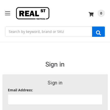
0
Search
Sign in
Sign in
Email Address: