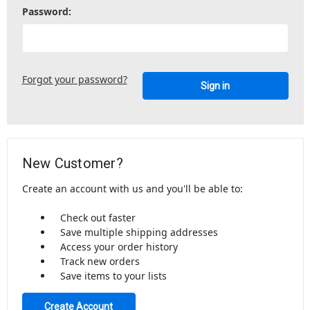
Password:
Forgot your password?
New Customer?
Create an account with us and you'll be able to:
Check out faster
Save multiple shipping addresses
Access your order history
Track new orders
Save items to your lists
Create Account