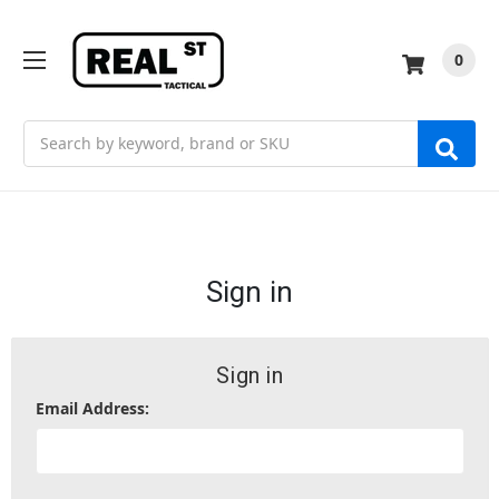
0
Search
Sign in
Sign in
Email Address: