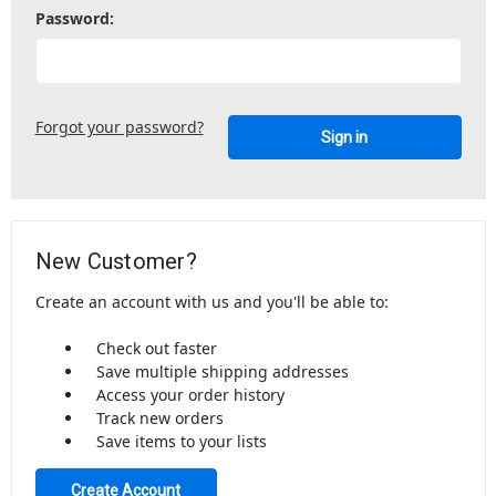
Password:
Forgot your password?
New Customer?
Create an account with us and you'll be able to:
Check out faster
Save multiple shipping addresses
Access your order history
Track new orders
Save items to your lists
Create Account