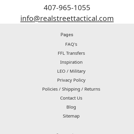
407-965-1055
info@realstreettactical.com
Pages
FAQ's
FFL Transfers
Inspiration
LEO / Military
Privacy Policy
Policies / Shipping / Returns
Contact Us
Blog
Sitemap