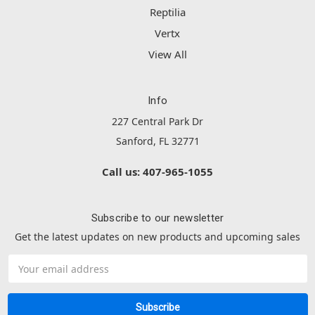
Reptilia
Vertx
View All
Info
227 Central Park Dr
Sanford, FL 32771
Call us: 407-965-1055
Subscribe to our newsletter
Get the latest updates on new products and upcoming sales
Email
Address