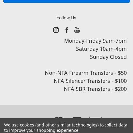
Follow Us
Monday-Friday 9am-7pm
Saturday 10am-4pm
Sunday Closed
Non-NFA Firearm Transfers - $50
NFA Silencer Transfers - $100
NFA SBR Transfers - $200
We use cookies (and other similar technologies) to collect data
to improve your shopping experience.