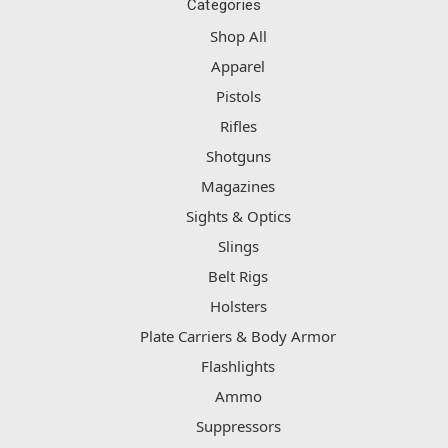
Categories
Shop All
Apparel
Pistols
Rifles
Shotguns
Magazines
Sights & Optics
Slings
Belt Rigs
Holsters
Plate Carriers & Body Armor
Flashlights
Ammo
Suppressors