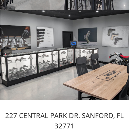
227 CENTRAL PARK DR. SANFORD, FL
32771