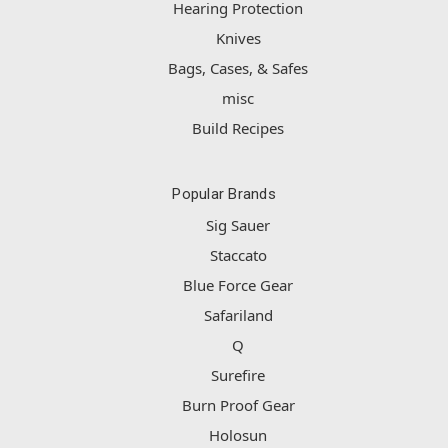
Hearing Protection
Knives
Bags, Cases, & Safes
misc
Build Recipes
Popular Brands
Sig Sauer
Staccato
Blue Force Gear
Safariland
Q
Surefire
Burn Proof Gear
Holosun