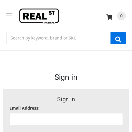
0
Search
Sign in
Sign in
Email Address: