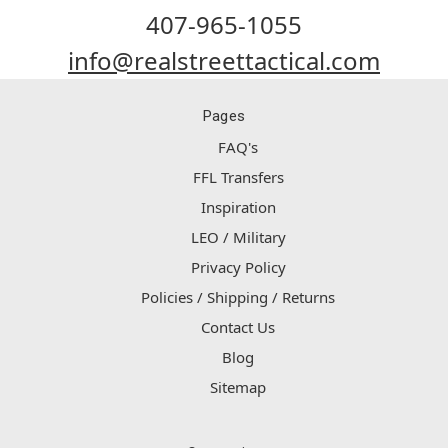
407-965-1055
info@realstreettactical.com
Pages
FAQ's
FFL Transfers
Inspiration
LEO / Military
Privacy Policy
Policies / Shipping / Returns
Contact Us
Blog
Sitemap