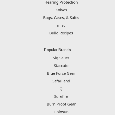
Hearing Protection
Knives
Bags, Cases, & Safes
misc
Build Recipes
Popular Brands
Sig Sauer
Staccato
Blue Force Gear
Safariland
Q
Surefire
Burn Proof Gear
Holosun