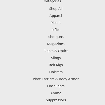
Categories
Shop All
Apparel
Pistols
Rifles
Shotguns
Magazines
Sights & Optics
Slings
Belt Rigs
Holsters
Plate Carriers & Body Armor
Flashlights
Ammo
Suppressors