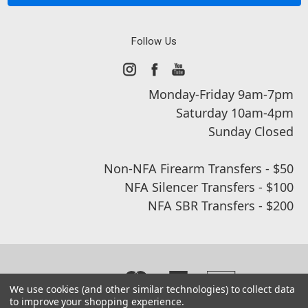
Follow Us
Monday-Friday 9am-7pm
Saturday 10am-4pm
Sunday Closed
Non-NFA Firearm Transfers - $50
NFA Silencer Transfers - $100
NFA SBR Transfers - $200
We use cookies (and other similar technologies) to collect data
to improve your shopping experience.