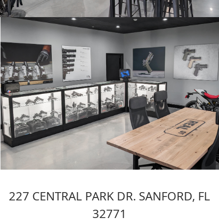
227 CENTRAL PARK DR. SANFORD, FL
32771