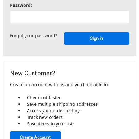
Password:
Forgot your password?
New Customer?
Create an account with us and you'll be able to:
Check out faster
Save multiple shipping addresses
Access your order history
Track new orders
Save items to your lists
Create Account