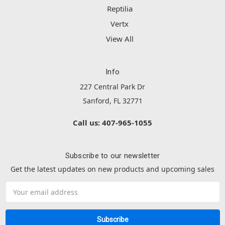
Reptilia
Vertx
View All
Info
227 Central Park Dr
Sanford, FL 32771
Call us: 407-965-1055
Subscribe to our newsletter
Get the latest updates on new products and upcoming sales
Email
Address