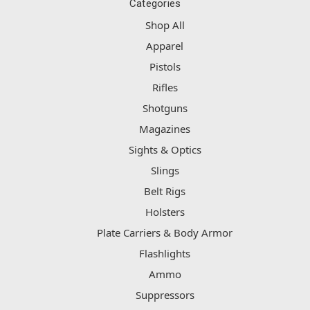
Categories
Shop All
Apparel
Pistols
Rifles
Shotguns
Magazines
Sights & Optics
Slings
Belt Rigs
Holsters
Plate Carriers & Body Armor
Flashlights
Ammo
Suppressors