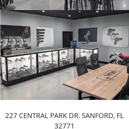
227 CENTRAL PARK DR. SANFORD, FL
32771