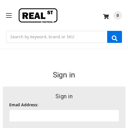
0
Search
Sign in
Sign in
Email Address: