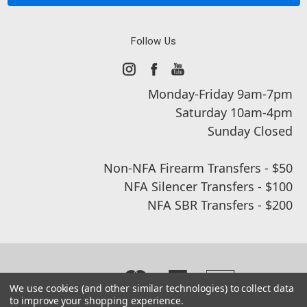
Follow Us
Monday-Friday 9am-7pm
Saturday 10am-4pm
Sunday Closed
Non-NFA Firearm Transfers - $50
NFA Silencer Transfers - $100
NFA SBR Transfers - $200
We use cookies (and other similar technologies) to collect data
to improve your shopping experience.