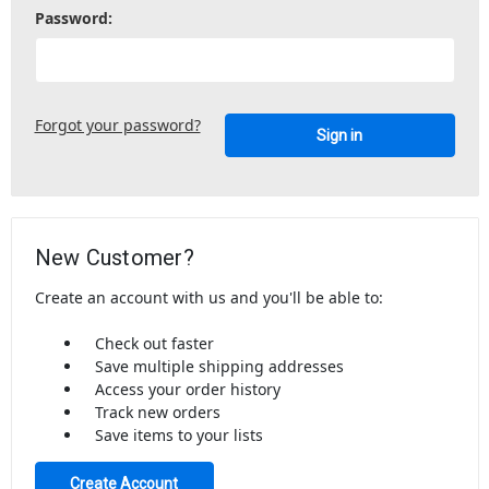
Password:
Forgot your password?
New Customer?
Create an account with us and you'll be able to:
Check out faster
Save multiple shipping addresses
Access your order history
Track new orders
Save items to your lists
Create Account