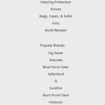
Hearing Protection
Knives
Bags, Cases, & Safes
misc
Build Recipes
Popular Brands
Sig Sauer
Staccato
Blue Force Gear
Safariland
Q
Surefire
Burn Proof Gear
Holosun