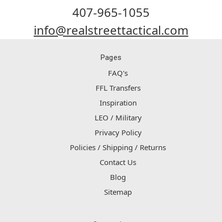
407-965-1055
info@realstreettactical.com
Pages
FAQ's
FFL Transfers
Inspiration
LEO / Military
Privacy Policy
Policies / Shipping / Returns
Contact Us
Blog
Sitemap