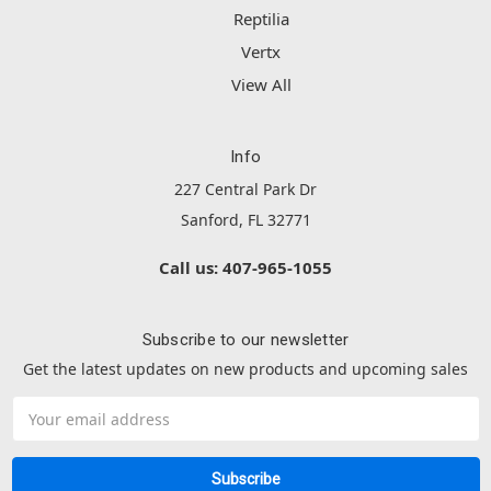
Reptilia
Vertx
View All
Info
227 Central Park Dr
Sanford, FL 32771
Call us: 407-965-1055
Subscribe to our newsletter
Get the latest updates on new products and upcoming sales
Email
Address