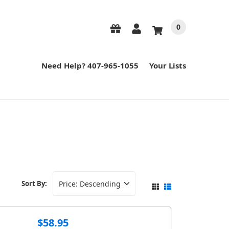
0
Need Help? 407-965-1055
Your Lists
Sort By:
$58.95