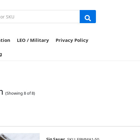
ation
LEO / Military
Privacy Policy
g
m
(Showing 8 of 8)
Sig Sauer
SKU: E9MMA1-50