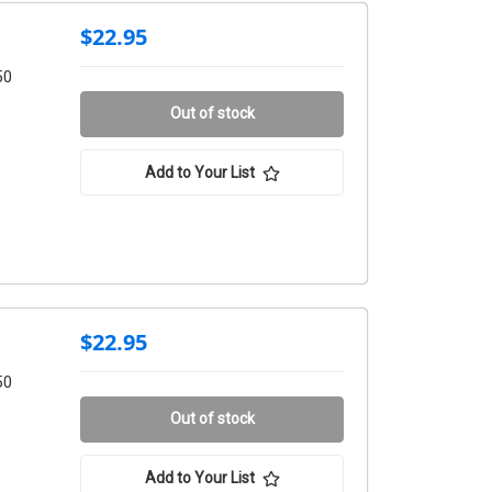
$22.95
50
Out of stock
Add to Your List
$22.95
50
Out of stock
Add to Your List