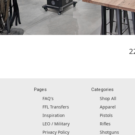
2
Pages
Categories
FAQ's
Shop All
FFL Transfers
Apparel
Inspiration
Pistols
LEO / Military
Rifles
Privacy Policy
Shotguns