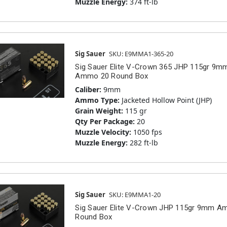
Muzzle Energy:
374 ft-lb
Sig Sauer
SKU: E9MMA1-365-20
Sig Sauer Elite V-Crown 365 JHP 115gr 9m
Ammo 20 Round Box
Caliber:
9mm
Ammo Type:
Jacketed Hollow Point (JHP)
Grain Weight:
115 gr
Qty Per Package:
20
Muzzle Velocity:
1050 fps
Muzzle Energy:
282 ft-lb
Sig Sauer
SKU: E9MMA1-20
Sig Sauer Elite V-Crown JHP 115gr 9mm 
Round Box