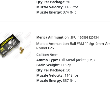
Qty Per Package:
50
Muzzle Velocity:
1165 fps
Muzzle Energy:
374 ft-lb
Merica Ammunition
SKU: 195893825134
Merica Ammunition Ball FMJ 115gr 9mm A
Round Box
Caliber:
9mm
Ammo Type:
Full Metal Jacket (FMJ)
Grain Weight:
115 gr
Qty Per Package:
50
Muzzle Velocity:
1148 fps
Muzzle Energy:
337 ft-lb