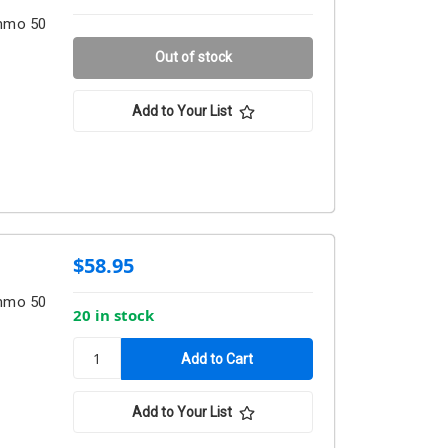
Ammo 50
Out of stock
Add to Your List
$58.95
Ammo 50
20 in stock
Add to Your List