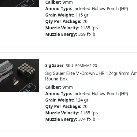
Caliber:
9mm
Ammo Type:
Jacketed Hollow Point (JHP)
Grain Weight:
115 gr
Qty Per Package:
20
Muzzle Velocity:
1185 fps
Muzzle Energy:
359 ft-lb
Sig Sauer
SKU: E9MMA2-20
Sig Sauer Elite V-Crown JHP 124gr 9mm 
Round Box
Caliber:
9mm
Ammo Type:
Jacketed Hollow Point (JHP)
Grain Weight:
124 gr
Qty Per Package:
20
Muzzle Velocity:
1165 fps
Muzzle Energy:
374 ft-lb