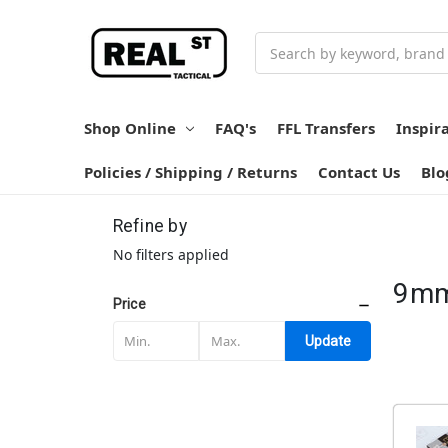
Search
Shop Online
FAQ's
FFL Transfers
Inspir
Policies / Shipping / Returns
Contact Us
Blo
Refine by
No filters applied
9m
Price
Update