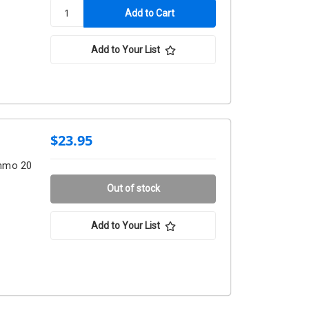
Add to Your List
$23.95
Ammo 20
Out of stock
Add to Your List