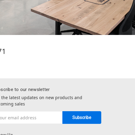
71
scribe to our newsletter
 the latest updates on new products and
oming sales
il
dress