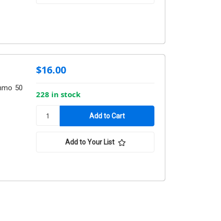
$16.00
mmo 50
228 in stock
Add to Your List