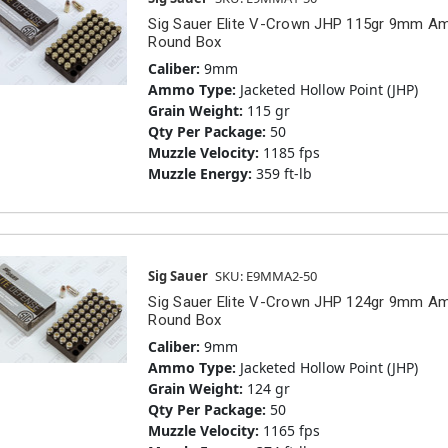
Sig Sauer Elite V-Crown JHP 115gr 9mm 
Round Box
Caliber:
9mm
Ammo Type:
Jacketed Hollow Point (JHP)
Grain Weight:
115 gr
Qty Per Package:
50
Muzzle Velocity:
1185 fps
Muzzle Energy:
359 ft-lb
Sig Sauer
SKU: E9MMA2-50
Sig Sauer Elite V-Crown JHP 124gr 9mm 
Round Box
Caliber:
9mm
Ammo Type:
Jacketed Hollow Point (JHP)
Grain Weight:
124 gr
Qty Per Package:
50
Muzzle Velocity:
1165 fps