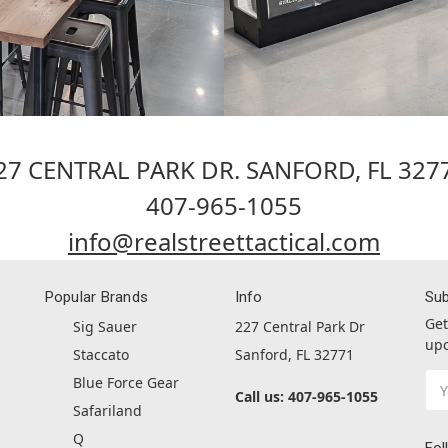
27 CENTRAL PARK DR. SANFORD, FL 327
407-965-1055
info@realstreettactical.com
Popular Brands
Info
Sub
Get
Sig Sauer
227 Central Park Dr
upc
Staccato
Sanford, FL 32771
Ema
Blue Force Gear
Call us: 407-965-1055
Ad
Safariland
Q