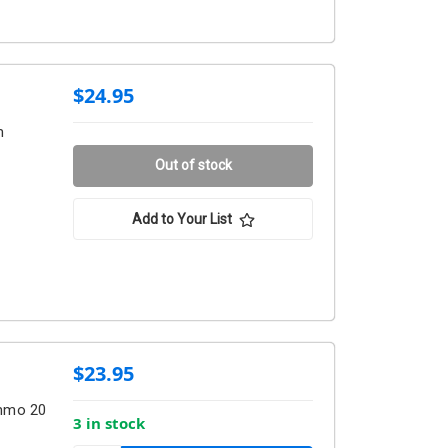
$24.95
m
Out of stock
Add to Your List
$23.95
Ammo 20
3 in stock