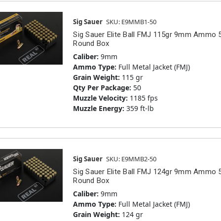
Sig Sauer
SKU: E9MMB1-50
Sig Sauer Elite Ball FMJ 115gr 9mm Ammo 
Round Box
Caliber:
9mm
Ammo Type:
Full Metal Jacket (FMJ)
Grain Weight:
115 gr
Qty Per Package:
50
Muzzle Velocity:
1185 fps
Muzzle Energy:
359 ft-lb
Sig Sauer
SKU: E9MMB2-50
Sig Sauer Elite Ball FMJ 124gr 9mm Ammo 
Round Box
Caliber:
9mm
Ammo Type:
Full Metal Jacket (FMJ)
Grain Weight:
124 gr