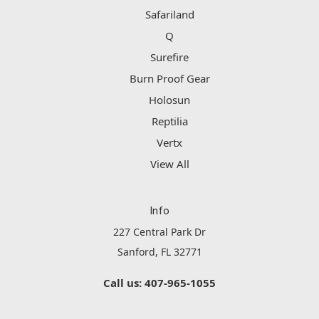
Safariland
Q
Surefire
Burn Proof Gear
Holosun
Reptilia
Vertx
View All
Info
227 Central Park Dr
Sanford, FL 32771
Call us: 407-965-1055