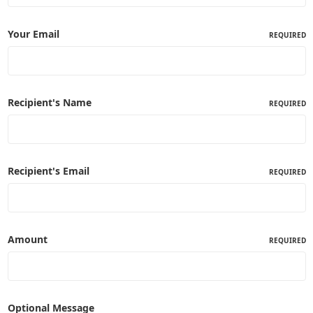
Your Email
REQUIRED
Recipient's Name
REQUIRED
Recipient's Email
REQUIRED
Amount
REQUIRED
Optional Message