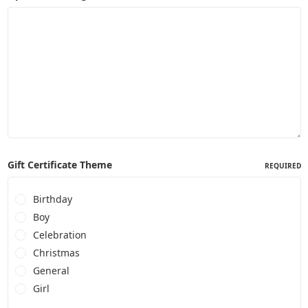
Gift Certificate Theme
REQUIRED
Birthday
Boy
Celebration
Christmas
General
Girl