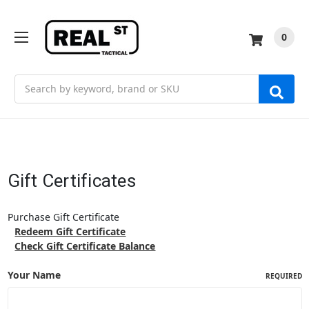
0
Search
Gift Certificates
Purchase Gift Certificate
Redeem Gift Certificate
Check Gift Certificate Balance
Your Name
REQUIRED