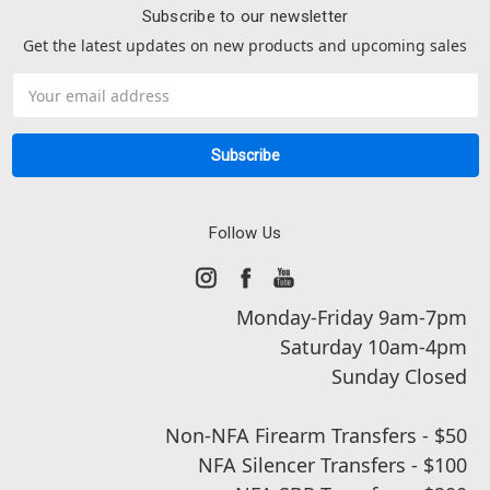
Subscribe to our newsletter
Get the latest updates on new products and upcoming sales
Email
Address
Follow Us
Monday-Friday 9am-7pm
Saturday 10am-4pm
Sunday Closed
Non-NFA Firearm Transfers - $50
NFA Silencer Transfers - $100