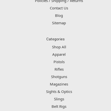
Policies / Shipping / Returns
Contact Us
Blog
Sitemap
Categories
Shop All
Apparel
Pistols
Rifles
Shotguns
Magazines
Sights & Optics
Slings
Belt Rigs