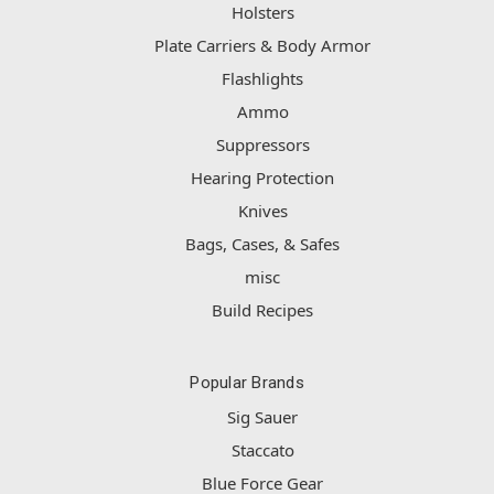
Holsters
Plate Carriers & Body Armor
Flashlights
Ammo
Suppressors
Hearing Protection
Knives
Bags, Cases, & Safes
misc
Build Recipes
Popular Brands
Sig Sauer
Staccato
Blue Force Gear