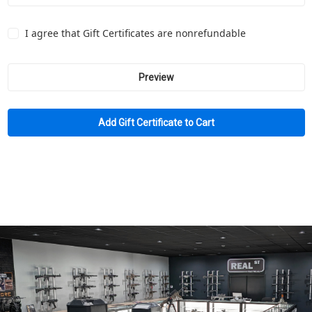
I agree that Gift Certificates are nonrefundable