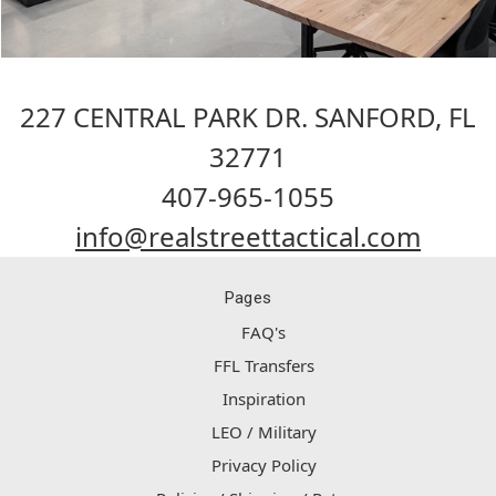
227 CENTRAL PARK DR. SANFORD, FL
32771
407-965-1055
info@realstreettactical.com
Pages
FAQ's
FFL Transfers
Inspiration
LEO / Military
Privacy Policy