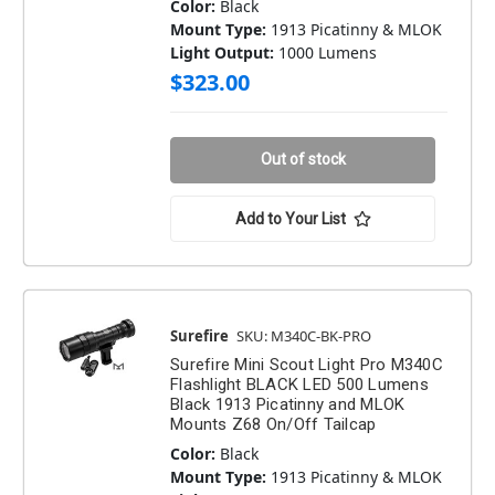
Color:
Black
Mount Type:
1913 Picatinny & MLOK
Light Output:
1000 Lumens
$323.00
Out of stock
Add to Your List
Surefire
SKU: M340C-BK-PRO
Surefire Mini Scout Light Pro M340C
Flashlight BLACK LED 500 Lumens
Black 1913 Picatinny and MLOK
Mounts Z68 On/Off Tailcap
Color:
Black
Mount Type:
1913 Picatinny & MLOK