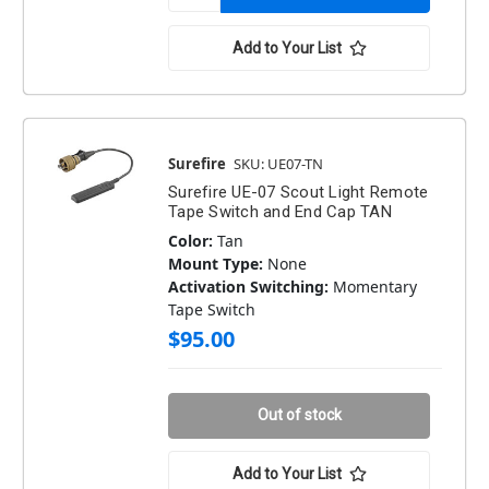
Add to Your List
Surefire
SKU: UE07-TN
Surefire UE-07 Scout Light Remote
Tape Switch and End Cap TAN
Color:
Tan
Mount Type:
None
Activation Switching:
Momentary
Tape Switch
$95.00
Out of stock
Add to Your List