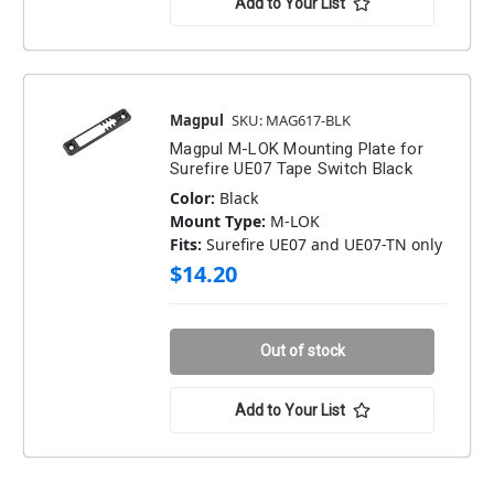
Add to Your List
Magpul
SKU: MAG617-BLK
Magpul M-LOK Mounting Plate for
Surefire UE07 Tape Switch Black
Color:
Black
Mount Type:
M-LOK
Fits:
Surefire UE07 and UE07-TN only
$14.20
Out of stock
Add to Your List