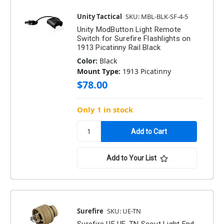
Unity Tactical
SKU: MBL-BLK-SF-4-5
Unity ModButton Light Remote
Switch for Surefire Flashlights on
1913 Picatinny Rail Black
Color:
Black
Mount Type:
1913 Picatinny
$78.00
Only 1 in stock
Add to Your List
Surefire
SKU: UE-TN