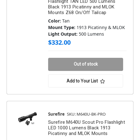
Flashlight TAN LED 500 Lumens
Black 1913 Picatinny and MLOK
Mounts Z68 On/Off Tailcap
Color:
Tan
Mount Type:
1913 Picatinny & MLOK
Light Output:
500 Lumens
$332.00
Out of stock
Add to Your List
Surefire
SKU: M640U-BK-PRO
Surefire M640U Scout Pro Flashlight
LED 1000 Lumens Black 1913
Picatinny and MLOK Mounts