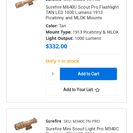
Surefire M640U Scout Pro Flashlight
TAN LED 1000 Lumens 1913
Picatinny and MLOK Mounts
Color:
Tan
Mount Type:
1913 Picatinny & MLOK
Light Output:
1000 Lumens
$332.00
Only 1 in stock
Add to Your List
Surefire
SKU: M340C-TN-PRO
Surefire Mini Scout Light Pro M340C