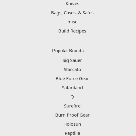
Knives
Bags, Cases, & Safes
misc
Build Recipes
Popular Brands
Sig Sauer
Staccato
Blue Force Gear
Safariland
Q
Surefire
Burn Proof Gear
Holosun
Reptilia