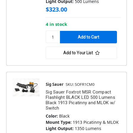
Light Output:
500 Lumens
$323.00
4 in stock
Add to Your List
Sig Sauer
SKU: SOFR1CM0
Sig Sauer Foxtrot MSR Compact
Flashlight BLACK LED 500 Lumens
Black 1913 Picatinny and MLOK w/
Switch
Color:
Black
Mount Type:
1913 Picatinny & MLOK
Light Output:
1350 Lumens