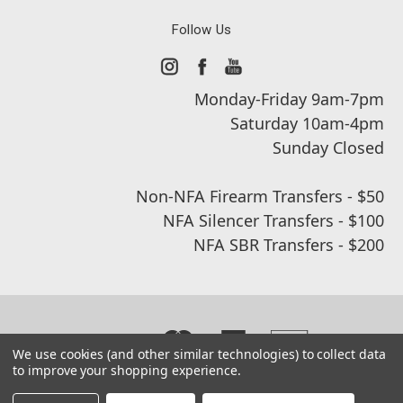
Follow Us
Monday-Friday 9am-7pm
Saturday 10am-4pm
Sunday Closed
Non-NFA Firearm Transfers - $50
NFA Silencer Transfers - $100
NFA SBR Transfers - $200
We use cookies (and other similar technologies) to collect data
to improve your shopping experience.
© 2026 Real Street Tactical