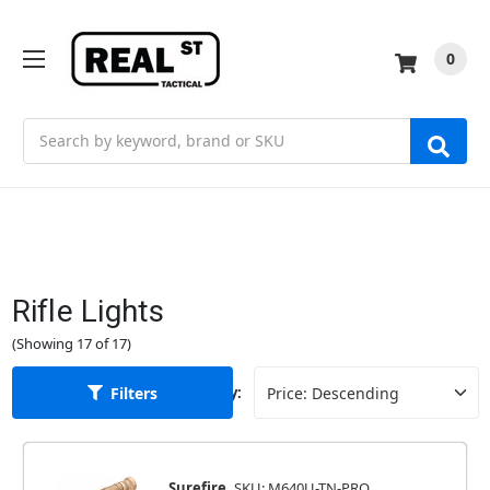
0
Search
Rifle Lights
(Showing 17 of 17)
Filters
Sort By:
Surefire
SKU: M640U-TN-PRO