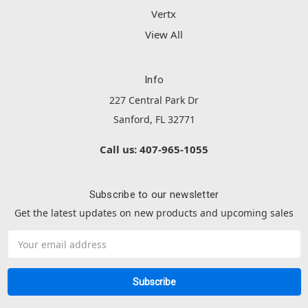
Vertx
View All
Info
227 Central Park Dr
Sanford, FL 32771
Call us: 407-965-1055
Subscribe to our newsletter
Get the latest updates on new products and upcoming sales
Email
Address