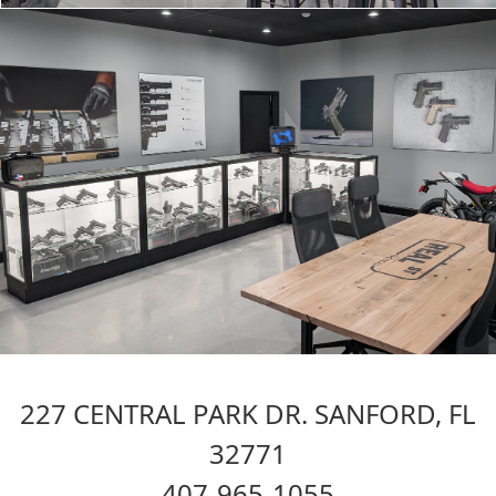
227 CENTRAL PARK DR. SANFORD, FL
32771
407-965-1055