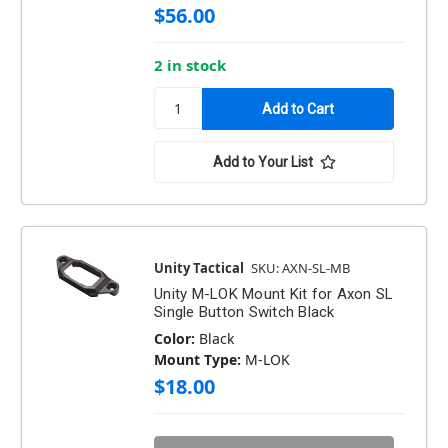
$56.00
2 in stock
Add to Your List
Unity Tactical
SKU: AXN-SL-MB
Unity M-LOK Mount Kit for Axon SL
Single Button Switch Black
Color:
Black
Mount Type:
M-LOK
$18.00