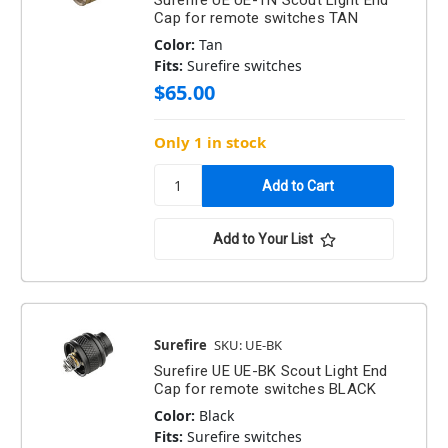
Surefire UE UE-TN Scout Light End
Cap for remote switches TAN
Color:
Tan
Fits:
Surefire switches
$65.00
Only 1 in stock
Add to Your List
Surefire
SKU: UE-BK
Surefire UE UE-BK Scout Light End
Cap for remote switches BLACK
Color:
Black
Fits:
Surefire switches