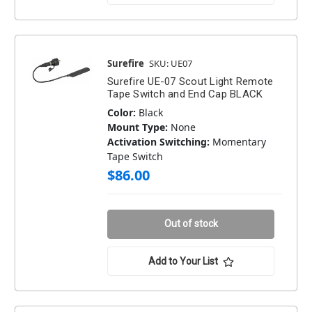
Surefire
SKU: UE07
Surefire UE-07 Scout Light Remote
Tape Switch and End Cap BLACK
Color:
Black
Mount Type:
None
Activation Switching:
Momentary
Tape Switch
$86.00
Out of stock
Add to Your List