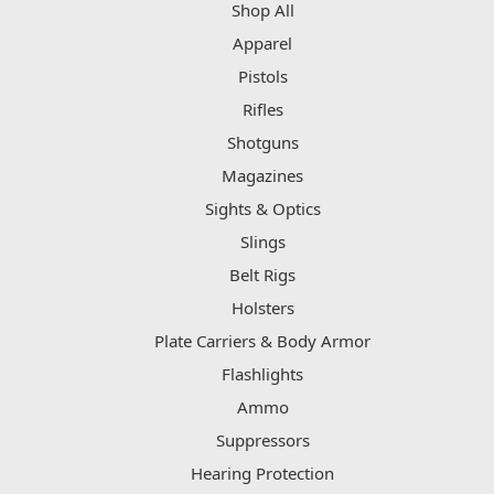
Shop All
Apparel
Pistols
Rifles
Shotguns
Magazines
Sights & Optics
Slings
Belt Rigs
Holsters
Plate Carriers & Body Armor
Flashlights
Ammo
Suppressors
Hearing Protection