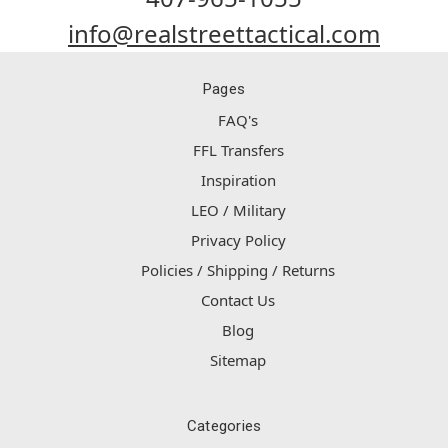
info@realstreettactical.com
Pages
FAQ's
FFL Transfers
Inspiration
LEO / Military
Privacy Policy
Policies / Shipping / Returns
Contact Us
Blog
Sitemap
Categories