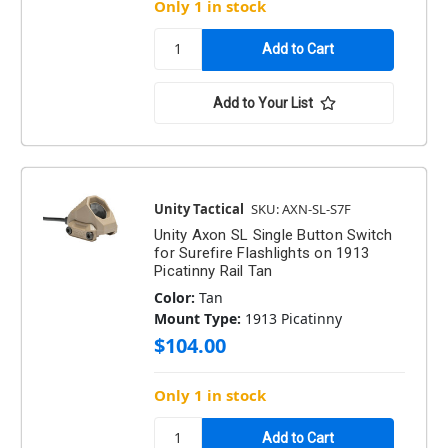
Only 1 in stock
Add to Your List
Unity Tactical
SKU: AXN-SL-S7F
Unity Axon SL Single Button Switch
for Surefire Flashlights on 1913
Picatinny Rail Tan
Color:
Tan
Mount Type:
1913 Picatinny
$104.00
Only 1 in stock