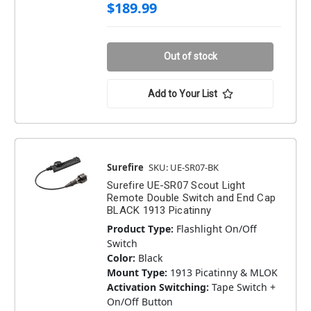
$189.99
Out of stock
Add to Your List
Surefire
SKU: UE-SR07-BK
Surefire UE-SR07 Scout Light
Remote Double Switch and End Cap
BLACK 1913 Picatinny
Product Type:
Flashlight On/Off
Switch
Color:
Black
Mount Type:
1913 Picatinny & MLOK
Activation Switching:
Tape Switch +
On/Off Button