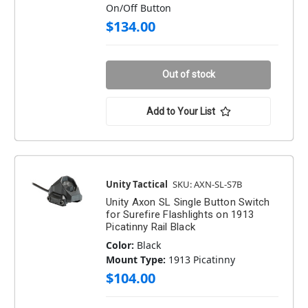
On/Off Button
$134.00
Out of stock
Add to Your List
Unity Tactical
SKU: AXN-SL-S7B
Unity Axon SL Single Button Switch
for Surefire Flashlights on 1913
Picatinny Rail Black
Color:
Black
Mount Type:
1913 Picatinny
$104.00