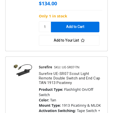
$134.00
Only 1 in stock
Add to Your List
Surefire
SKU: UE-SR07-TN
Surefire UE-SR07 Scout Light
Remote Double Switch and End Cap
TAN 1913 Picatinny
Product Type:
Flashlight On/Off
Switch
Color:
Tan
Mount Type:
1913 Picatinny & MLOK
Activation Switching:
Tape Switch +