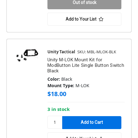
Out of stock
Add to Your List
Unity Tactical
SKU: MBL-MLOK-BLK
Unity M-LOK Mount Kit for
ModButton Lite Single Button Switch
Black
Color:
Black
Mount Type:
M-LOK
$18.00
3 in stock