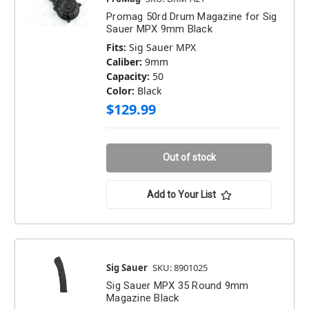
Promag 50rd Drum Magazine for Sig
Sauer MPX 9mm Black
Fits:
Sig Sauer MPX
Caliber:
9mm
Capacity:
50
Color:
Black
$129.99
Out of stock
Add to Your List
Sig Sauer
SKU: 8901025
Sig Sauer MPX 35 Round 9mm
Magazine Black