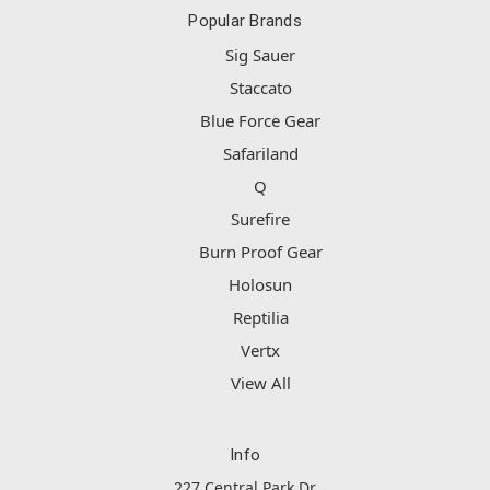
Popular Brands
Sig Sauer
Staccato
Blue Force Gear
Safariland
Q
Surefire
Burn Proof Gear
Holosun
Reptilia
Vertx
View All
Info
227 Central Park Dr