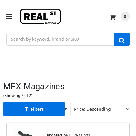
0
Search
MPX Magazines
(Showing 2 of 2)
Filters
Sort By:
ProMag
SKU: DRM-A21