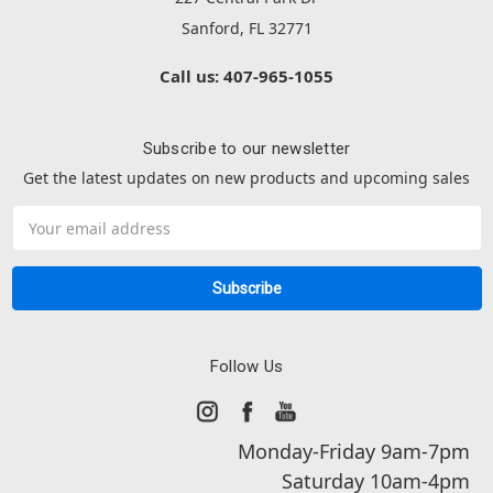
Sanford, FL 32771
Call us: 407-965-1055
Subscribe to our newsletter
Get the latest updates on new products and upcoming sales
Email
Address
Follow Us
Monday-Friday 9am-7pm
Saturday 10am-4pm