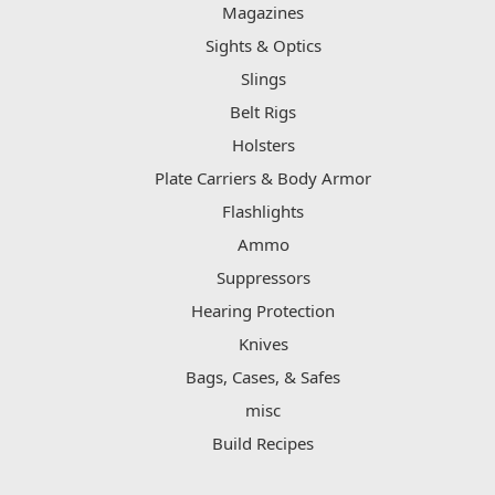
Magazines
Sights & Optics
Slings
Belt Rigs
Holsters
Plate Carriers & Body Armor
Flashlights
Ammo
Suppressors
Hearing Protection
Knives
Bags, Cases, & Safes
misc
Build Recipes