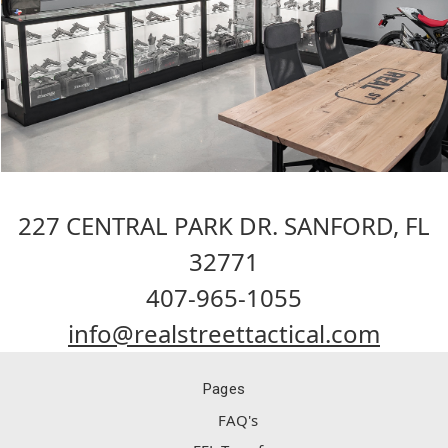
227 CENTRAL PARK DR. SANFORD, FL
32771
407-965-1055
info@realstreettactical.com
Pages
FAQ's