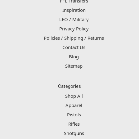
FFL Transfers
Inspiration
LEO / Military
Privacy Policy
Policies / Shipping / Returns
Contact Us
Blog
Sitemap
Categories
Shop All
Apparel
Pistols
Rifles
Shotguns