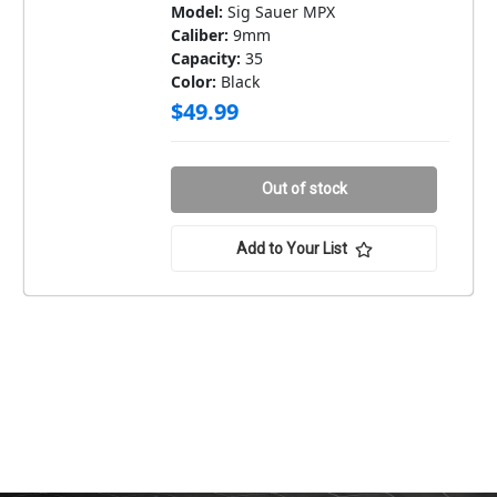
Model:
Sig Sauer MPX
Caliber:
9mm
Capacity:
35
Color:
Black
$49.99
Out of stock
Add to Your List