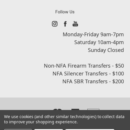
Follow Us
Monday-Friday 9am-7pm
Saturday 10am-4pm
Sunday Closed
Non-NFA Firearm Transfers - $50
NFA Silencer Transfers - $100
NFA SBR Transfers - $200
We use cookies (and other similar technologies) to collect data
to improve your shopping experience.
© 2026 Real Street Tactical