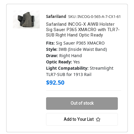
Safariland
SKU: INCOG-0-565-A-7-CX1-61
Safariland INCOG-X AIWB Holster
Sig Sauer P365 XMACRO with TLR7-
SUB Right Hand Optic Ready
Fits:
Sig Sauer P365 XMACRO
Style:
IWB (Inside Waist Band)
Draw:
Right Hand
Optic Ready:
Yes
Light Compatability:
Streamlight
TLR7-SUB for 1913 Rail
$92.50
Out of stock
Add to Your List