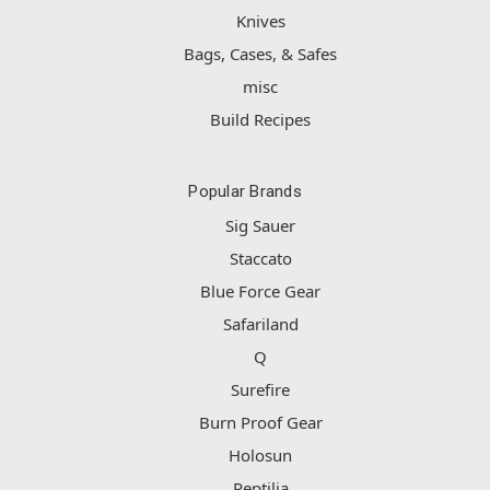
Knives
Bags, Cases, & Safes
misc
Build Recipes
Popular Brands
Sig Sauer
Staccato
Blue Force Gear
Safariland
Q
Surefire
Burn Proof Gear
Holosun
Reptilia