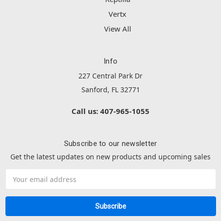
Vertx
View All
Info
227 Central Park Dr
Sanford, FL 32771
Call us: 407-965-1055
Subscribe to our newsletter
Get the latest updates on new products and upcoming sales
Email
Address