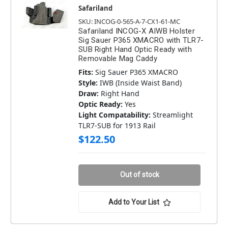
Safariland
SKU: INCOG-0-565-A-7-CX1-61-MC
Safariland INCOG-X AIWB Holster
Sig Sauer P365 XMACRO with TLR7-
SUB Right Hand Optic Ready with
Removable Mag Caddy
Fits:
Sig Sauer P365 XMACRO
Style:
IWB (Inside Waist Band)
Draw:
Right Hand
Optic Ready:
Yes
Light Compatability:
Streamlight
TLR7-SUB for 1913 Rail
$122.50
Out of stock
Add to Your List