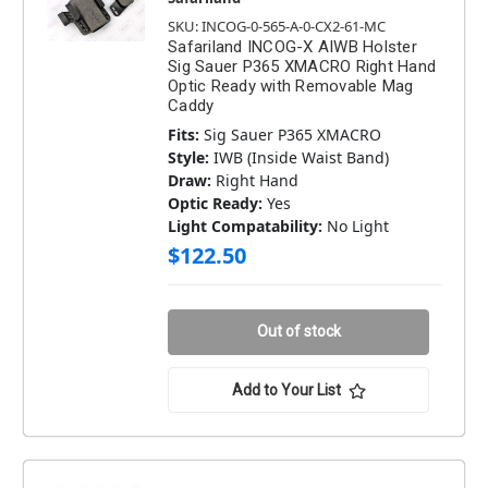
SKU: INCOG-0-565-A-0-CX2-61-MC
Safariland INCOG-X AIWB Holster
Sig Sauer P365 XMACRO Right Hand
Optic Ready with Removable Mag
Caddy
Fits:
Sig Sauer P365 XMACRO
Style:
IWB (Inside Waist Band)
Draw:
Right Hand
Optic Ready:
Yes
Light Compatability:
No Light
$122.50
Out of stock
Add to Your List