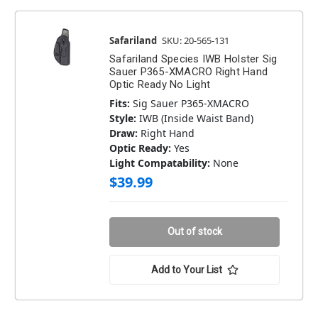
Safariland
SKU: 20-565-131
Safariland Species IWB Holster Sig
Sauer P365-XMACRO Right Hand
Optic Ready No Light
Fits:
Sig Sauer P365-XMACRO
Style:
IWB (Inside Waist Band)
Draw:
Right Hand
Optic Ready:
Yes
Light Compatability:
None
$39.99
Out of stock
Add to Your List