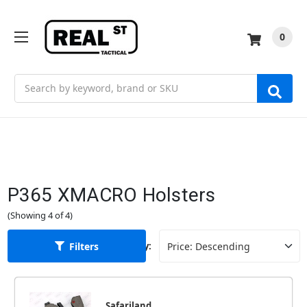
0
Search
P365 XMACRO Holsters
(Showing 4 of 4)
Filters
Sort By:
Safariland