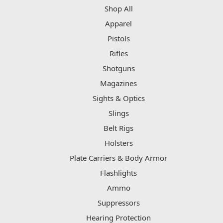
Shop All
Apparel
Pistols
Rifles
Shotguns
Magazines
Sights & Optics
Slings
Belt Rigs
Holsters
Plate Carriers & Body Armor
Flashlights
Ammo
Suppressors
Hearing Protection