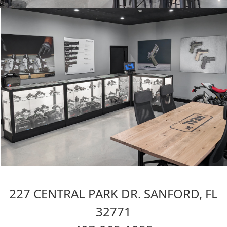
227 CENTRAL PARK DR. SANFORD, FL
32771