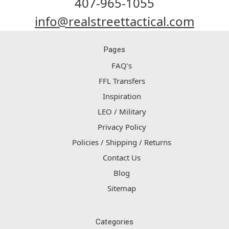
407-965-1055
info@realstreettactical.com
Pages
FAQ's
FFL Transfers
Inspiration
LEO / Military
Privacy Policy
Policies / Shipping / Returns
Contact Us
Blog
Sitemap
Categories