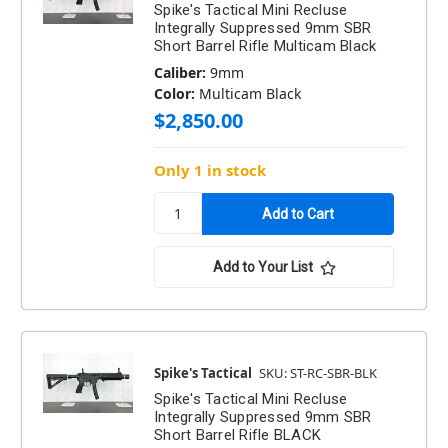
Spike's Tactical Mini Recluse
Integrally Suppressed 9mm SBR
Short Barrel Rifle Multicam Black
Caliber:
9mm
Color:
Multicam Black
$2,850.00
Only 1 in stock
Add to Your List
Spike's Tactical
SKU: ST-RC-SBR-BLK
Spike's Tactical Mini Recluse
Integrally Suppressed 9mm SBR
Short Barrel Rifle BLACK