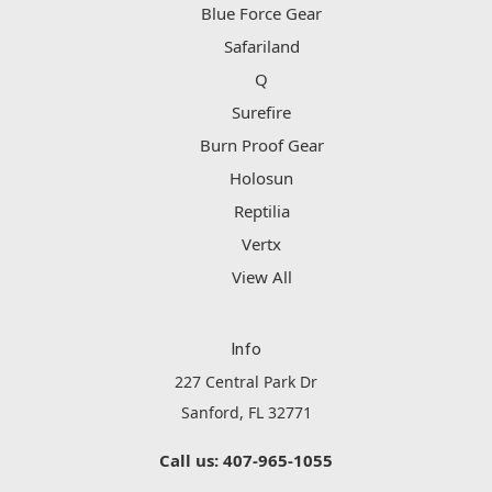
Blue Force Gear
Safariland
Q
Surefire
Burn Proof Gear
Holosun
Reptilia
Vertx
View All
Info
227 Central Park Dr
Sanford, FL 32771
Call us: 407-965-1055