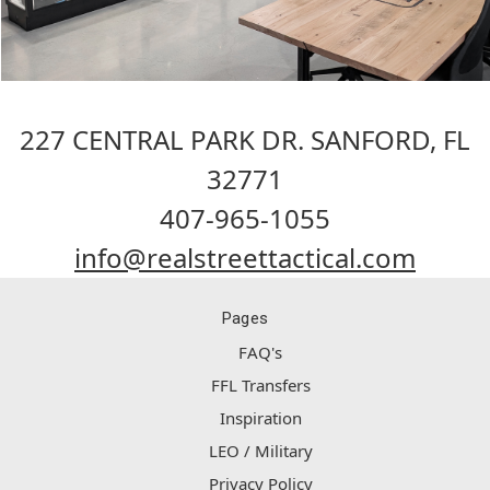
227 CENTRAL PARK DR. SANFORD, FL
32771
407-965-1055
info@realstreettactical.com
Pages
FAQ's
FFL Transfers
Inspiration
LEO / Military
Privacy Policy