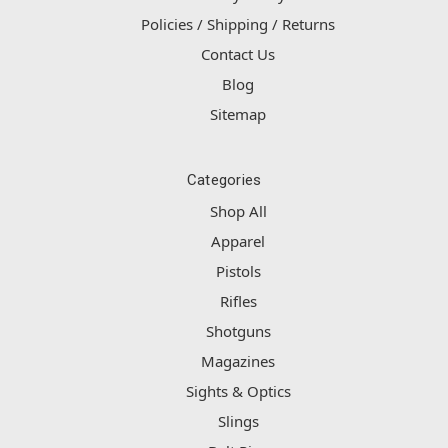
Policies / Shipping / Returns
Contact Us
Blog
Sitemap
Categories
Shop All
Apparel
Pistols
Rifles
Shotguns
Magazines
Sights & Optics
Slings