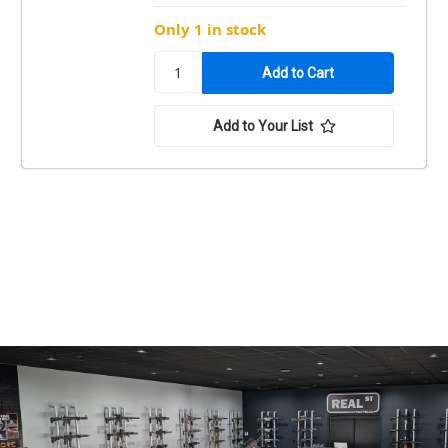
Only 1 in stock
Add to Your List