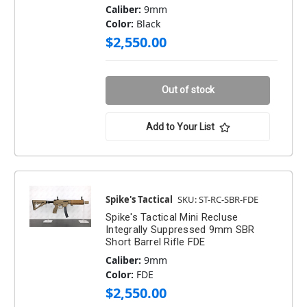
Caliber:
9mm
Color:
Black
$2,550.00
Out of stock
Add to Your List
Spike's Tactical
SKU: ST-RC-SBR-FDE
Spike's Tactical Mini Recluse
Integrally Suppressed 9mm SBR
Short Barrel Rifle FDE
Caliber:
9mm
Color:
FDE
$2,550.00