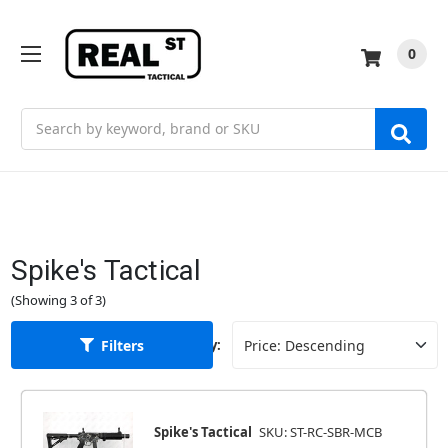
0
Search
Spike's Tactical
(Showing 3 of 3)
Filters
Sort By:
Spike's Tactical
SKU: ST-RC-SBR-MCB