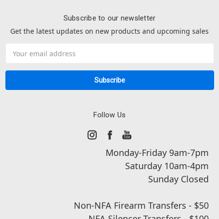
Subscribe to our newsletter
Get the latest updates on new products and upcoming sales
Email
Address
Follow Us
Monday-Friday 9am-7pm
Saturday 10am-4pm
Sunday Closed
Non-NFA Firearm Transfers - $50
NFA Silencer Transfers - $100