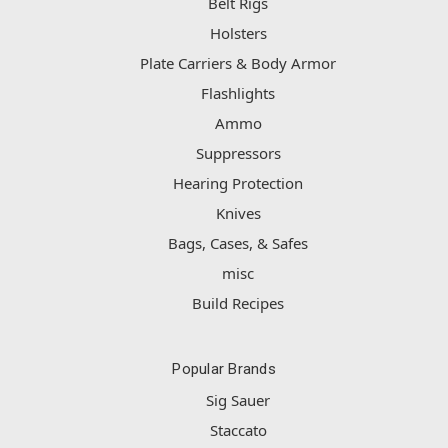
Belt Rigs
Holsters
Plate Carriers & Body Armor
Flashlights
Ammo
Suppressors
Hearing Protection
Knives
Bags, Cases, & Safes
misc
Build Recipes
Popular Brands
Sig Sauer
Staccato