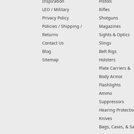
Inspiration
Pistols
LEO / Military
Rifles
Privacy Policy
Shotguns
Policies / Shipping /
Magazines
Returns
Sights & Optics
Contact Us
Slings
Blog
Belt Rigs
Sitemap
Holsters
Plate Carriers &
Body Armor
Flashlights
Ammo
Suppressors
Hearing Protecti
Knives
Bags, Cases, & Sa