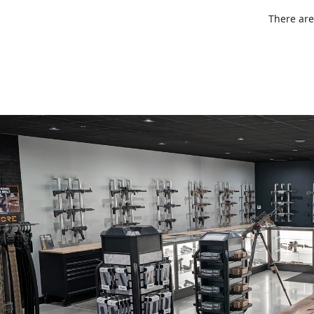
There are