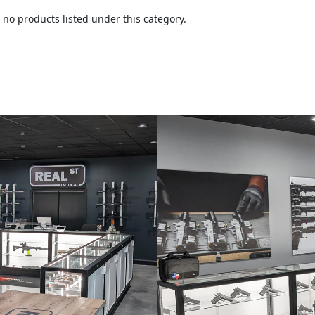
 no products listed under this category.