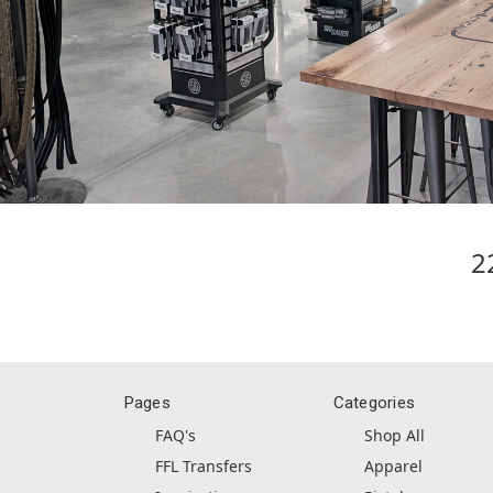
2
Pages
Categories
FAQ's
Shop All
FFL Transfers
Apparel