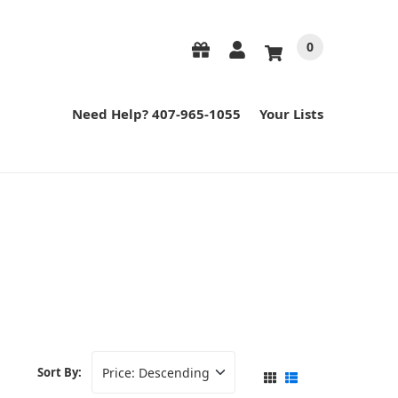
0
Need Help? 407-965-1055
Your Lists
Sort By: