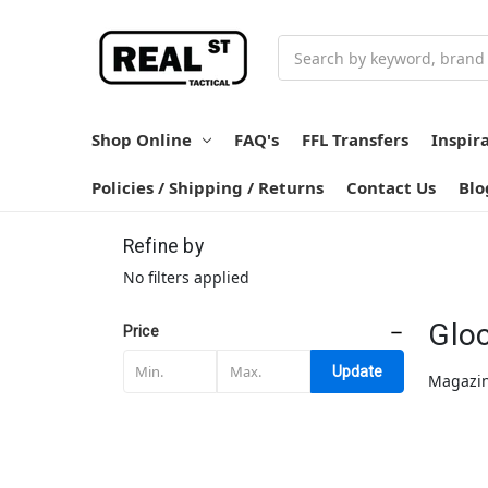
Search
Shop Online
FAQ's
FFL Transfers
Inspir
Policies / Shipping / Returns
Contact Us
Blo
Refine by
No filters applied
Glo
Price
Update
Magazin