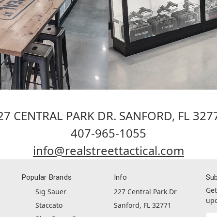
27 CENTRAL PARK DR. SANFORD, FL 327
407-965-1055
info@realstreettactical.com
Popular Brands
Info
Sub
Get
Sig Sauer
227 Central Park Dr
upc
Staccato
Sanford, FL 32771