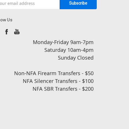
il
dress
low Us
Monday-Friday 9am-7pm
Saturday 10am-4pm
Sunday Closed
Non-NFA Firearm Transfers - $50
NFA Silencer Transfers - $100
NFA SBR Transfers - $200