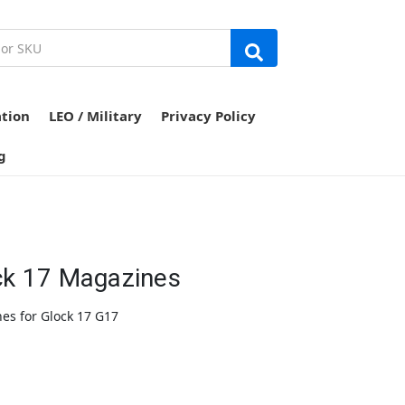
ation
LEO / Military
Privacy Policy
g
ck 17 Magazines
es for Glock 17 G17