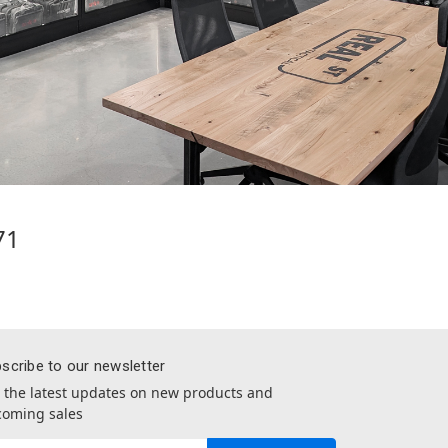
71
scribe to our newsletter
 the latest updates on new products and
oming sales