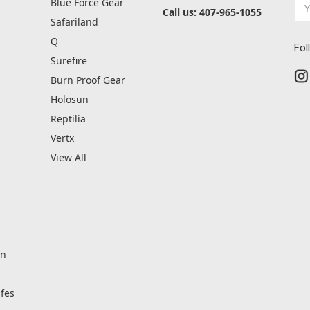
Ema
Blue Force Gear
Call us: 407-965-1055
Ad
Safariland
Q
Fol
Surefire
Burn Proof Gear
Holosun
Reptilia
Vertx
View All
on
fes