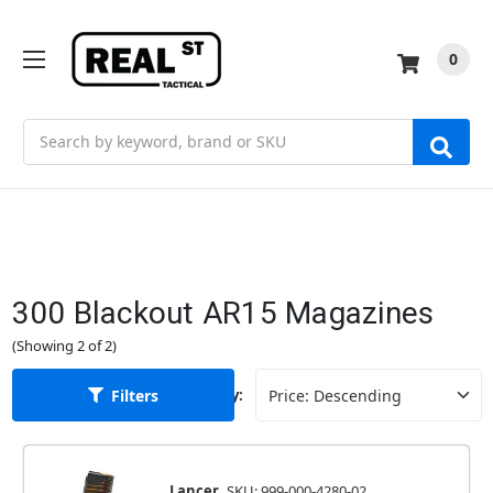
0
Search
300 Blackout AR15 Magazines
(Showing 2 of 2)
Filters
Sort By:
Lancer
SKU: 999-000-4280-02