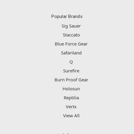
Popular Brands
Sig Sauer
Staccato
Blue Force Gear
Safariland
Q
Surefire
Burn Proof Gear
Holosun
Reptilia
Vertx
View All