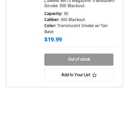
L5AWM AR15 Magazine Translucent
Smoke 300 Blackout
Capacity:
30
Caliber:
300 Blackout
Color:
Translucent Smoke w/ Tan
Base
$19.99
Out of stock
Add to Your List