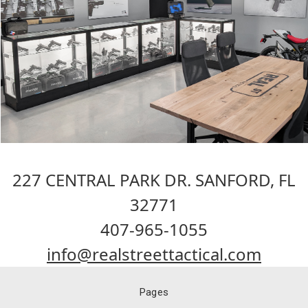
227 CENTRAL PARK DR. SANFORD, FL
32771
407-965-1055
info@realstreettactical.com
Pages