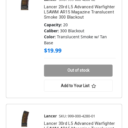
Lancer 20rd L5 Advanced Warfighter
L5AWM AR15 Magazine Translucent
Smoke 300 Blackout
Capacity:
20
Caliber:
300 Blackout
Color:
Translucent Smoke w/ Tan
Base
$19.99
Out of stock
Add to Your List
Lancer
SKU: 999-000-4280-01
Lancer 30rd L5 Advanced Warfighter