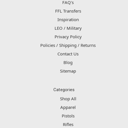
FAQ's
FFL Transfers
Inspiration
LEO / Military
Privacy Policy
Policies / Shipping / Returns
Contact Us
Blog
Sitemap
Categories
Shop All
Apparel
Pistols
Rifles