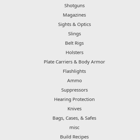
Shotguns
Magazines
Sights & Optics
Slings
Belt Rigs
Holsters
Plate Carriers & Body Armor
Flashlights
Ammo
Suppressors
Hearing Protection
Knives
Bags, Cases, & Safes
misc
Build Recipes