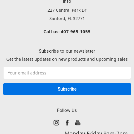
Info
227 Central Park Dr
Sanford, FL 32771
Call us: 407-965-1055
Subscribe to our newsletter
Get the latest updates on new products and upcoming sales
Email
Address
Follow Us
Monday-Friday 9am-7pm