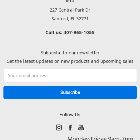
Info
227 Central Park Dr
Sanford, FL 32771
Call us: 407-965-1055
Subscribe to our newsletter
Get the latest updates on new products and upcoming sales
Email
Address
Follow Us
Monday-Friday 9am-7pm