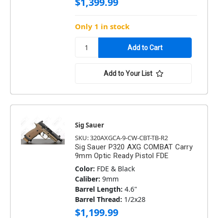
$1,399.99
Only 1 in stock
Add to Your List
Sig Sauer
SKU: 320AXGCA-9-CW-CBT-TB-R2
Sig Sauer P320 AXG COMBAT Carry
9mm Optic Ready Pistol FDE
Color:
FDE & Black
Caliber:
9mm
Barrel Length:
4.6"
Barrel Thread:
1/2x28
$1,199.99