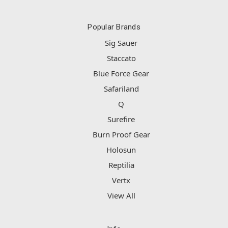
Popular Brands
Sig Sauer
Staccato
Blue Force Gear
Safariland
Q
Surefire
Burn Proof Gear
Holosun
Reptilia
Vertx
View All