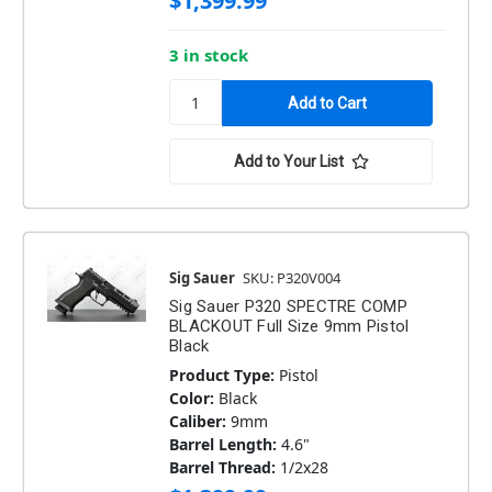
$1,399.99
3 in stock
Add to Your List
Sig Sauer
SKU: P320V004
Sig Sauer P320 SPECTRE COMP
BLACKOUT Full Size 9mm Pistol
Black
Product Type:
Pistol
Color:
Black
Caliber:
9mm
Barrel Length:
4.6"
Barrel Thread:
1/2x28