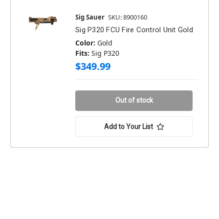
Sig Sauer
SKU: 8900160
Sig P320 FCU Fire Control Unit Gold
Color:
Gold
Fits:
Sig P320
$349.99
Out of stock
Add to Your List