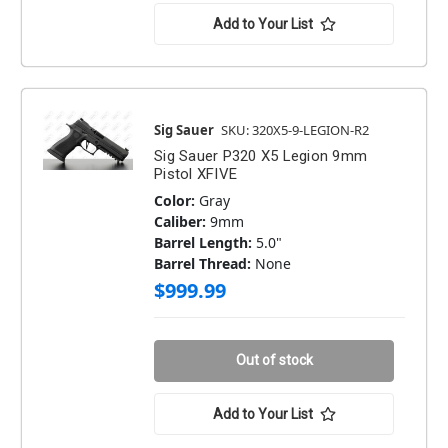
Add to Your List
Sig Sauer
SKU: 320X5-9-LEGION-R2
Sig Sauer P320 X5 Legion 9mm
Pistol XFIVE
Color:
Gray
Caliber:
9mm
Barrel Length:
5.0"
Barrel Thread:
None
$999.99
Out of stock
Add to Your List