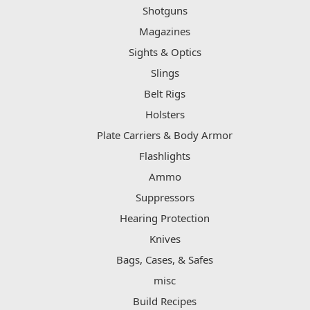
Shotguns
Magazines
Sights & Optics
Slings
Belt Rigs
Holsters
Plate Carriers & Body Armor
Flashlights
Ammo
Suppressors
Hearing Protection
Knives
Bags, Cases, & Safes
misc
Build Recipes