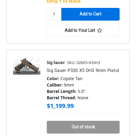
Only 1 in stock
Add to Your List
Sig Sauer
SKU: 320X5-9-DH3
Sig Sauer P320 X5 DH3 9mm Pistol
Color:
Coyote Tan
Caliber:
9mm
Barrel Length:
5.0"
Barrel Thread:
None
$1,199.99
Out of stock