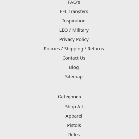
FAQ's
FFL Transfers
Inspiration
LEO / Military
Privacy Policy
Policies / Shipping / Returns
Contact Us
Blog
Sitemap
Categories
Shop All
Apparel
Pistols
Rifles