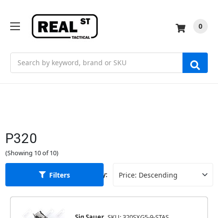
0
Search
P320
(Showing 10 of 10)
Filters
Sort By:
Sig Sauer
SKU: 320SXG5-9-STAS