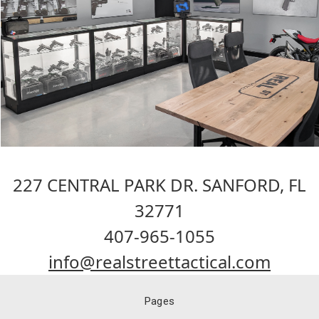
227 CENTRAL PARK DR. SANFORD, FL
32771
407-965-1055
info@realstreettactical.com
Pages