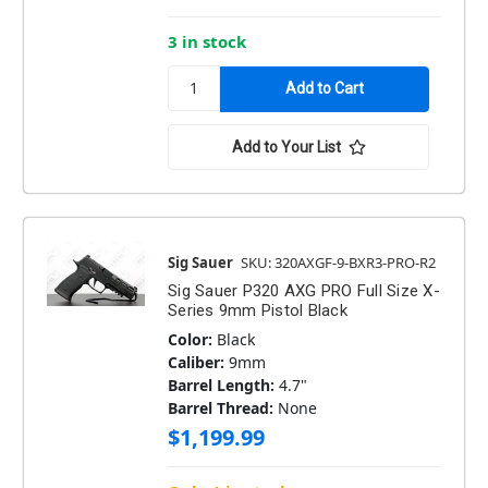
3 in stock
Add to Your List
Sig Sauer
SKU: 320AXGF-9-BXR3-PRO-R2
Sig Sauer P320 AXG PRO Full Size X-
Series 9mm Pistol Black
Color:
Black
Caliber:
9mm
Barrel Length:
4.7"
Barrel Thread:
None
$1,199.99