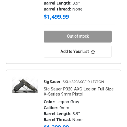
Barrel Length:
3.9"
Barrel Thread:
None
$1,499.99
Out of stock
Add to Your List
Sig Sauer
SKU: 320AXGF-9-LEGION
Sig Sauer P320 AXG Legion Full Size
X-Series 9mm Pistol
Color:
Legion Gray
Caliber:
9mm
Barrel Length:
3.9"
Barrel Thread:
None