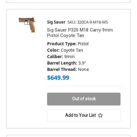
Sig Sauer
SKU: 320CA-9-M18-MS
Sig Sauer P320 M18 Carry 9mm
Pistol Coyote Tan
Product Type:
Pistol
Color:
Coyote Tan
Caliber:
9mm
Barrel Length:
3.9"
Barrel Thread:
None
$649.99
Out of stock
Add to Your List