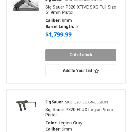
Sig Sauer P320 XFIVE SXG Full Size
5" 9mm Pistol
Caliber:
9mm
Barrel Length:
5"
$1,799.99
Out of stock
Add to Your List
Sig Sauer
SKU: 320FLUX-9-LEGION
Sig Sauer P320 FLUX Legion 9mm
Pistol
Color:
Legion Gray
Caliber:
9mm