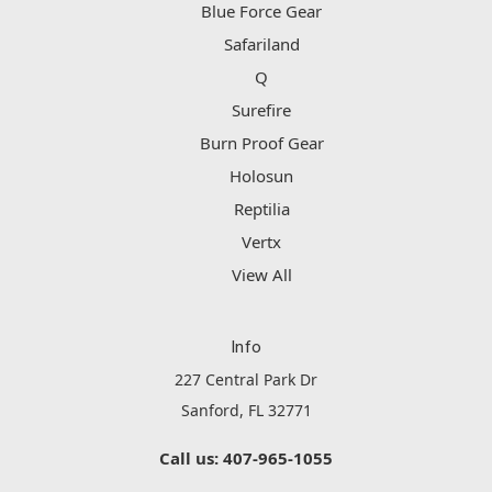
Blue Force Gear
Safariland
Q
Surefire
Burn Proof Gear
Holosun
Reptilia
Vertx
View All
Info
227 Central Park Dr
Sanford, FL 32771
Call us: 407-965-1055