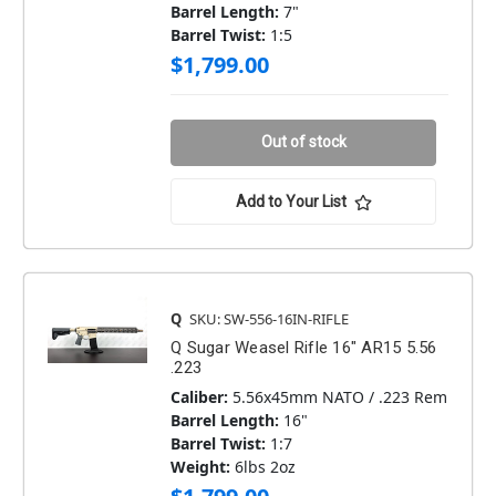
Barrel Length:
7"
Barrel Twist:
1:5
$1,799.00
Out of stock
Add to Your List
Q
SKU: SW-556-16IN-RIFLE
Q Sugar Weasel Rifle 16" AR15 5.56
.223
Caliber:
5.56x45mm NATO / .223 Rem
Barrel Length:
16"
Barrel Twist:
1:7
Weight:
6lbs 2oz