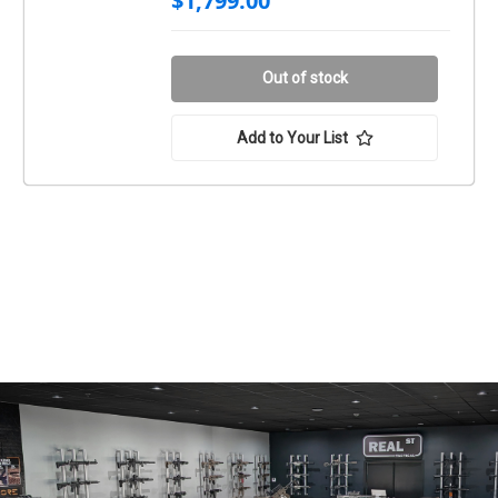
$1,799.00
Out of stock
Add to Your List