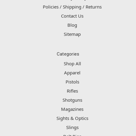
Policies / Shipping / Returns
Contact Us
Blog
Sitemap
Categories
Shop All
Apparel
Pistols
Rifles
Shotguns
Magazines
Sights & Optics
Slings