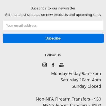
Subscribe to our newsletter
Get the latest updates on new products and upcoming sales
Email
Address
Follow Us
Monday-Friday 9am-7pm
Saturday 10am-4pm
Sunday Closed
Non-NFA Firearm Transfers - $50
NFA Silencer Transfers - $100