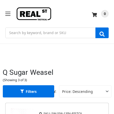
0
Search
Q Sugar Weasel
(Showing 3 of 3)
Filters
Sort By:
Q
SKU: SW-556-13IN-PISTOL