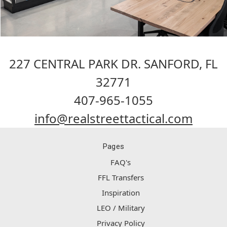
227 CENTRAL PARK DR. SANFORD, FL
32771
407-965-1055
info@realstreettactical.com
Pages
FAQ's
FFL Transfers
Inspiration
LEO / Military
Privacy Policy