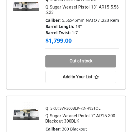
Q Sugar Weasel Pistol 13" AR15 5.56
.223
Caliber:
5.56x45mm NATO / .223 Rem
Barrel Length:
13"
Barrel Twist:
1:7
$1,799.00
Out of stock
Add to Your List
Q
SKU: SW-300BLK-7IN-PISTOL
Q Sugar Weasel Pistol 7" AR15 300
Blackout 300BLK
Caliber:
300 Blackout