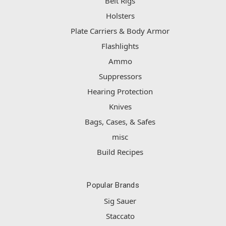
Belt Rigs
Holsters
Plate Carriers & Body Armor
Flashlights
Ammo
Suppressors
Hearing Protection
Knives
Bags, Cases, & Safes
misc
Build Recipes
Popular Brands
Sig Sauer
Staccato