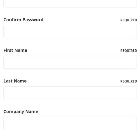
Confirm Password
REQUIRED
First Name
REQUIRED
Last Name
REQUIRED
Company Name