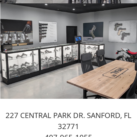
227 CENTRAL PARK DR. SANFORD, FL
32771