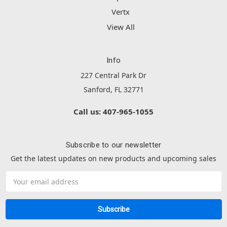
Vertx
View All
Info
227 Central Park Dr
Sanford, FL 32771
Call us: 407-965-1055
Subscribe to our newsletter
Get the latest updates on new products and upcoming sales
Email
Address