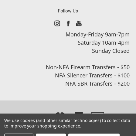
Follow Us
Monday-Friday 9am-7pm
Saturday 10am-4pm
Sunday Closed
Non-NFA Firearm Transfers - $50
NFA Silencer Transfers - $100
NFA SBR Transfers - $200
We use cookies (and other similar technologies) to collect data
to improve your shopping experience.
© 2026 Real Street Tactical