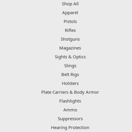
Shop All
Apparel
Pistols
Rifles
Shotguns
Magazines
Sights & Optics
Slings
Belt Rigs
Holsters
Plate Carriers & Body Armor
Flashlights
Ammo
Suppressors
Hearing Protection