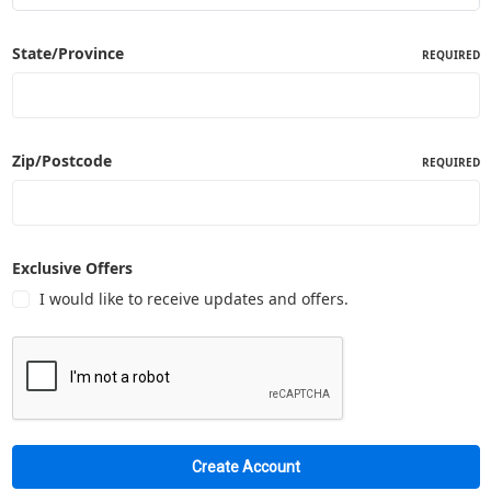
State/Province
REQUIRED
Zip/Postcode
REQUIRED
Exclusive Offers
I would like to receive updates and offers.