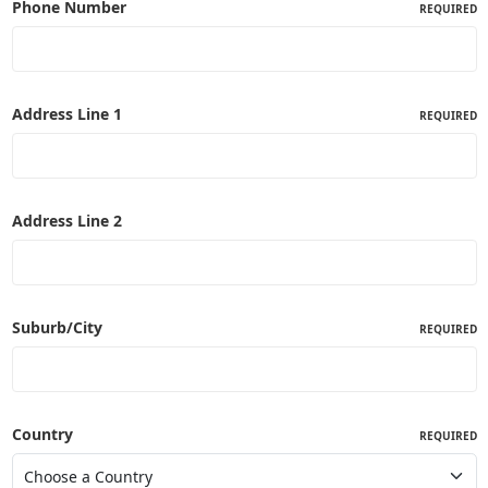
Phone Number
REQUIRED
Address Line 1
REQUIRED
Address Line 2
Suburb/City
REQUIRED
Country
REQUIRED