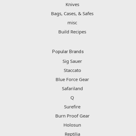
Knives
Bags, Cases, & Safes
misc
Build Recipes
Popular Brands
Sig Sauer
Staccato
Blue Force Gear
Safariland
Q
Surefire
Burn Proof Gear
Holosun
Reptilia