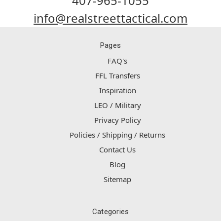
407-965-1055
info@realstreettactical.com
Pages
FAQ's
FFL Transfers
Inspiration
LEO / Military
Privacy Policy
Policies / Shipping / Returns
Contact Us
Blog
Sitemap
Categories