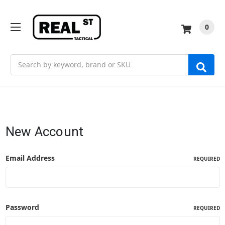
0
Search
New Account
Email Address
REQUIRED
Password
REQUIRED