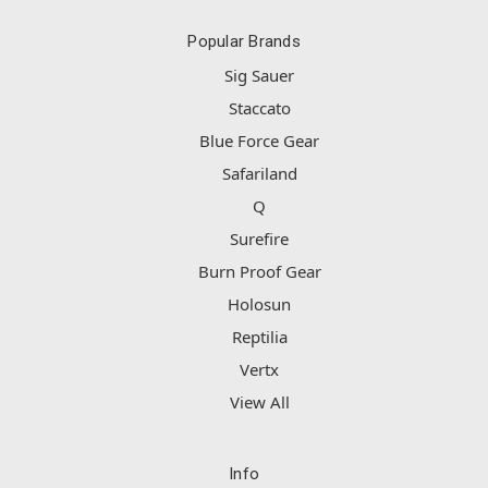
Popular Brands
Sig Sauer
Staccato
Blue Force Gear
Safariland
Q
Surefire
Burn Proof Gear
Holosun
Reptilia
Vertx
View All
Info