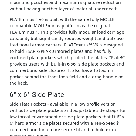
mounting pouches and maximum signature reduction
without having another layer of material underneath.
PLATEminus™ V6 is built with the same fully MOLLE
compatible MOLLEminus platform as the original
PLATEminus™. This provides fully modular load carriage
capability but significantly reduces weight and bulk over
traditional armor carriers. PLATEminus™ V6 is designed
to hold ESAPI/SPEAR armored plates and has fully
enclosed plate pockets which protect the plates. “Plate6”
provides users with built-in 6”x6” side plate pockets and
cummerbund side closures. It also has a flat admin
pocket behind the front loop field and a drag handle on
the back.
6" x 6" Side Plate
Side Plate Pockets - available in a low profile version
without side plate pockets and adjustable side straps for
low threat environment or side plate pockets that fit 6” x
6” hard armor side plates secured with a Ten-Speed®
cummerbund for a more secure fit and to hold extra
mags or equipment.