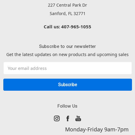
227 Central Park Dr
Sanford, FL 32771
Call us: 407-965-1055
Subscribe to our newsletter
Get the latest updates on new products and upcoming sales
Email
Address
Follow Us
Monday-Friday 9am-7pm