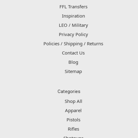
FFL Transfers
Inspiration
LEO / Military
Privacy Policy
Policies / Shipping / Returns
Contact Us
Blog
Sitemap
Categories
Shop All
Apparel
Pistols
Rifles