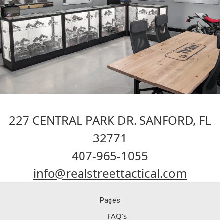
227 CENTRAL PARK DR. SANFORD, FL
32771
407-965-1055
info@realstreettactical.com
Pages
FAQ's