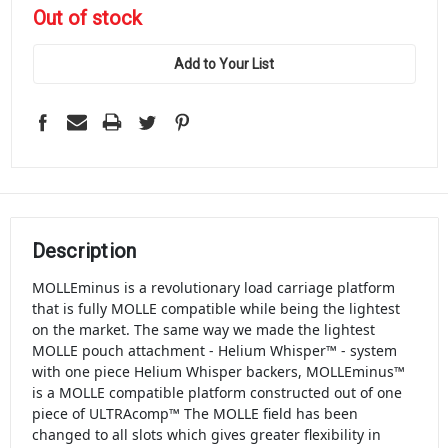
in
Out of stock
stock
Add to Your List
Description
MOLLEminus is a revolutionary load carriage platform
that is fully MOLLE compatible while being the lightest
on the market. The same way we made the lightest
MOLLE pouch attachment - Helium Whisper™ - system
with one piece Helium Whisper backers, MOLLEminus™
is a MOLLE compatible platform constructed out of one
piece of ULTRAcomp™ The MOLLE field has been
changed to all slots which gives greater flexibility in