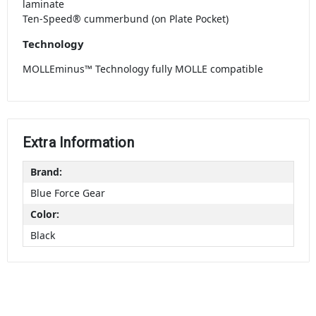
laminate
Ten-Speed® cummerbund (on Plate Pocket)
Technology
MOLLEminus™ Technology fully MOLLE compatible
Extra Information
Brand:
Blue Force Gear
Color:
Black