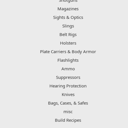
Shotguns
Magazines
Sights & Optics
Slings
Belt Rigs
Holsters
Plate Carriers & Body Armor
Flashlights
Ammo
Suppressors
Hearing Protection
Knives
Bags, Cases, & Safes
misc
Build Recipes