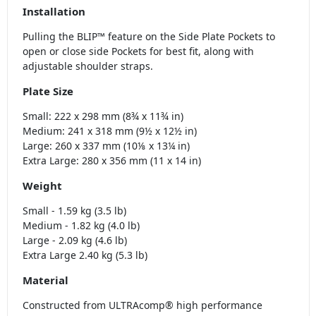
Installation
Pulling the BLIP™ feature on the Side Plate Pockets to
open or close side Pockets for best fit, along with
adjustable shoulder straps.
Plate Size
Small: 222 x 298 mm (8¾ x 11¾ in)
Medium: 241 x 318 mm (9½ x 12½ in)
Large: 260 x 337 mm (10⅛ x 13¼ in)
Extra Large: 280 x 356 mm (11 x 14 in)
Weight
Small - 1.59 kg (3.5 lb)
Medium - 1.82 kg (4.0 lb)
Large - 2.09 kg (4.6 lb)
Extra Large 2.40 kg (5.3 lb)
Material
Constructed from ULTRAcomp® high performance