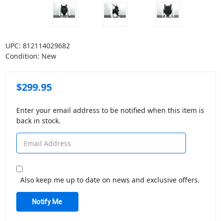
UPC:
812114029682
Condition:
New
$299.95
Enter your email address to be notified when this item is
back in stock.
Also keep me up to date on news and exclusive offers.