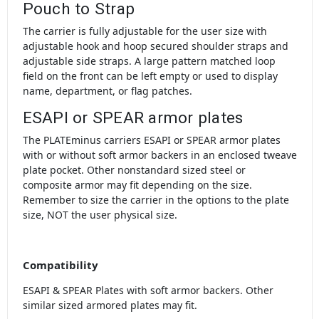
Pouch to Strap
The carrier is fully adjustable for the user size with
adjustable hook and hoop secured shoulder straps and
adjustable side straps. A large pattern matched loop
field on the front can be left empty or used to display
name, department, or flag patches.
ESAPI or SPEAR armor plates
The PLATEminus carriers ESAPI or SPEAR armor plates
with or without soft armor backers in an enclosed tweave
plate pocket. Other nonstandard sized steel or
composite armor may fit depending on the size.
Remember to size the carrier in the options to the plate
size, NOT the user physical size.
Compatibility
ESAPI & SPEAR Plates with soft armor backers. Other
similar sized armored plates may fit.