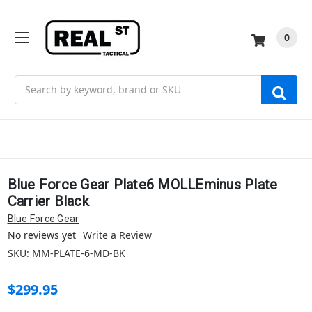
0
Search
Blue Force Gear Plate6 MOLLEminus Plate
Carrier Black
Blue Force Gear
No reviews yet
Write a Review
SKU:
MM-PLATE-6-MD-BK
$299.95