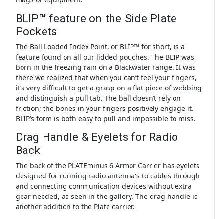
BLIP™ feature on the Side Plate
Pockets
The Ball Loaded Index Point, or BLIP™ for short, is a
feature found on all our lidded pouches. The BLIP was
born in the freezing rain on a Blackwater range. It was
there we realized that when you can’t feel your fingers,
it’s very difficult to get a grasp on a flat piece of webbing
and distinguish a pull tab. The ball doesn’t rely on
friction; the bones in your fingers positively engage it.
BLIP’s form is both easy to pull and impossible to miss.
Drag Handle & Eyelets for Radio
Back
The back of the PLATEminus 6 Armor Carrier has eyelets
designed for running radio antenna's to cables through
and connecting communication devices without extra
gear needed, as seen in the gallery. The drag handle is
another addition to the Plate carrier.