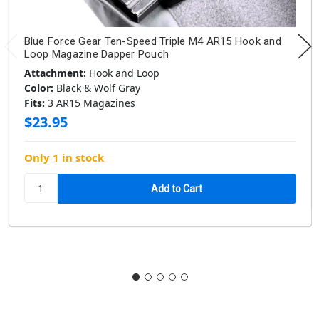
Blue Force Gear Ten-Speed Triple M4 AR15 Hook and
Loop Magazine Dapper Pouch
Attachment:
Hook and Loop
Color:
Black & Wolf Gray
Fits:
3 AR15 Magazines
$23.95
Only 1 in stock