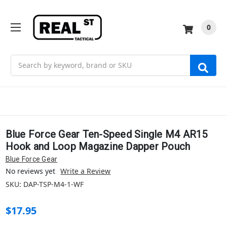
0
Search
Blue Force Gear Ten-Speed Single M4 AR15
Hook and Loop Magazine Dapper Pouch
Blue Force Gear
No reviews yet
Write a Review
SKU:
DAP-TSP-M4-1-WF
$17.95