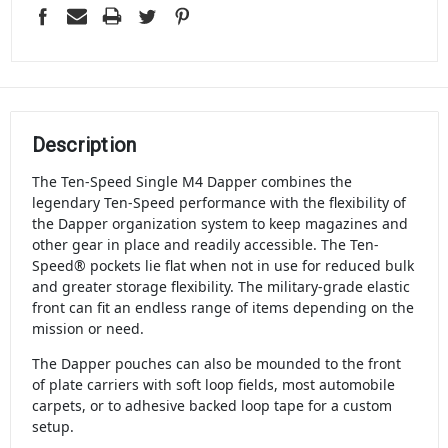
Description
The Ten-Speed Single M4 Dapper combines the
legendary Ten-Speed performance with the flexibility of
the Dapper organization system to keep magazines and
other gear in place and readily accessible. The Ten-
Speed® pockets lie flat when not in use for reduced bulk
and greater storage flexibility. The military-grade elastic
front can fit an endless range of items depending on the
mission or need.
The Dapper pouches can also be mounded to the front
of plate carriers with soft loop fields, most automobile
carpets, or to adhesive backed loop tape for a custom
setup.