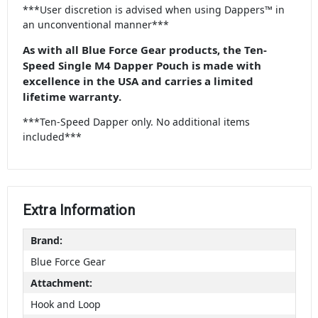
***User discretion is advised when using Dappers™ in
an unconventional manner***
As with all Blue Force Gear products, the Ten-
Speed Single M4 Dapper Pouch is made with
excellence in the USA and carries a limited
lifetime warranty.
***Ten-Speed Dapper only. No additional items
included***
Extra Information
Brand:
Blue Force Gear
Attachment:
Hook and Loop