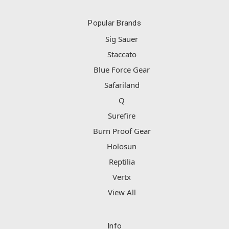
Popular Brands
Sig Sauer
Staccato
Blue Force Gear
Safariland
Q
Surefire
Burn Proof Gear
Holosun
Reptilia
Vertx
View All
Info