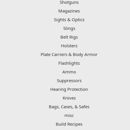
Shotguns
Magazines
Sights & Optics
Slings
Belt Rigs
Holsters
Plate Carriers & Body Armor
Flashlights
Ammo
Suppressors
Hearing Protection
Knives
Bags, Cases, & Safes
misc
Build Recipes