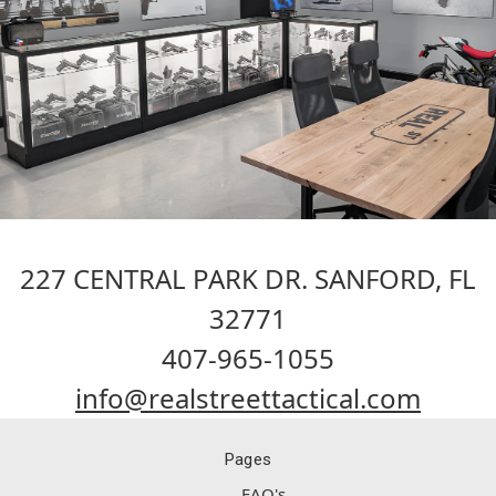
227 CENTRAL PARK DR. SANFORD, FL
32771
407-965-1055
info@realstreettactical.com
Pages
FAQ's