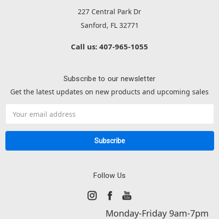
227 Central Park Dr
Sanford, FL 32771
Call us: 407-965-1055
Subscribe to our newsletter
Get the latest updates on new products and upcoming sales
Email
Address
Follow Us
Monday-Friday 9am-7pm