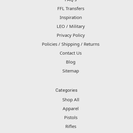
FFL Transfers
Inspiration
LEO / Military
Privacy Policy
Policies / Shipping / Returns
Contact Us
Blog
Sitemap
Categories
Shop All
Apparel
Pistols
Rifles