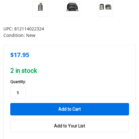
UPC:
812114022324
Condition:
New
$17.95
2
in stock
Quantity:
Add to Your List