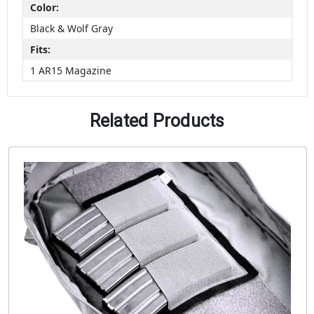
Color:
Black & Wolf Gray
Fits:
1 AR15 Magazine
Related Products