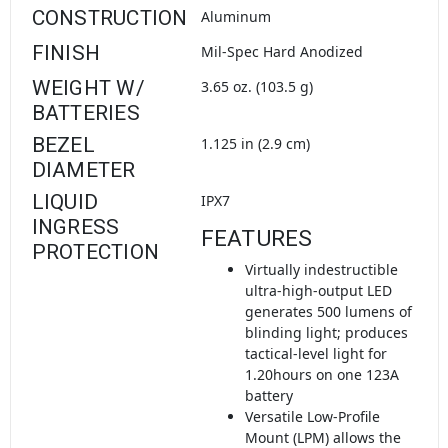
CONSTRUCTION
Aluminum
FINISH
Mil-Spec Hard Anodized
WEIGHT W/
3.65 oz. (103.5 g)
BATTERIES
BEZEL
1.125 in (2.9 cm)
DIAMETER
LIQUID
IPX7
INGRESS
FEATURES
PROTECTION
Virtually indestructible
ultra-high-output LED
generates 500 lumens of
blinding light; produces
tactical-level light for
1.20hours on one 123A
battery
Versatile Low-Profile
Mount (LPM) allows the