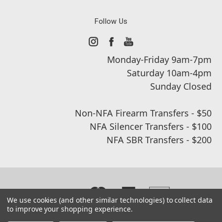
Follow Us
Monday-Friday 9am-7pm
Saturday 10am-4pm
Sunday Closed
Non-NFA Firearm Transfers - $50
NFA Silencer Transfers - $100
NFA SBR Transfers - $200
We use cookies (and other similar technologies) to collect data
to improve your shopping experience.
© 2026 Real Street Tactical