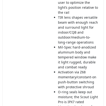
user to optimize the
light’s position relative to
the rail
TIR lens shapes versatile
beam with enough reach
and surround light for
indoor/CQB and
outdoor/medium-to-
long-range operations
Mil-Spec hard-anodized
aluminum body and
tempered window make
it light rugged, durable
and combat ready
Activation via Z68
momentary/constant-on
push-button switching
with protective shroud
O-ring seals keep out
moisture; the Scout Light
Pro is IPX7 rated