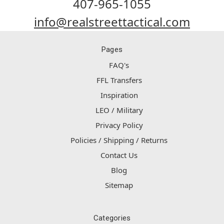
407-965-1055
info@realstreettactical.com
Pages
FAQ's
FFL Transfers
Inspiration
LEO / Military
Privacy Policy
Policies / Shipping / Returns
Contact Us
Blog
Sitemap
Categories