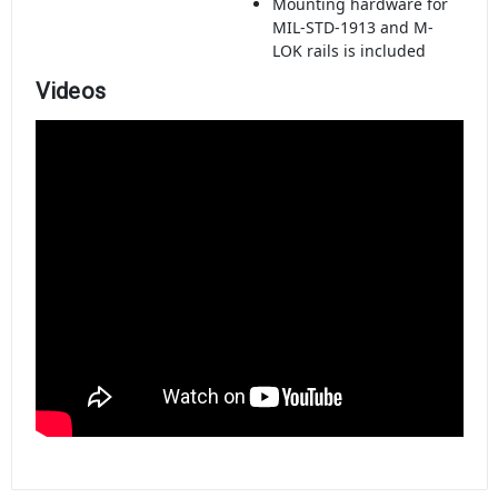
Mounting hardware for
MIL-STD-1913 and M-
LOK rails is included
Videos