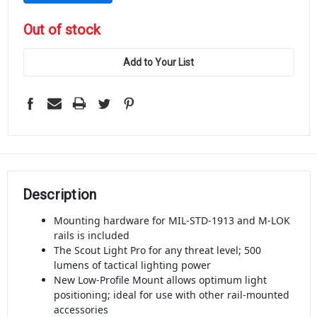
in
Out of stock
stock
Add to Your List
Description
Mounting hardware for MIL-STD-1913 and M-LOK
rails is included
The Scout Light Pro for any threat level; 500
lumens of tactical lighting power
New Low-Profile Mount allows optimum light
positioning; ideal for use with other rail-mounted
accessories