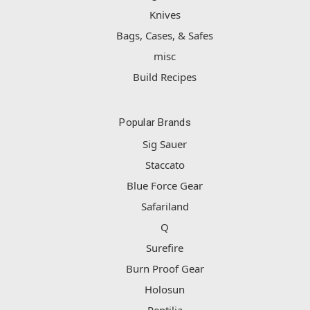
Knives
Bags, Cases, & Safes
misc
Build Recipes
Popular Brands
Sig Sauer
Staccato
Blue Force Gear
Safariland
Q
Surefire
Burn Proof Gear
Holosun