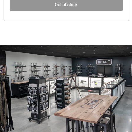
Out of stock