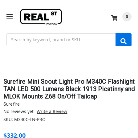
0
Search
Surefire Mini Scout Light Pro M340C Flashlight
TAN LED 500 Lumens Black 1913 Picatinny and
MLOK Mounts Z68 On/Off Tailcap
Surefire
No reviews yet
Write a Review
SKU:
M340C-TN-PRO
$332.00