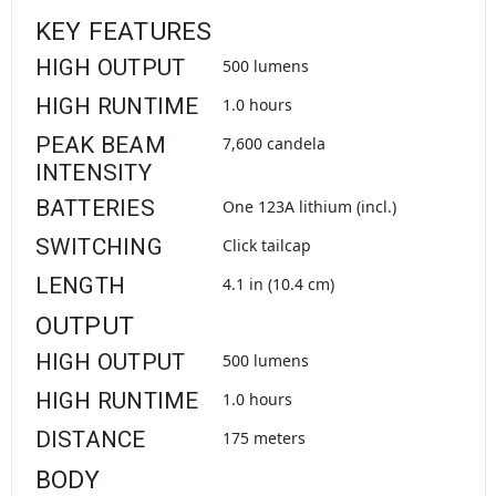
KEY FEATURES
HIGH OUTPUT
500 lumens
HIGH RUNTIME
1.0 hours
PEAK BEAM
7,600 candela
INTENSITY
BATTERIES
One 123A lithium (incl.)
SWITCHING
Click tailcap
LENGTH
4.1 in (10.4 cm)
OUTPUT
HIGH OUTPUT
500 lumens
HIGH RUNTIME
1.0 hours
DISTANCE
175 meters
BODY