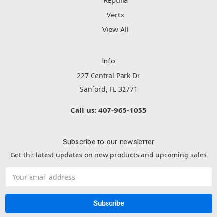
Reptilia
Vertx
View All
Info
227 Central Park Dr
Sanford, FL 32771
Call us: 407-965-1055
Subscribe to our newsletter
Get the latest updates on new products and upcoming sales
Email
Address