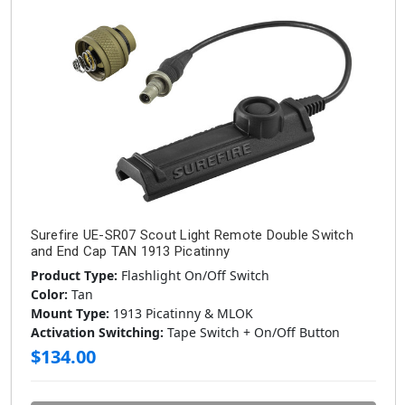
Surefire UE-SR07 Scout Light Remote Double Switch
and End Cap TAN 1913 Picatinny
Product Type:
Flashlight On/Off Switch
Color:
Tan
Mount Type:
1913 Picatinny & MLOK
Activation Switching:
Tape Switch + On/Off Button
$134.00