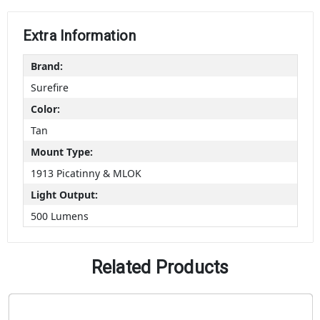
Extra Information
Brand:
Surefire
Color:
Tan
Mount Type:
1913 Picatinny & MLOK
Light Output:
500 Lumens
Related Products