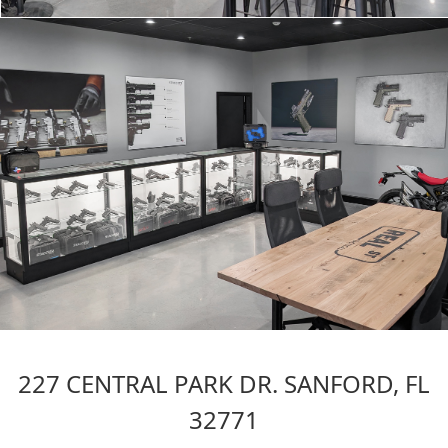
227 CENTRAL PARK DR. SANFORD, FL
32771