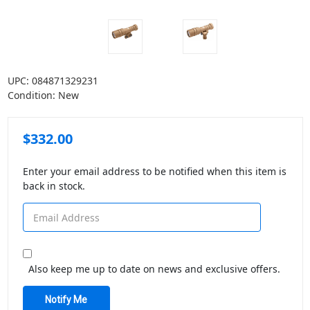
UPC:
084871329231
Condition:
New
$332.00
Enter your email address to be notified when this item is
back in stock.
Also keep me up to date on news and exclusive offers.