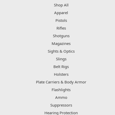
Shop All
Apparel
Pistols
Rifles
Shotguns
Magazines
Sights & Optics
Slings
Belt Rigs
Holsters
Plate Carriers & Body Armor
Flashlights
Ammo
Suppressors
Hearing Protection