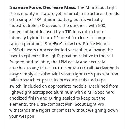
Increase Force. Decrease Mass.
The Mini Scout Light
Pro is mighty in stature yet minimal in structure. It feeds
off a single 123A lithium battery, but its virtually
indestructible LED devours the darkness with 500
lumens of light focused by a TIR lens into a high-
intensity hybrid beam. It’s ideal for close- to longer-
range operations. SureFire’s new Low-Profile Mount
(LPM) delivers unprecedented versatility, allowing the
user to optimize the light’s position relative to the rail.
Rugged and reliable, the LPM easily and securely
attaches to any MIL-STD-1913 or M-LOK rail. Activation is
easy: Simply click the Mini Scout Light Pro's push-button
tailcap switch or press its pressure-activated tape
switch, included on appropriate models. Machined from
lightweight aerospace aluminum with a Mil-Spec hard
anodized finish and O-ring sealed to keep out the
elements, the ultra-compact Mini Scout Light Pro
withstands the rigors of combat without weighing down
your weapon.