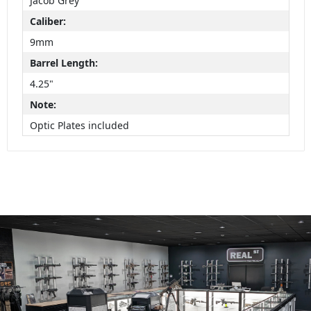
Jacob Grey
Caliber:
9mm
Barrel Length:
4.25"
Note:
Optic Plates included