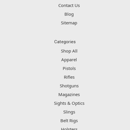
Contact Us
Blog
Sitemap
Categories
Shop All
Apparel
Pistols
Rifles
Shotguns
Magazines
Sights & Optics
Slings
Belt Rigs
Holsters