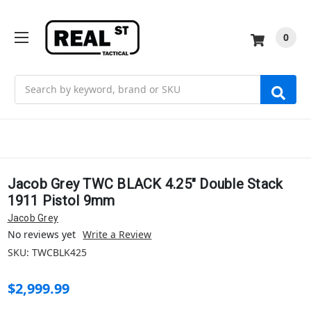
0
Search
Jacob Grey TWC BLACK 4.25" Double Stack
1911 Pistol 9mm
Jacob Grey
No reviews yet
Write a Review
SKU:
TWCBLK425
$2,999.99