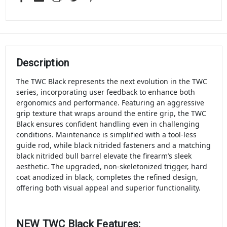
Description
The TWC Black represents the next evolution in the TWC
series, incorporating user feedback to enhance both
ergonomics and performance. Featuring an aggressive
grip texture that wraps around the entire grip, the TWC
Black ensures confident handling even in challenging
conditions. Maintenance is simplified with a tool-less
guide rod, while black nitrided fasteners and a matching
black nitrided bull barrel elevate the firearm’s sleek
aesthetic. The upgraded, non-skeletonized trigger, hard
coat anodized in black, completes the refined design,
offering both visual appeal and superior functionality.
NEW TWC Black Features: