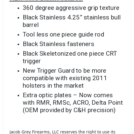
360 degree aggressive grip texture
Black Stainless 4.25” stainless bull
barrel
Tool less one piece guide rod
Black Stainless fasteners
Black Skeletonized one piece CRT
trigger
New Trigger Guard to be more
compatible with existing 2011
holsters in the market
Extra optic plates – Now comes
with RMR, RMSc, ACRO, Delta Point
(OEM provided by C&H precision)
Jacob Grey Firearms, LLC reserves the right to use its