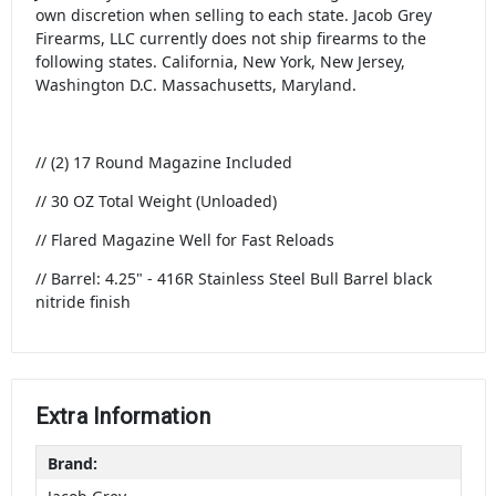
own discretion when selling to each state. Jacob Grey
Firearms, LLC currently does not ship firearms to the
following states. California, New York, New Jersey,
Washington D.C. Massachusetts, Maryland.
// (2) 17 Round Magazine Included
// 30 OZ Total Weight (Unloaded)
// Flared Magazine Well for Fast Reloads
// Barrel: 4.25" - 416R Stainless Steel Bull Barrel black
nitride finish
Extra Information
Brand: