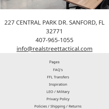
227 CENTRAL PARK DR. SANFORD, FL
32771
407-965-1055
info@realstreettactical.com
Pages
FAQ's
FFL Transfers
Inspiration
LEO / Military
Privacy Policy
Policies / Shipping / Returns