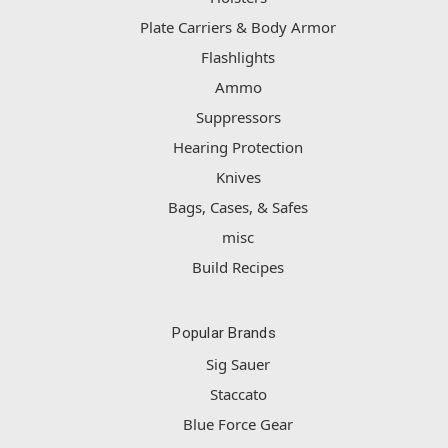
Plate Carriers & Body Armor
Flashlights
Ammo
Suppressors
Hearing Protection
Knives
Bags, Cases, & Safes
misc
Build Recipes
Popular Brands
Sig Sauer
Staccato
Blue Force Gear