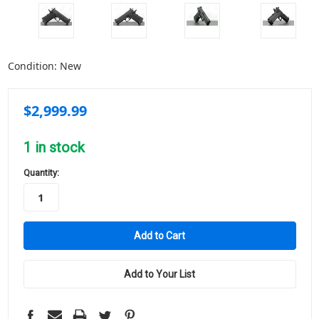
Condition:
New
$2,999.99
1
in stock
Quantity:
Add to Your List