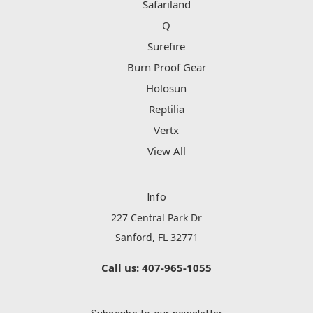
Safariland
Q
Surefire
Burn Proof Gear
Holosun
Reptilia
Vertx
View All
Info
227 Central Park Dr
Sanford, FL 32771
Call us: 407-965-1055