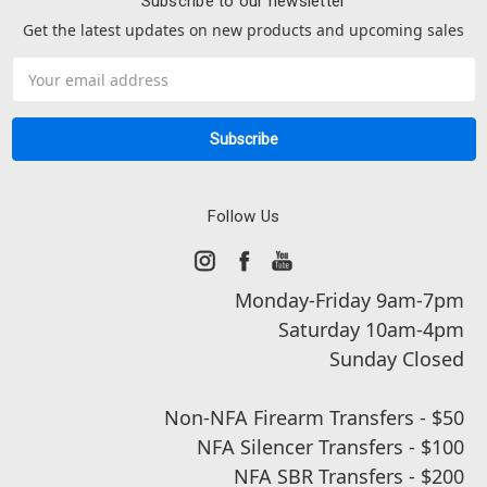
Subscribe to our newsletter
Get the latest updates on new products and upcoming sales
Email
Address
Follow Us
Monday-Friday 9am-7pm
Saturday 10am-4pm
Sunday Closed
Non-NFA Firearm Transfers - $50
NFA Silencer Transfers - $100
NFA SBR Transfers - $200