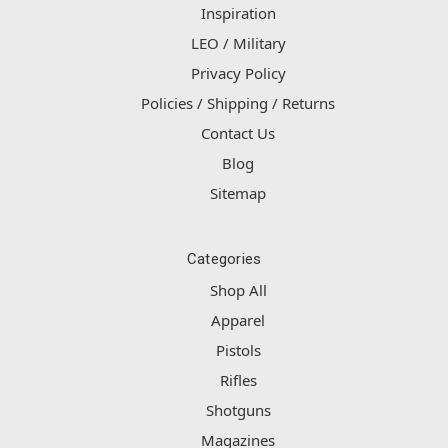
Inspiration
LEO / Military
Privacy Policy
Policies / Shipping / Returns
Contact Us
Blog
Sitemap
Categories
Shop All
Apparel
Pistols
Rifles
Shotguns
Magazines