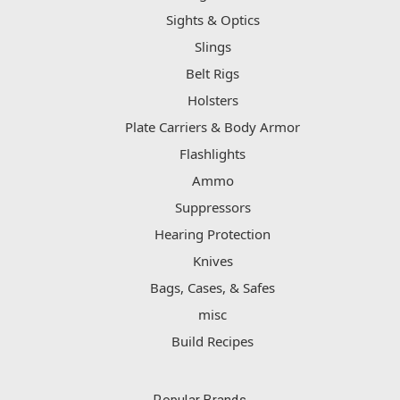
Sights & Optics
Slings
Belt Rigs
Holsters
Plate Carriers & Body Armor
Flashlights
Ammo
Suppressors
Hearing Protection
Knives
Bags, Cases, & Safes
misc
Build Recipes