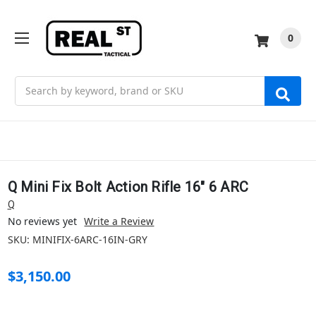
0
Search
Q Mini Fix Bolt Action Rifle 16" 6 ARC
Q
No reviews yet
Write a Review
SKU:
MINIFIX-6ARC-16IN-GRY
$3,150.00