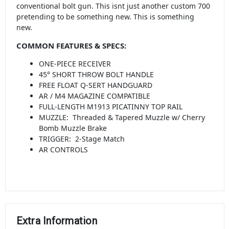
conventional bolt gun. This isnt just another custom 700
pretending to be something new. This is something
new.
COMMON FEATURES & SPECS:
ONE-PIECE RECEIVER
45° SHORT THROW BOLT HANDLE
FREE FLOAT Q-SERT HANDGUARD
AR / M4 MAGAZINE COMPATIBLE
FULL-LENGTH M1913 PICATINNY TOP RAIL
MUZZLE: Threaded & Tapered Muzzle w/ Cherry
Bomb Muzzle Brake
TRIGGER: 2-Stage Match
AR CONTROLS
Extra Information