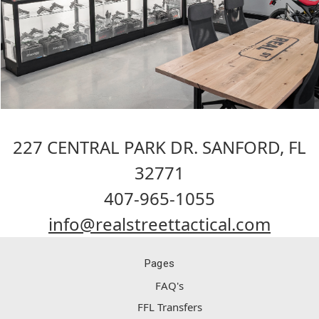
227 CENTRAL PARK DR. SANFORD, FL
32771
407-965-1055
info@realstreettactical.com
Pages
FAQ's
FFL Transfers