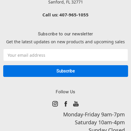
Sanford, FL 32771
Call us: 407-965-1055
Subscribe to our newsletter
Get the latest updates on new products and upcoming sales
Email
Address
Follow Us
Monday-Friday 9am-7pm
Saturday 10am-4pm
Sunday Closed