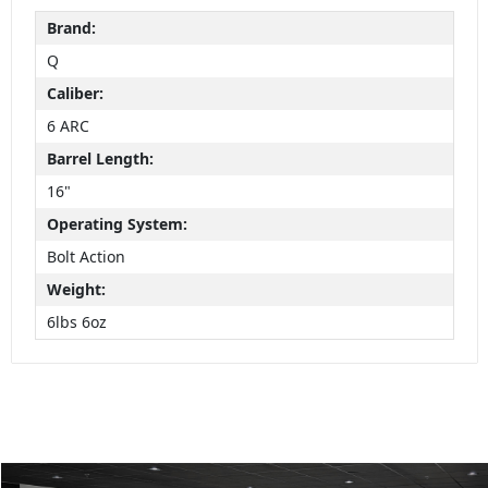
Brand:
Q
Caliber:
6 ARC
Barrel Length:
16"
Operating System:
Bolt Action
Weight:
6lbs 6oz