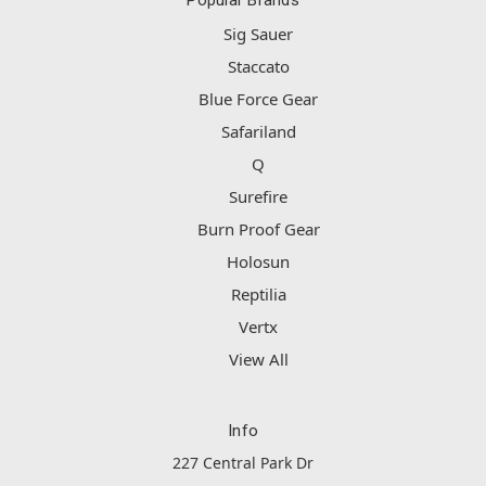
Popular Brands
Sig Sauer
Staccato
Blue Force Gear
Safariland
Q
Surefire
Burn Proof Gear
Holosun
Reptilia
Vertx
View All
Info
227 Central Park Dr