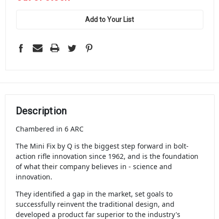
stock
Add to Your List
Description
Chambered in 6 ARC
The Mini Fix by Q is the biggest step forward in bolt-
action rifle innovation since 1962, and is the foundation
of what their company believes in - science and
innovation.
They identified a gap in the market, set goals to
successfully reinvent the traditional design, and
developed a product far superior to the industry's