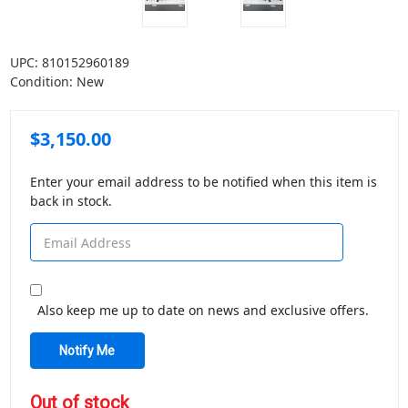
UPC:
810152960189
Condition:
New
$3,150.00
Enter your email address to be notified when this item is
back in stock.
Also keep me up to date on news and exclusive offers.
in
Out of stock