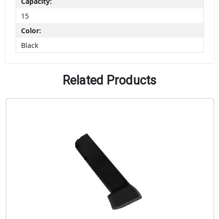
Capacity:
15
Color:
Black
Related Products