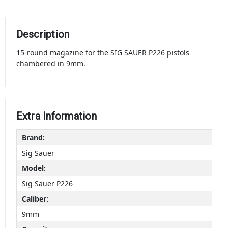
Description
15-round magazine for the SIG SAUER P226 pistols
chambered in 9mm.
Extra Information
Brand:
Sig Sauer
Model:
Sig Sauer P226
Caliber:
9mm