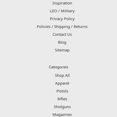
Inspiration
LEO / Military
Privacy Policy
Policies / Shipping / Returns
Contact Us
Blog
Sitemap
Categories
Shop All
Apparel
Pistols
Rifles
Shotguns
Magazines