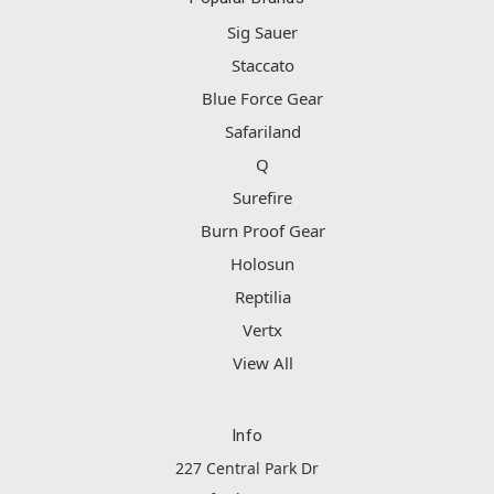
Sig Sauer
Staccato
Blue Force Gear
Safariland
Q
Surefire
Burn Proof Gear
Holosun
Reptilia
Vertx
View All
Info
227 Central Park Dr