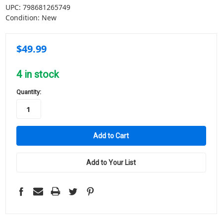
UPC:
798681265749
Condition:
New
$49.99
4
in stock
Quantity:
Add to Your List