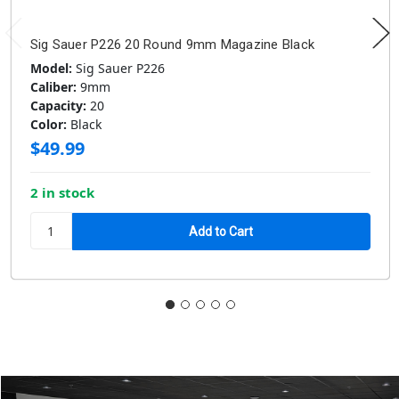
Sig Sauer P226 20 Round 9mm Magazine Black
Model:
Sig Sauer P226
Caliber:
9mm
Capacity:
20
Color:
Black
$49.99
2 in stock