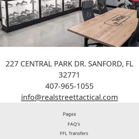
227 CENTRAL PARK DR. SANFORD, FL
32771
407-965-1055
info@realstreettactical.com
Pages
FAQ's
FFL Transfers