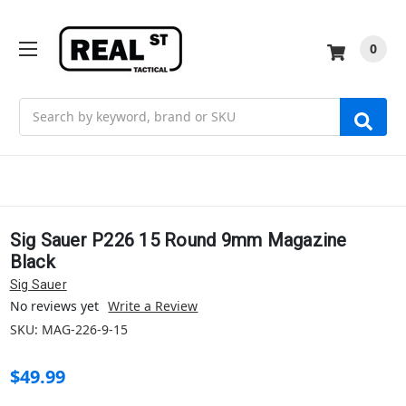
0
Search
Sig Sauer P226 15 Round 9mm Magazine
Black
Sig Sauer
No reviews yet
Write a Review
SKU:
MAG-226-9-15
$49.99