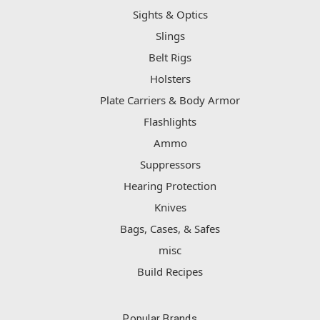
Sights & Optics
Slings
Belt Rigs
Holsters
Plate Carriers & Body Armor
Flashlights
Ammo
Suppressors
Hearing Protection
Knives
Bags, Cases, & Safes
misc
Build Recipes
Popular Brands