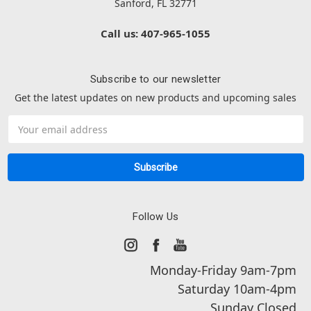
Sanford, FL 32771
Call us: 407-965-1055
Subscribe to our newsletter
Get the latest updates on new products and upcoming sales
Email
Address
Follow Us
Monday-Friday 9am-7pm
Saturday 10am-4pm
Sunday Closed