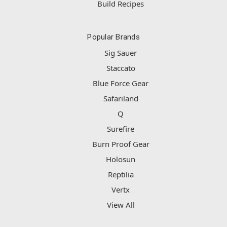
Build Recipes
Popular Brands
Sig Sauer
Staccato
Blue Force Gear
Safariland
Q
Surefire
Burn Proof Gear
Holosun
Reptilia
Vertx
View All