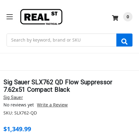
0
Search
Sig Sauer SLX762 QD Flow Suppressor
7.62x51 Compact Black
Sig Sauer
No reviews yet
Write a Review
SKU:
SLX762-QD
$1,349.99