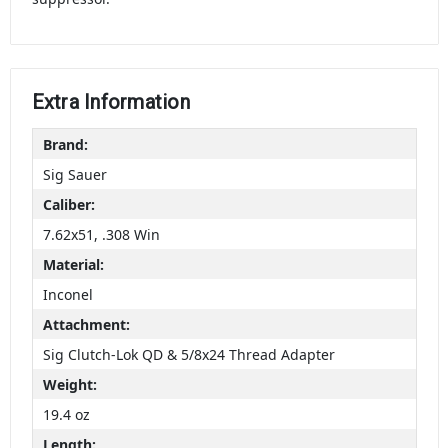
Extra Information
Brand:
Sig Sauer
Caliber:
7.62x51, .308 Win
Material:
Inconel
Attachment:
Sig Clutch-Lok QD & 5/8x24 Thread Adapter
Weight:
19.4 oz
Length: