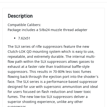
Description
Compatible Calibers:
Package includes a 5/8x24 muzzle thread adapter
7.62x51
The SLX series of rifle suppressors feature the new
Clutch-LOK QD mounting system which is easy to use,
repeatable, and extremely durable. The internal multi-
flow path within the SLX suppressors allows gasses to
exhaust at a faster rate than traditional baffle-style
suppressors. This results in 70-80% less toxic fumes
flowing back through the ejection port into the shooter's
face. The SLX series is a performance-based suppressor
designed for use with supersonic ammunition and ideal
for users focused on flash reduction and lower toxic
fumes. The new low-tox SLX suppressors deliver a
superior shooting experience, unlike any other
suppressor.