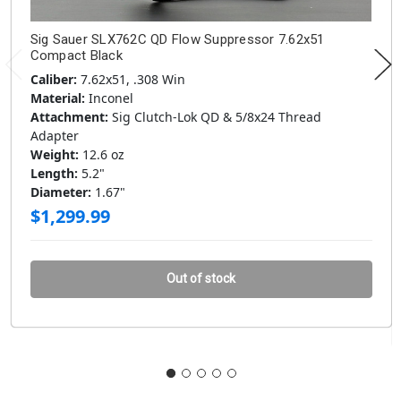
Sig Sauer SLX762C QD Flow Suppressor 7.62x51
Compact Black
Caliber:
7.62x51, .308 Win
Material:
Inconel
Attachment:
Sig Clutch-Lok QD & 5/8x24 Thread
Adapter
Weight:
12.6 oz
Length:
5.2"
Diameter:
1.67"
$1,299.99
Out of stock