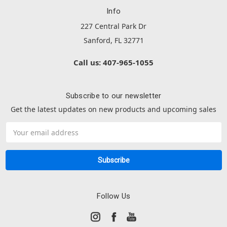
Info
227 Central Park Dr
Sanford, FL 32771
Call us: 407-965-1055
Subscribe to our newsletter
Get the latest updates on new products and upcoming sales
Email
Address
Follow Us