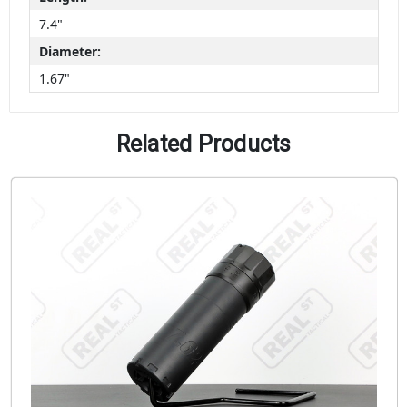
7.4"
Diameter:
1.67"
Related Products