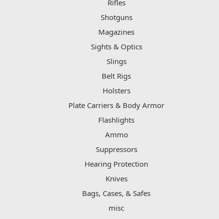
Rifles
Shotguns
Magazines
Sights & Optics
Slings
Belt Rigs
Holsters
Plate Carriers & Body Armor
Flashlights
Ammo
Suppressors
Hearing Protection
Knives
Bags, Cases, & Safes
misc