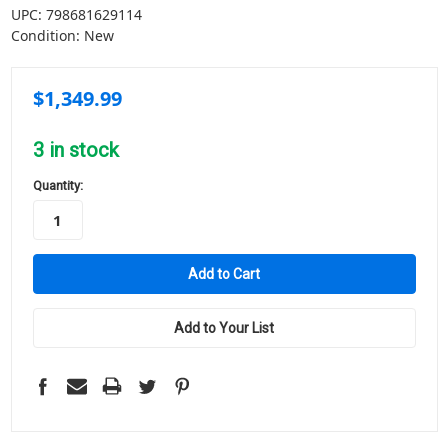
UPC:
798681629114
Condition:
New
$1,349.99
3
in stock
Quantity:
Add to Your List