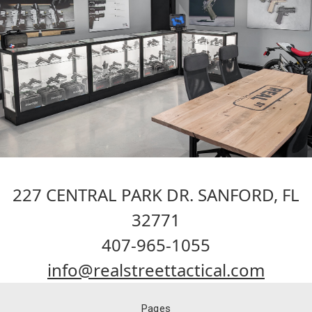
227 CENTRAL PARK DR. SANFORD, FL
32771
407-965-1055
info@realstreettactical.com
Pages