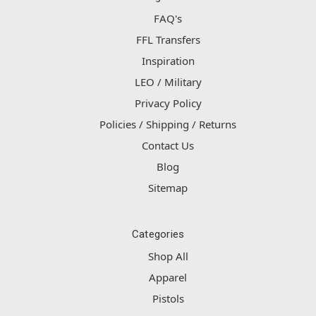
FAQ's
FFL Transfers
Inspiration
LEO / Military
Privacy Policy
Policies / Shipping / Returns
Contact Us
Blog
Sitemap
Categories
Shop All
Apparel
Pistols