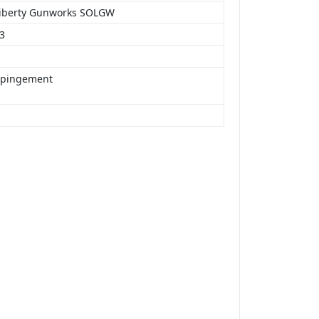
Liberty Gunworks SOLGW
23
mpingement