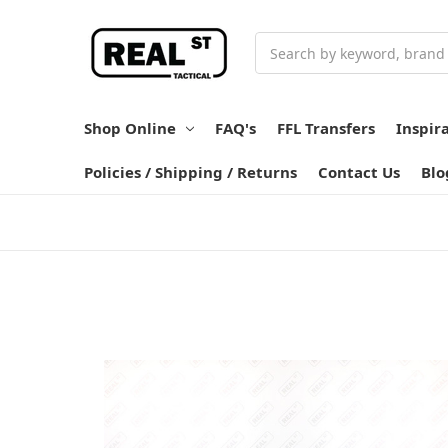
Search
Shop Online
FAQ's
FFL Transfers
Inspir
Policies / Shipping / Returns
Contact Us
Blo