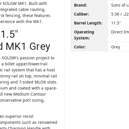
the SOLGW MK1. Built with
Brand:
Sons of 
ntegrated cable routing,
Caliber:
5.56 / .2
rol fencing, these features
perience with the MK1.
Barrel Length:
11.5"
1.5″
Operating
Direct I
System:
d MK1 Grey
Color:
Grey
 SOLGW's passion project to
 a billet upper/lower/rail
ic rail system that has a host
inny rail on top, minimal rail
turing and 7-sided MLOK slots.
anium and coated with a space-
All new Medium Contour
conservative port sizing,
s superior recoil
components such as renowned
erty Charging Handle with