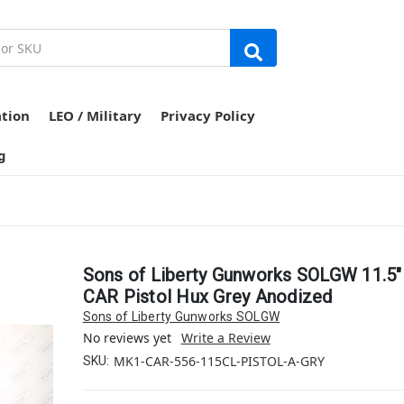
ation
LEO / Military
Privacy Policy
g
Sons of Liberty Gunworks SOLGW 11.5
CAR Pistol Hux Grey Anodized
Sons of Liberty Gunworks SOLGW
No reviews yet
Write a Review
MK1-CAR-556-115CL-PISTOL-A-GRY
SKU: