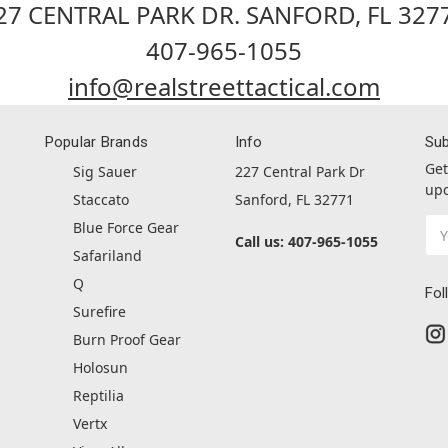
27 CENTRAL PARK DR. SANFORD, FL 327
407-965-1055
info@realstreettactical.com
Popular Brands
Info
Sub
Get
Sig Sauer
227 Central Park Dr
upc
Staccato
Sanford, FL 32771
Ema
Blue Force Gear
Call us: 407-965-1055
Ad
Safariland
Q
Fol
Surefire
Burn Proof Gear
Holosun
Reptilia
Vertx