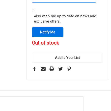
Also keep me up to date on news and
exclusive offers.
in
Out of stock
stock
Add to Your List