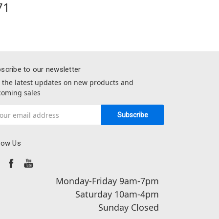
71
scribe to our newsletter
 the latest updates on new products and
oming sales
il
dress
low Us
Monday-Friday 9am-7pm
Saturday 10am-4pm
Sunday Closed