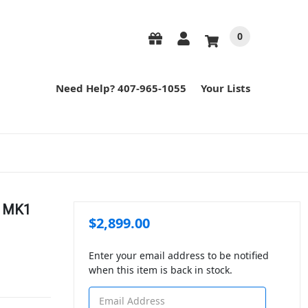
0
Need Help? 407-965-1055
Your Lists
" MK1
$2,899.00
Enter your email address to be notified
when this item is back in stock.