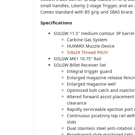
small handles, Liberty 2-stage Trigger, and an
Comes standard with B5 grip and SBA5 brace.
Specifications
SOLGW 11.5″ medium contour 3P barrel
Carbine Gas System
HUXWRX Muzzle Device
5/8x24 Thread Pitch!
SOLGW MK1 10.75″ Rail
SOLGW Billet Receiver Set
Integral trigger guard
Enlarged magazine release fenci
Enlarged magazine well
Optimized bolt catch and matchi
Altered forward assist placemen
clearance
Rapidly serviceable ejection port
Continuous picatinny top rail wi
slots
Dual stainless steel anti-rotation
Broadsword style machined tabs 