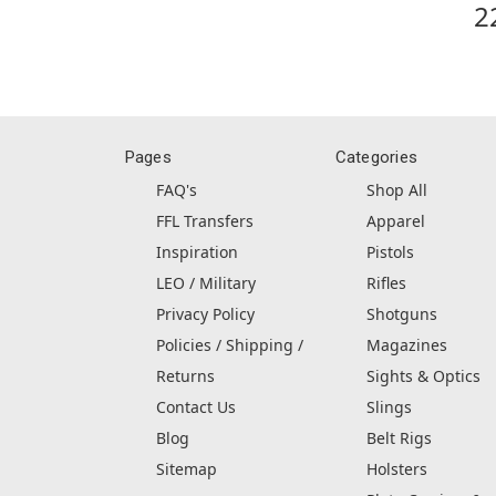
2
Pages
Categories
FAQ's
Shop All
FFL Transfers
Apparel
Inspiration
Pistols
LEO / Military
Rifles
Privacy Policy
Shotguns
Policies / Shipping /
Magazines
Returns
Sights & Optics
Contact Us
Slings
Blog
Belt Rigs
Sitemap
Holsters