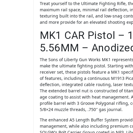
Treat yourself to the Ultimate Fighting Rifle, 
maximum rail space, minimal rail deflection, i
texturing built into the rail, and low-snag cont
and more provide for an elevated shooting ex
MK1 CAR Pistol – 1
5.56MM – Anodize
The Sons of Liberty Gun Works MK1 represents
make the ultimate fighting pistol. Starting with
receiver set, these pistols feature a MK1 specif
of features, including a continuous M1913 Picat
deflection, integrated cable routing, laser tex
The extended barrel nut is constructed of tit
age coating to assist with heat management.
profile barrel with 3 Groove Polygonal rifling, 
5/8×24 muzzle threads, .750″ gas journal.
The enhanced A5 Length Buffer System provide
management, while also including premium 
SOLGW's Bolt Carrier Group coated in NP3, Lib