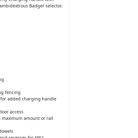
 ambidextrous Badger selector.
ng
ng fencing
t for added charging handle
 door access
th maximum amount or rail
 dowels
and recesses for MK1