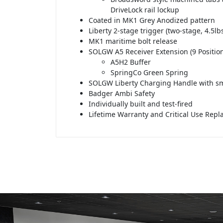
DriveLock rail lockup
Coated in MK1 Grey Anodized pattern
Liberty 2-stage trigger (two-stage, 4.5lbs
MK1 maritime bolt release
SOLGW A5 Receiver Extension (9 Position
A5H2 Buffer
SpringCo Green Spring
SOLGW Liberty Charging Handle with sm
Badger Ambi Safety
Individually built and test-fired
Lifetime Warranty and Critical Use Rep