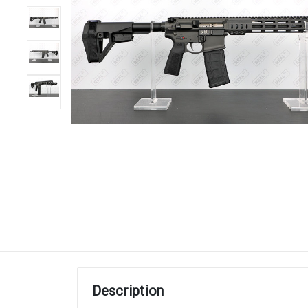
Description