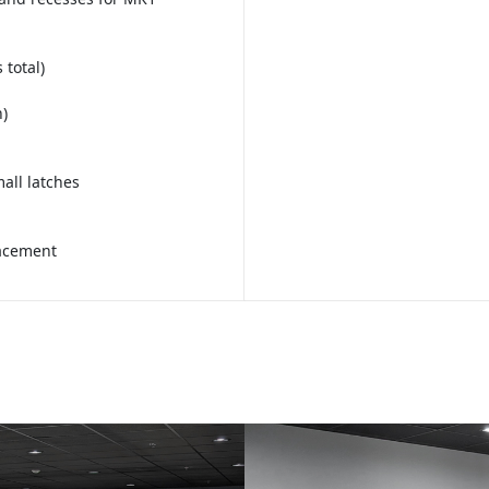
 total)
)
all latches
lacement