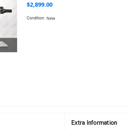
$2,899.00
New
Condition:
Extra Information