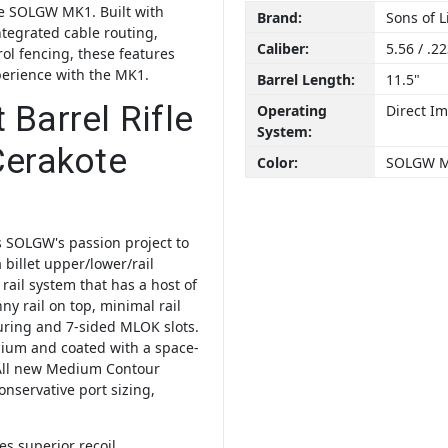
the SOLGW MK1. Built with
Brand:
Sons of 
ntegrated cable routing,
Caliber:
5.56 / .2
rol fencing, these features
perience with the MK1.
Barrel Length:
11.5"
Barrel Rifle
Operating
Direct I
System:
Cerakote
Color:
SOLGW 
 SOLGW's passion project to
 billet upper/lower/rail
 rail system that has a host of
y rail on top, minimal rail
turing and 7-sided MLOK slots.
anium and coated with a space-
All new Medium Contour
conservative port sizing,
s superior recoil