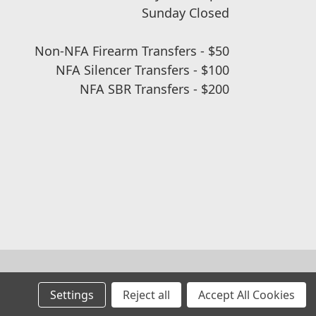
Sunday Closed
Non-NFA Firearm Transfers - $50
NFA Silencer Transfers - $100
NFA SBR Transfers - $200
Settings
Reject all
Accept All Cookies