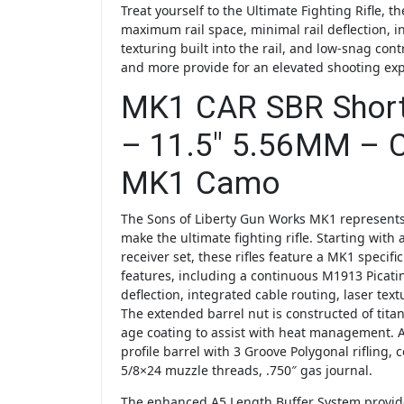
Treat yourself to the Ultimate Fighting Rifle, 
maximum rail space, minimal rail deflection, i
texturing built into the rail, and low-snag cont
and more provide for an elevated shooting ex
MK1 CAR SBR Short 
– 11.5″ 5.56MM – 
MK1 Camo
The Sons of Liberty Gun Works MK1 represents
make the ultimate fighting rifle. Starting with a
receiver set, these rifles feature a MK1 specific
features, including a continuous M1913 Picatinn
deflection, integrated cable routing, laser tex
The extended barrel nut is constructed of tit
age coating to assist with heat management.
profile barrel with 3 Groove Polygonal rifling, 
5/8×24 muzzle threads, .750″ gas journal.
The enhanced A5 Length Buffer System provide