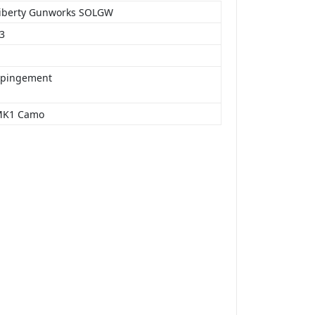
Liberty Gunworks SOLGW
23
mpingement
MK1 Camo