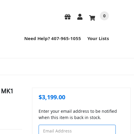
0
Need Help? 407-965-1055
Your Lists
" MK1
$3,199.00
Enter your email address to be notified
when this item is back in stock.