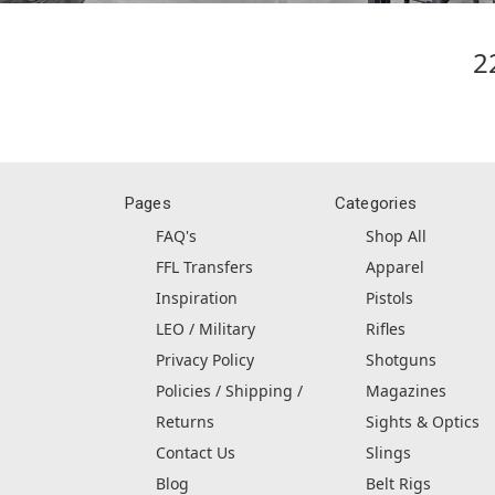
2
Pages
Categories
FAQ's
Shop All
FFL Transfers
Apparel
Inspiration
Pistols
LEO / Military
Rifles
Privacy Policy
Shotguns
Policies / Shipping /
Magazines
Returns
Sights & Optics
Contact Us
Slings
Blog
Belt Rigs