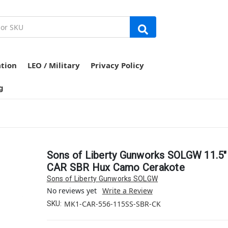
ation
LEO / Military
Privacy Policy
g
Sons of Liberty Gunworks SOLGW 11.5
CAR SBR Hux Camo Cerakote
Sons of Liberty Gunworks SOLGW
No reviews yet
Write a Review
MK1-CAR-556-115SS-SBR-CK
SKU: