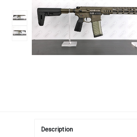
Description