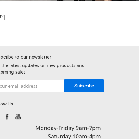
71
scribe to our newsletter
 the latest updates on new products and
oming sales
il
dress
low Us
Monday-Friday 9am-7pm
Saturday 10am-4pm