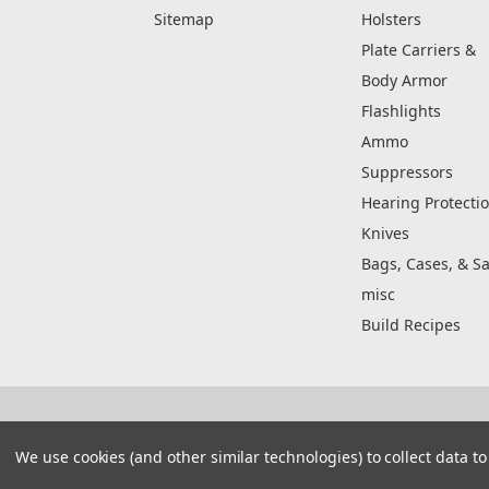
Sitemap
Holsters
Plate Carriers &
Body Armor
Flashlights
Ammo
Suppressors
Hearing Protecti
Knives
Bags, Cases, & Sa
misc
Build Recipes
© 2026 Real Street Tactical
Manage Website Data Collection Preferences
We use cookies (and other similar technologies) to collect data 