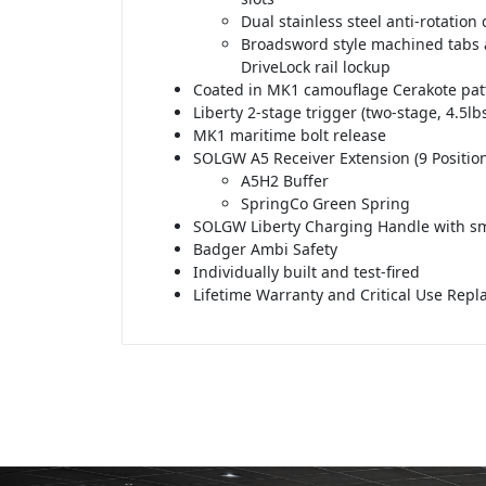
Dual stainless steel anti-rotation
Broadsword style machined tabs 
DriveLock rail lockup
Coated in MK1 camouflage Cerakote pat
Liberty 2-stage trigger (two-stage, 4.5lbs
MK1 maritime bolt release
SOLGW A5 Receiver Extension (9 Position
A5H2 Buffer
SpringCo Green Spring
SOLGW Liberty Charging Handle with sm
Badger Ambi Safety
Individually built and test-fired
Lifetime Warranty and Critical Use Rep