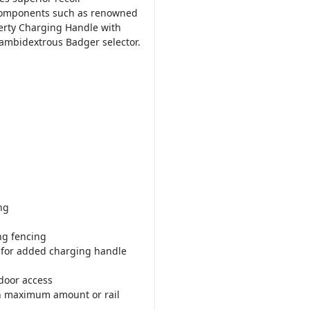
components such as renowned
erty Charging Handle with
 ambidextrous Badger selector.
ng
ng fencing
t for added charging handle
 door access
th maximum amount or rail