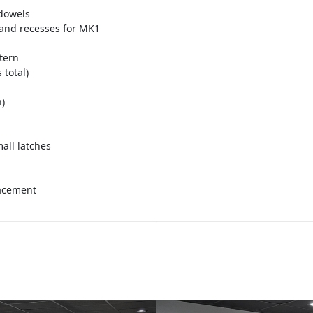
 dowels
and recesses for MK1
tern
 total)
)
all latches
lacement