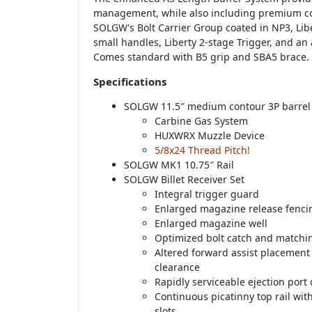
management, while also including premium 
SOLGW's Bolt Carrier Group coated in NP3, Lib
small handles, Liberty 2-stage Trigger, and an
Comes standard with B5 grip and SBA5 brace.
Specifications
SOLGW 11.5″ medium contour 3P barrel
Carbine Gas System
HUXWRX Muzzle Device
5/8x24 Thread Pitch!
SOLGW MK1 10.75″ Rail
SOLGW Billet Receiver Set
Integral trigger guard
Enlarged magazine release fenci
Enlarged magazine well
Optimized bolt catch and matchi
Altered forward assist placemen
clearance
Rapidly serviceable ejection port
Continuous picatinny top rail wi
slots