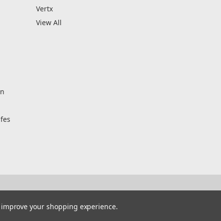
Vertx
View All
on
fes
to improve your shopping experience.