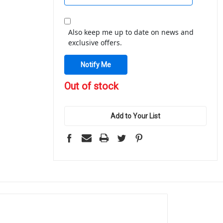
Also keep me up to date on news and
exclusive offers.
in
Out of stock
stock
Add to Your List