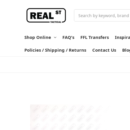
Search
Shop Online
FAQ's
FFL Transfers
Inspir
Policies / Shipping / Returns
Contact Us
Blo