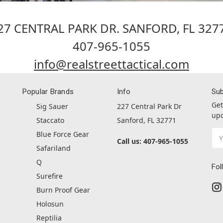
27 CENTRAL PARK DR. SANFORD, FL 327
407-965-1055
info@realstreettactical.com
Popular Brands
Info
Sub
Get
Sig Sauer
227 Central Park Dr
upc
Staccato
Sanford, FL 32771
Ema
Blue Force Gear
Call us: 407-965-1055
Ad
Safariland
Q
Fol
Surefire
Burn Proof Gear
Holosun
Reptilia