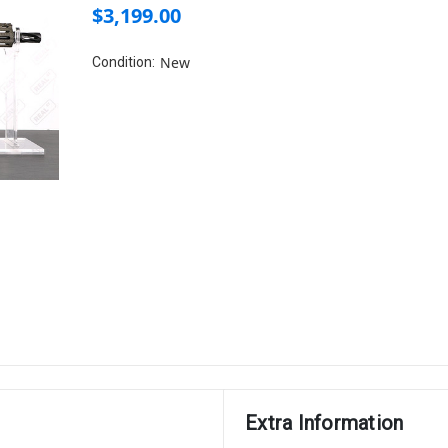
$3,199.00
New
Condition:
Extra Information