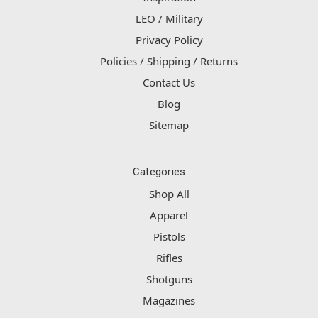
LEO / Military
Privacy Policy
Policies / Shipping / Returns
Contact Us
Blog
Sitemap
Categories
Shop All
Apparel
Pistols
Rifles
Shotguns
Magazines