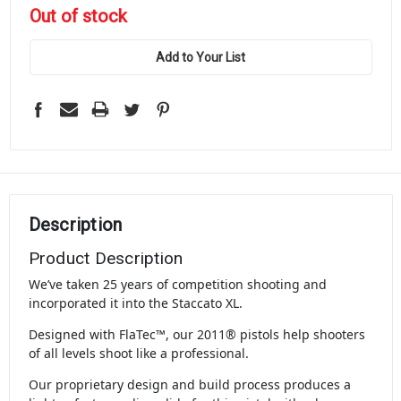
in
Out of stock
stock
Add to Your List
Description
Product Description
We’ve taken 25 years of competition shooting and
incorporated it into the Staccato XL.
Designed with FlaTec™, our 2011® pistols help shooters
of all levels shoot like a professional.
Our proprietary design and build process produces a