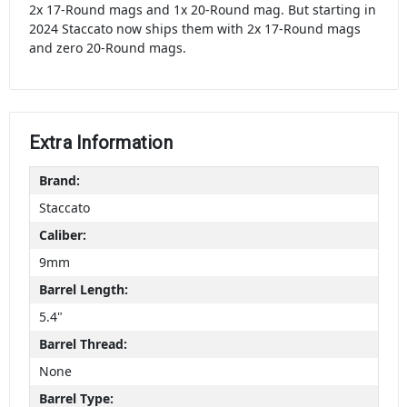
2x 17-Round mags and 1x 20-Round mag. But starting in
2024 Staccato now ships them with 2x 17-Round mags
and zero 20-Round mags.
Extra Information
Brand:
Staccato
Caliber:
9mm
Barrel Length:
5.4"
Barrel Thread:
None
Barrel Type: