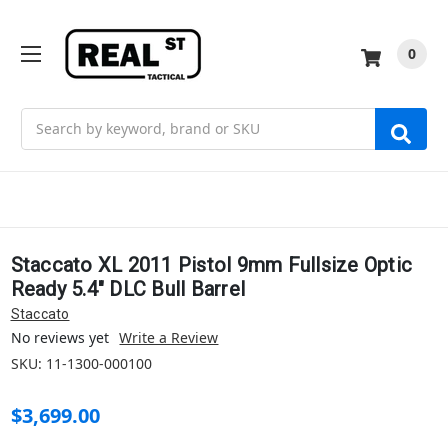
0
Search
Staccato XL 2011 Pistol 9mm Fullsize Optic
Ready 5.4" DLC Bull Barrel
Staccato
No reviews yet
Write a Review
SKU:
11-1300-000100
$3,699.00