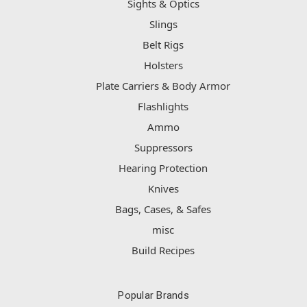
Sights & Optics
Slings
Belt Rigs
Holsters
Plate Carriers & Body Armor
Flashlights
Ammo
Suppressors
Hearing Protection
Knives
Bags, Cases, & Safes
misc
Build Recipes
Popular Brands