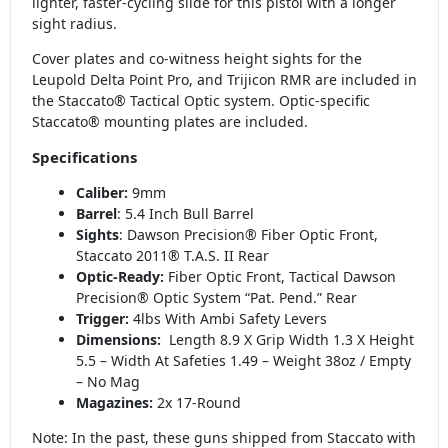
lighter, faster-cycling slide for this pistol with a longer
sight radius.
Cover plates and co-witness height sights for the
Leupold Delta Point Pro, and Trijicon RMR are included in
the Staccato® Tactical Optic system. Optic-specific
Staccato® mounting plates are included.
Specifications
Caliber:
9mm
Barrel
: 5.4 Inch Bull Barrel
Sights
: Dawson Precision® Fiber Optic Front,
Staccato 2011® T.A.S. II Rear
Optic-Ready:
Fiber Optic Front, Tactical Dawson
Precision® Optic System “Pat. Pend.” Rear
Trigger:
4lbs With Ambi Safety Levers
Dimensions:
Length 8.9 X Grip Width 1.3 X Height
5.5 – Width At Safeties 1.49 – Weight 38oz / Empty
– No Mag
Magazines:
2x 17-Round
Note: In the past, these guns shipped from Staccato with