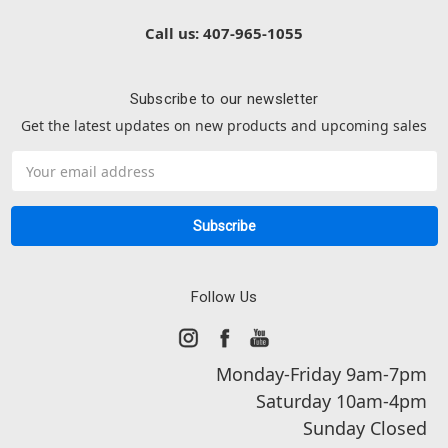
Call us: 407-965-1055
Subscribe to our newsletter
Get the latest updates on new products and upcoming sales
Email
Address
Follow Us
Monday-Friday 9am-7pm
Saturday 10am-4pm
Sunday Closed