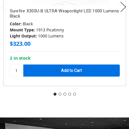
Surefire X300U-B ULTRA Weaponlight LED 1000 Lumens
Black
Color:
Black
Mount Type:
1913 Picatinny
Light Output:
1000 Lumens
$323.00
2 in stock