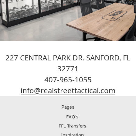
227 CENTRAL PARK DR. SANFORD, FL
32771
407-965-1055
info@realstreettactical.com
Pages
FAQ's
FFL Transfers
Inspiration