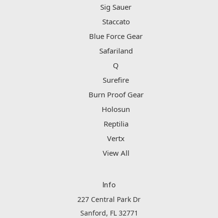
Sig Sauer
Staccato
Blue Force Gear
Safariland
Q
Surefire
Burn Proof Gear
Holosun
Reptilia
Vertx
View All
Info
227 Central Park Dr
Sanford, FL 32771