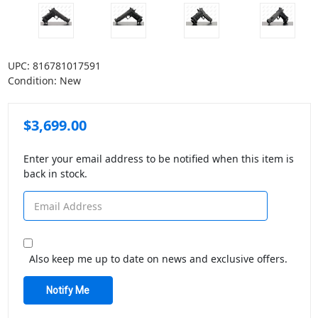
UPC:
816781017591
Condition:
New
$3,699.00
Enter your email address to be notified when this item is
back in stock.
Also keep me up to date on news and exclusive offers.