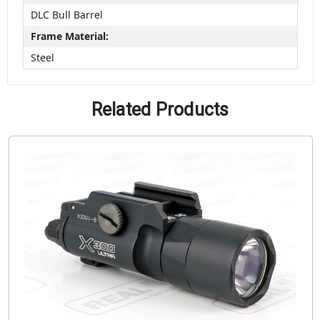
DLC Bull Barrel
Frame Material:
Steel
Related Products