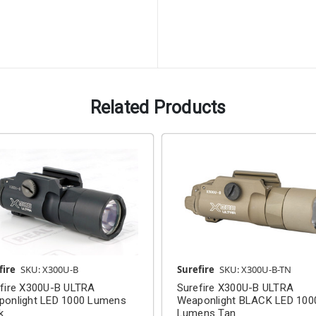
Related Products
fire
SKU: X300U-B
Surefire
SKU: X300U-B-TN
fire X300U-B ULTRA
Surefire X300U-B ULTRA
ponlight LED 1000 Lumens
Weaponlight BLACK LED 100
k
Lumens Tan