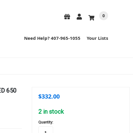
0
Need Help? 407-965-1055
Your Lists
ED 650
$332.00
2
in stock
Quantity: