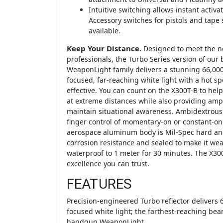
Intuitive switching allows instant activa
Accessory switches for pistols and tape 
available.
Keep Your Distance.
Designed to meet the n
professionals, the Turbo Series version of our
WeaponLight family delivers a stunning 66,000 
focused, far-reaching white light with a hot sp
effective. You can count on the X300T-B to help 
at extreme distances while also providing ample
maintain situational awareness. Ambidextrous
finger control of momentary-on or constant-on 
aerospace aluminum body is Mil-Spec hard ano
corrosion resistance and sealed to make it weat
waterproof to 1 meter for 30 minutes. The X300
excellence you can trust.
FEATURES
Precision-engineered Turbo reflector delivers 6
focused white light; the farthest-reaching bea
handgun WeaponLight