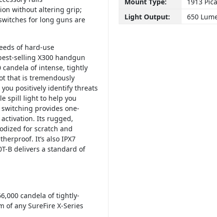
Mount Type:
1913 Pica
tion without altering grip;
Light Output:
650 Lum
switches for long guns are
eeds of hard-use
 best-selling X300 handgun
candela of intense, tightly
ot that is tremendously
you positively identify threats
 spill light to help you
 switching provides one-
activation. Its rugged,
dized for scratch and
herproof. It’s also IPX7
T-B delivers a standard of
6,000 candela of tightly-
m of any SureFire X-Series