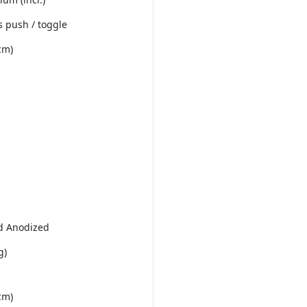
 push / toggle
cm)
d Anodized
g)
cm)