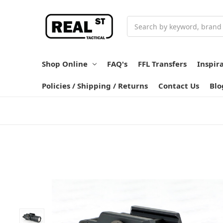
Search
Shop Online
FAQ's
FFL Transfers
Inspir
Policies / Shipping / Returns
Contact Us
Blo