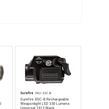
Surefire
SKU: XSC-B
Surefire
SKU
Surefire XSC-B Rechargeable
Surefire X
0
Weaponlight LED 350 Lumens
Weaponligh
Universal 1913 Black
Universal 1