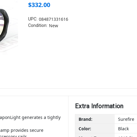
$332.00
084871331616
UPC:
New
Condition:
Extra Information
ponLight generates a tightly
Brand:
Surefire
Color:
Black
lamp provides secure
cessory rails