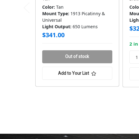
Color:
Tan
Colo
Mount Type:
1913 Picatinny &
Mou
Universal
Ligh
Light Output:
650 Lumens
$32
$341.00
2 in
Out of stock
Add to Your List