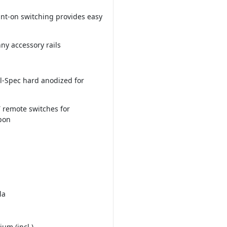
nt-on switching provides easy
ny accessory rails
l-Spec hard anodized for
 remote switches for
pon
la
ium (incl.)