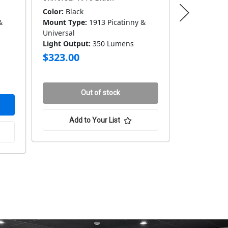
Color:
Black
Color:
Black
&
Mount Type:
1913 Picatinny &
Mount Type
Universal
Universal
Light Output:
350 Lumens
Light Outpu
$323.00
$332.00
Only 1 in 
Out of stock
Add to Your List
Add 