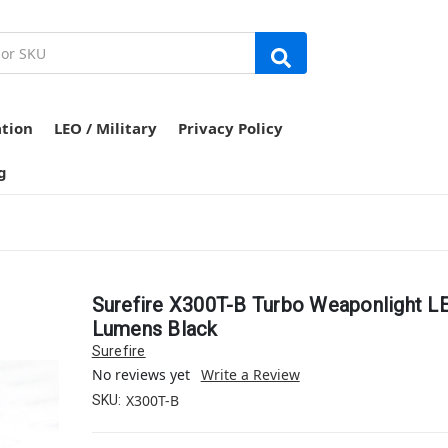
ation
LEO / Military
Privacy Policy
g
Surefire X300T-B Turbo Weaponlight L
Lumens Black
Surefire
No reviews yet
Write a Review
X300T-B
SKU: