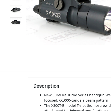
Description
New SureFire Turbo Series handgun Wea
focused, 66,000-candela beam pattern
The X300T-B model T-slot thumbscrew c
attachment to Universal and Picatinny ac