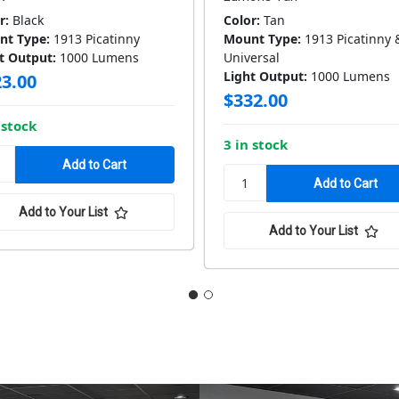
r:
Black
Color:
Tan
nt Type:
1913 Picatinny
Mount Type:
1913 Picatinny 
t Output:
1000 Lumens
Universal
Light Output:
1000 Lumens
3.00
$332.00
 stock
3 in stock
Add to Your List
Add to Your List