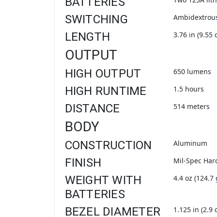
BATTERIES
SWITCHING
Ambidextrous
LENGTH
3.76 in (9.55 
OUTPUT
HIGH OUTPUT
650 lumens
HIGH RUNTIME
1.5 hours
DISTANCE
514 meters
BODY
CONSTRUCTION
Aluminum
FINISH
Mil-Spec Har
WEIGHT WITH
4.4 oz (124.7 
BATTERIES
BEZEL DIAMETER
1.125 in (2.9 