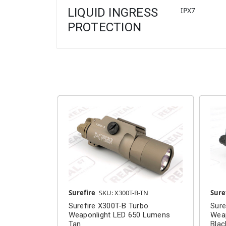
LIQUID INGRESS
IPX7
PROTECTION
Surefire
SKU: X300T-B-TN
Sure
Surefire X300T-B Turbo
Sure
Weaponlight LED 650 Lumens
Wea
Tan
Blac