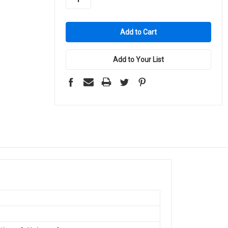
Add to Your List