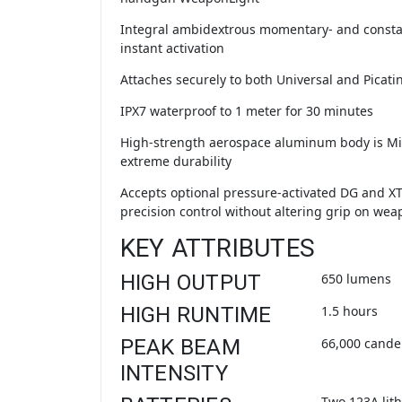
Integral ambidextrous momentary- and consta
instant activation
Attaches securely to both Universal and Picatin
IPX7 waterproof to 1 meter for 30 minutes
High-strength aerospace aluminum body is Mi
extreme durability
Accepts optional pressure-activated DG and XT
precision control without altering grip on wea
KEY ATTRIBUTES
HIGH OUTPUT
650 lumens
HIGH RUNTIME
1.5 hours
PEAK BEAM
66,000 cande
INTENSITY
Two 123A lith